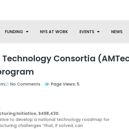
anufacturing needs, let us know how we can help.
FUNDING
NYS AT WORK
EVENTS
NEWS
 Technology Consortia (AMTe
program
pm
No Comments
Page Views: 5
:
uring Initiative, $498,430.
tiative to develop a national technology roadmap for
cturing challenges “that, if solved, can