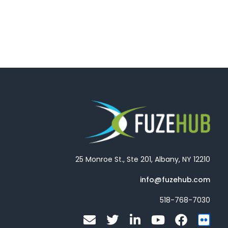
25 Monroe St., Ste 201, Albany, NY 12210
info@fuzehub.com
518-768-7030
E
T
L
Y
F
F