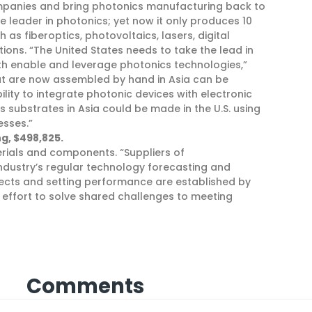
mpanies and bring photonics manufacturing back to
e leader in photonics; yet now it only produces 10
s fiberoptics, photovoltaics, lasers, digital
tions. “The United States needs to take the lead in
h enable and leverage photonics technologies,”
hat are now assembled by hand in Asia can be
lity to integrate photonic devices with electronic
s substrates in Asia could be made in the U.S. using
esses.”
g, $498,825.
erials and components. “Suppliers of
dustry’s regular technology forecasting and
defects and setting performance are established by
l effort to solve shared challenges to meeting
Comments