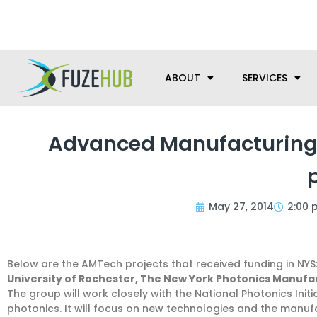
Skip
We’re here to help with your m
to
content
ABOUT
SERVICES
Advanced Manufacturing
May 27, 2014
2:00 
Below are the AMTech projects that received funding in NYS
University of Rochester, The New York Photonics Manufact
The group will work closely with the National Photonics Ini
photonics. It will focus on new technologies and the manufa