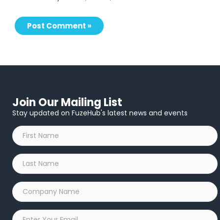
Join Our Mailing List
Stay updated on FuzeHub's latest news and events
First
Name
*
Last
Name
*
Company
Name
*
Email
*