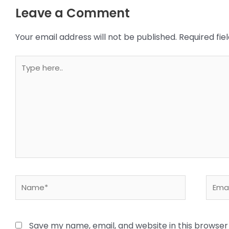
Leave a Comment
Your email address will not be published.
Required fi
Type
here..
Name*
Email
Save my name, email, and website in this browser