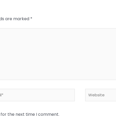
elds are marked
*
*
Website
 for the next time I comment.