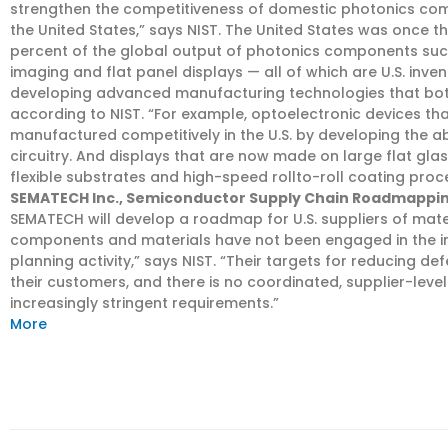
strengthen the competitiveness of domestic photonics co
the United States,” says NIST. The United States was once th
percent of the global output of photonics components such a
imaging and flat panel displays — all of which are U.S. inven
developing advanced manufacturing technologies that bot
according to NIST. “For example, optoelectronic devices t
manufactured competitively in the U.S. by developing the abi
circuitry. And displays that are now made on large flat glas
flexible substrates and high-speed rollto-roll coating proc
SEMATECH Inc., Semiconductor Supply Chain Roadmappin
SEMATECH will develop a roadmap for U.S. suppliers of mat
components and materials have not been engaged in the in
planning activity,” says NIST. “Their targets for reducing 
their customers, and there is no coordinated, supplier-leve
increasingly stringent requirements.”
More