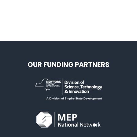
OUR FUNDING PARTNERS