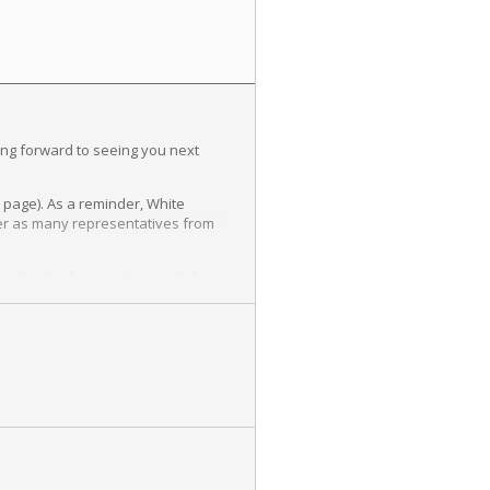
ing forward to seeing you next
t page). As a reminder, White
ister as many representatives from
s to the Conference Center (follow
e made by August 13th in order to
language for emails, newsletters,
d about this field and the