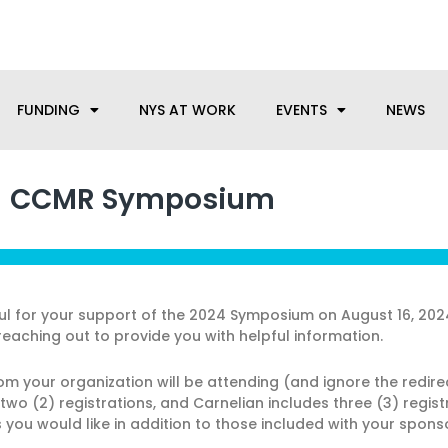
anufacturing needs, let us know how we can help.
FUNDING
NYS AT WORK
EVENTS
NEWS
CCMR Symposium
ful for your support of the 2024 Symposium on August 16, 20
reaching out to provide you with helpful information.
rom your organization will be attending (and ignore the redir
s two (2) registrations, and Carnelian includes three (3) regi
you would like in addition to those included with your sponso