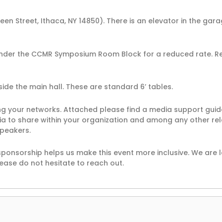
een Street, Ithaca, NY 14850). There is an elevator in the gar
under the CCMR Symposium Room Block for a reduced rate. R
tside the main hall. These are standard 6’ tables.
ong your networks. Attached please find a media support gui
dia to share within your organization and among any other re
speakers.
ponsorship helps us make this event more inclusive. We are 
ease do not hesitate to reach out.