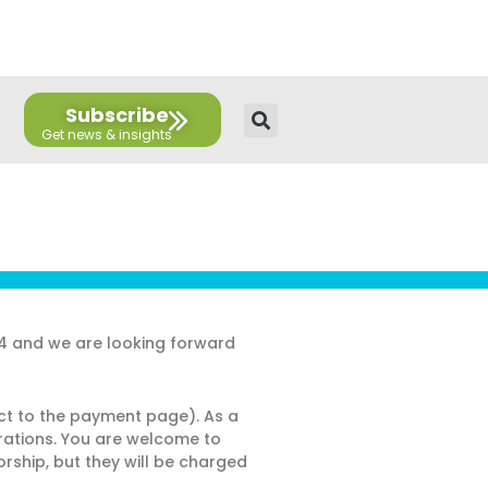
E
T
L
Y
F
F
n
w
i
o
a
l
v
i
n
u
c
i
e
t
k
t
e
c
l
t
e
u
b
k
Subscribe
o
e
d
b
o
r
p
r
i
e
o
e
n
k
24 and we are looking forward
ect to the payment page). As a
strations. You are welcome to
rship, but they will be charged