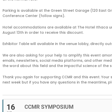
Parking is available at the Green Street Garage (120 East Gr
Conference Center (follow signs).
Hotel accommodations are available at The Hotel Ithaca 
August 13th in order to receive this discount.
Exhibitor Table will available in the venue lobby, directly ou
We are also asking for your help to amplify this event am
emails, newsletters, social media platforms, and other me
the word about this field and the impactful science of the 
Thank you again for supporting CCMR and this event. Your s
next week but if you have any questions in the meantime, pl
16
CCMR SYMPOSIUM