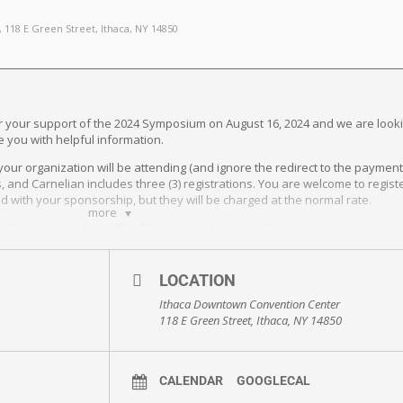
, 118 E Green Street, Ithaca, NY 14850
for your support of the 2024 Symposium on August 16, 2024 and we are look
e you with helpful information.
your organization will be attending (and ignore the redirect to the paymen
ions, and Carnelian includes three (3) registrations. You are welcome to reg
ed with your sponsorship, but they will be charged at the normal rate.
more
 Street, Ithaca, NY 14850). There is an elevator in the garage that connect
 the CCMR Symposium Room Block for a reduced rate. Reservations must b
LOCATION
Ithaca Downtown Convention Center
de the main hall. These are standard 6’ tables.
118 E Green Street, Ithaca, NY 14850
your networks. Attached please find a media support guide with suggested 
organization and among any other relevant networks to help spread the wor
CALENDAR
GOOGLECAL