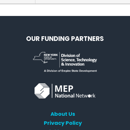
sorship helps us make this event more inclusive. We are looking forward 
e to reach out.
OUR FUNDING PARTNERS
About Us
Privacy Policy