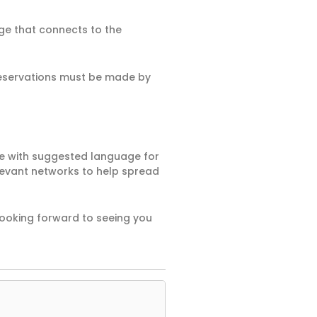
age that connects to the
eservations must be made by
de with suggested language for
levant networks to help spread
looking forward to seeing you