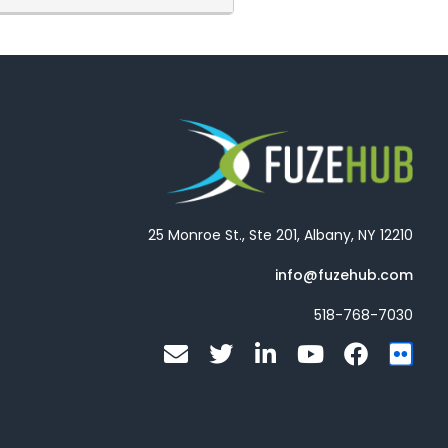
to seeing you next week but if
25 Monroe St., Ste 201, Albany, NY 12210
info@fuzehub.com
518-768-7030
E
T
L
Y
F
F
n
w
i
o
a
l
v
i
n
u
c
i
e
t
k
t
e
c