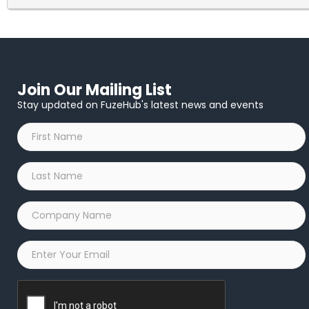
Thank you again for supporting CCMR and this event. Your spon
you have any questions in the meantime, please do not hesitat
Join Our Mailing List
Stay updated on FuzeHub's latest news and events
First
Name
*
Last
Name
*
Company
Name
*
Email
*
Captcha