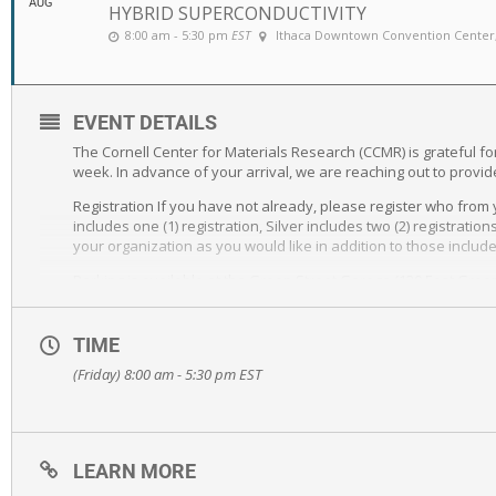
AUG
HYBRID SUPERCONDUCTIVITY
8:00 am - 5:30 pm
EST
Ithaca Downtown Convention Center
EVENT DETAILS
The Cornell Center for Materials Research (CCMR) is grateful 
week. In advance of your arrival, we are reaching out to provid
Registration If you have not already, please register who from 
includes one (1) registration, Silver includes two (2) registrat
your organization as you would like in addition to those includ
Parking is available at the Green Street Garage (120 East Green
signs).
Hotel accommodations are available at The Hotel Ithaca under
TIME
receive this discount.
(Friday) 8:00 am - 5:30 pm
EST
Exhibitor Table will available in the venue lobby, directly outsi
We are also asking for your help to amplify this event among 
social media platforms, and other media to share within your 
impactful science of the speakers.
LEARN MORE