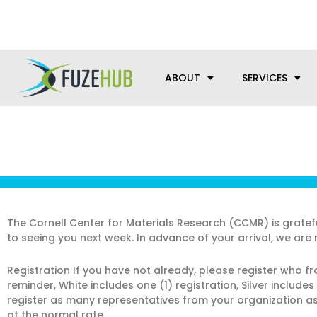
Skip
We’re here to help with your m
to
content
ABOUT
SERVICES
The Cornell Center for Materials Research (CCMR) is grate
to seeing you next week. In advance of your arrival, we are 
Registration If you have not already, please register who f
reminder, White includes one (1) registration, Silver include
register as many representatives from your organization as 
at the normal rate.