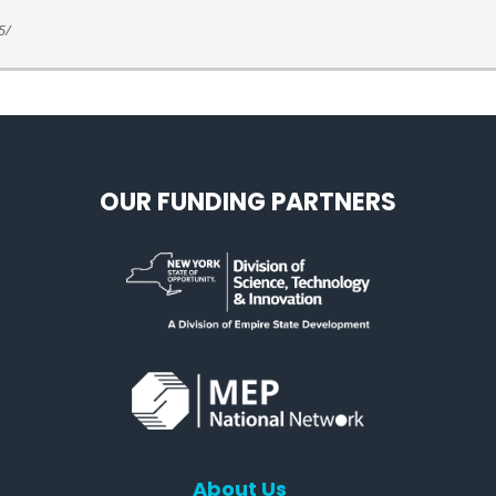
5/
OUR FUNDING PARTNERS
About Us