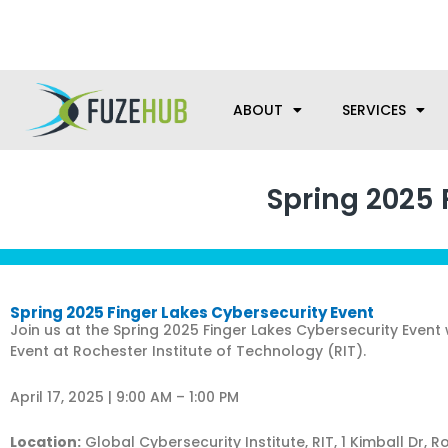
Skip
We’re here to help with your m
to
content
ABOUT
SERVICES
Spring 2025 
Spring 2025 Finger Lakes Cybersecurity Event
Join us at the Spring 2025 Finger Lakes Cybersecurity Event
Event at Rochester Institute of Technology (RIT).
April 17, 2025 | 9:00 AM – 1:00 PM
Location:
Global Cybersecurity Institute, RIT, 1 Kimball Dr, R