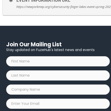
EVENT INFORMATION URL
Register here.
https://newyorkmep.org/cybersecurity-finger-lakes-event-spring-202
Join Our Mailing List
Stay updated on FuzeHub's latest news and events
First
Name
*
Last
Name
*
Company
Name
*
Email
*