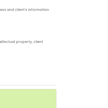
ess and client’s information
llectual property, client