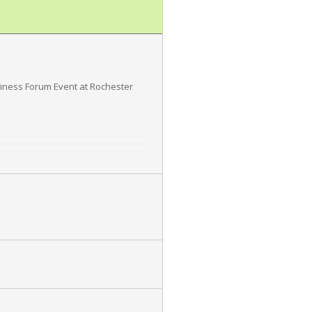
diness Forum Event at Rochester
 information protected,
 client commitments, and customer