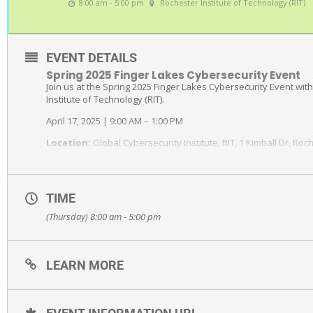
8:00 am - 5:00 pm
Rochester Institute of Technology (RIT)
EVENT DETAILS
Spring 2025 Finger Lakes Cybersecurity Event
Join us at the Spring 2025 Finger Lakes Cybersecurity Event wit
Institute of Technology (RIT).
April 17, 2025 | 9:00 AM – 1:00 PM
Location:
Global Cybersecurity Institute, RIT, 1 Kimball Dr, Roc
Whether it’s due to industry standards, government requirement
cybersecurity should be on the forefront of the priorities of e
TIME
We’re excited to bring you cybersecurity expert speakers and pa
(Thursday) 8:00 am - 5:00 pm
Why hackers are targeting manufacturers and what can happ
How to improve your organization’s cybersecurity posture to 
data
LEARN MORE
How the evolving CMMC guidelines will impact manufacturers
If you are a manufacturer that wants to protect your sensitive i