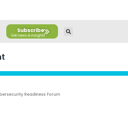
E
T
L
Y
F
F
n
w
i
o
a
l
v
i
n
u
c
i
e
t
k
t
e
c
l
t
e
u
b
k
Subscribe
o
e
d
b
o
r
p
r
i
e
o
e
n
k
nt
ybersecurity Readiness Forum