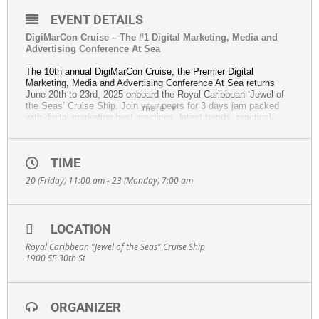
EVENT DETAILS
DigiMarCon Cruise – The #1 Digital Marketing, Media and
Advertising Conference At Sea
The 10th annual DigiMarCon Cruise, the Premier Digital
Marketing, Media and Advertising Conference At Sea returns
June 20th to 23rd, 2025 onboard the Royal Caribbean ‘Jewel of
the Seas’ Cruise Ship. Join your peers for 3 days jam packed
more
with digital marketing best practices, latest trends, practical
solutions, strategy and networking.
Highlights:
• Top Industry Keynotes: Hear from visionary speakers who
TIME
push the boundaries of digital marketing.
20 (Friday) 11:00 am - 23 (Monday) 7:00 am
• Networking Opportunities: Connect with thought leaders,
reunite with your peers, and expand your professional
network.
• Emerging Trends: Discover strategies and latest
LOCATION
technologies to move your business to the next level.
• Hands-On Learning: Master classes, case studies, and
Royal Caribbean "Jewel of the Seas" Cruise Ship
strategy sessions to equip you with practical solutions for
1900 SE 30th St
immediate impact.
This year’s edition will feature topics such as:
• Artificial Intelligence, ChatGPT, and Marketing Automation
ORGANIZER
• Content Marketing, Email Marketing, Social Media Marketing,