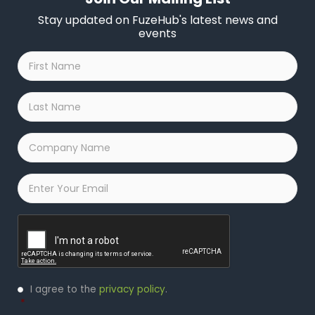
Stay updated on FuzeHub's latest news and
events
First
Name
*
Last
Name
*
Company
Name
*
Email
*
Captcha
Privacy
I agree to the
privacy policy
.
Policy
*
*