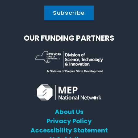
OUR FUNDING PARTNERS
About Us
Privacy Policy
Accessibility Statement