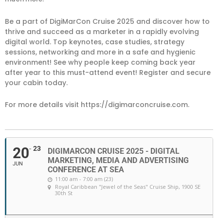
Be a part of DigiMarCon Cruise 2025 and discover how to
thrive and succeed as a marketer in a rapidly evolving
digital world. Top keynotes, case studies, strategy
sessions, networking and more in a safe and hygienic
environment! See why people keep coming back year
after year to this must-attend event! Register and secure
your cabin today.
For more details visit https://digimarconcruise.com.
20
23
DIGIMARCON CRUISE 2025 - DIGITAL
MARKETING, MEDIA AND ADVERTISING
JUN
CONFERENCE AT SEA
11:00 am - 7:00 am (23)
Royal Caribbean "Jewel of the Seas" Cruise Ship
, 1900 SE
30th St