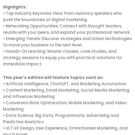
Highlights:
• Top Industry Keynotes: Hear from visionary speakers who
push the boundaries of digital marketing.
• Networking Opportunities: Connect with thought leaders,
reunite with your peers, and expand your professional network.
• Emerging Trends: Discover strategies and latest technologies
to move your business to the next level.
• Hands-On Learning: Master classes, case studies, and
strategy sessions to equip you with practical solutions for
immediate impact.
This year’s edition will feature topics such as:
• Artificial Intelligence, ChatGPT, and Marketing Automation
• Content Marketing, Email Marketing, Social Media Marketing,
and Influencer Marketing
• Conversion Rate Optimization, Mobile Marketing, and Video
Marketing
• Data Science, Big Data, Programmatic Advertising and
Predictive Analytics
• UI / UX Design, User Experience, Omnichannel Marketing, and
much more!