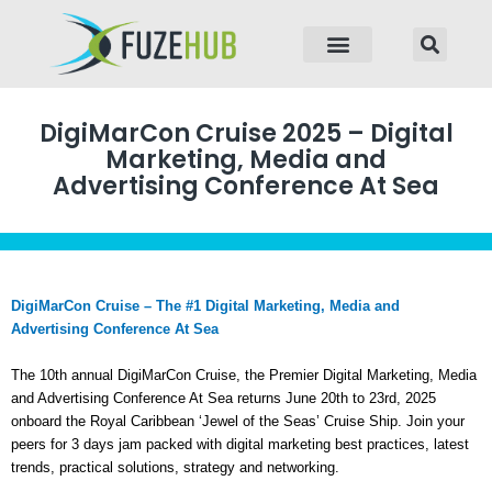
p to content
DigiMarCon Cruise 2025 – Digital
Marketing, Media and
Advertising Conference At Sea
DigiMarCon Cruise – The #1 Digital Marketing, Media and
Advertising Conference At Sea
The 10th annual DigiMarCon Cruise, the Premier Digital Marketing, Media
and Advertising Conference At Sea returns June 20th to 23rd, 2025
onboard the Royal Caribbean ‘Jewel of the Seas’ Cruise Ship. Join your
peers for 3 days jam packed with digital marketing best practices, latest
trends, practical solutions, strategy and networking.