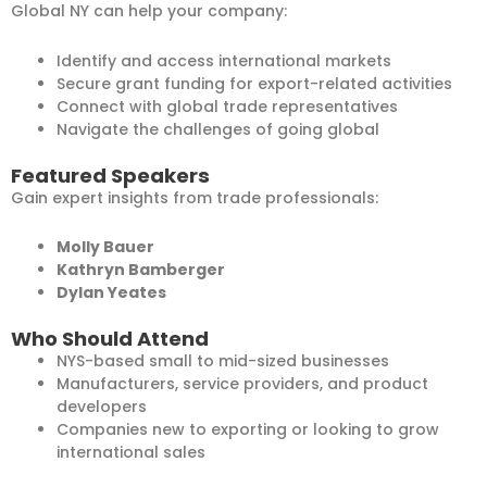
Global NY can help your company:
Identify and access international markets
Secure grant funding for export-related activities
Connect with global trade representatives
Navigate the challenges of going global
Featured Speakers
Gain expert insights from trade professionals:
Molly Bauer
Kathryn Bamberger
Dylan Yeates
Who Should Attend
NYS-based small to mid-sized businesses
Manufacturers, service providers, and product
developers
Companies new to exporting or looking to grow
international sales