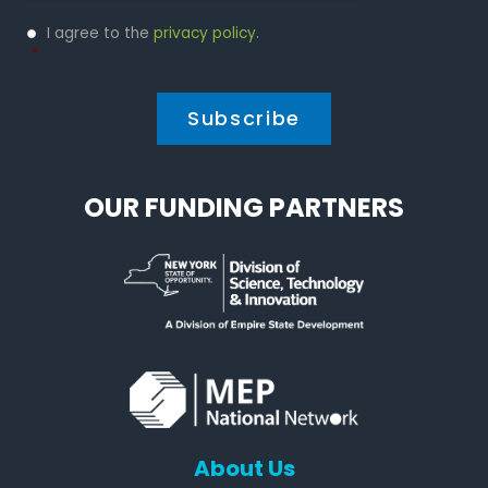
Privacy
I agree to the
privacy policy
.
Policy
*
*
OUR FUNDING PARTNERS
About Us