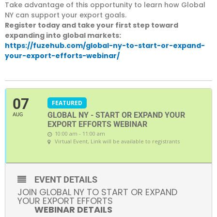
Take advantage of this opportunity to learn how Global
NY can support your export goals.
Register today and take your first step toward
expanding into global markets:
https://fuzehub.com/global-ny-to-start-or-expand-
your-export-efforts-webinar/
07
FEATURED
GLOBAL NY - START OR EXPAND YOUR
AUG
EXPORT EFFORTS WEBINAR
10:00 am - 11:00 am
Virtual Event
, Link will be available to registrants
EVENT DETAILS
JOIN GLOBAL NY TO START OR EXPAND
YOUR EXPORT EFFORTS
WEBINAR DETAILS