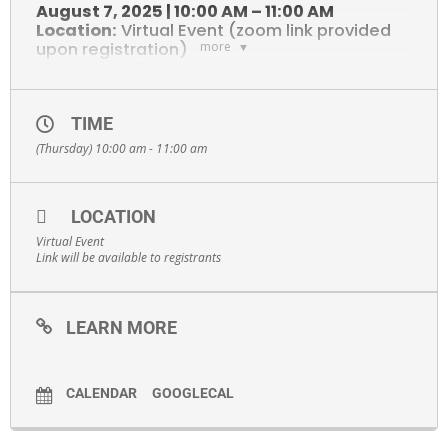
August 7, 2025 | 10:00 AM – 11:00 AM
Location:
Virtual Event (zoom link provided
upon registration)
more
What You’ll Learn
Join Global NY for an overview of our export assistance programs
and funding opportunities. You’ll discover how Global NY can help
your company:
TIME
(Thursday) 10:00 am - 11:00 am
Identify and access international markets
Secure grant funding for export-related activities
Connect with global trade representatives
LOCATION
Navigate the challenges of going global
Virtual Event
Link will be available to registrants
Featured Speakers
Gain expert insights from trade professionals:
Molly Bauer
LEARN MORE
Kathryn Bamberger
Dylan Yeates
CALENDAR
GOOGLECAL
Who Should Attend
NYS-based small to mid-sized businesses
Manufacturers, service providers, and product developers