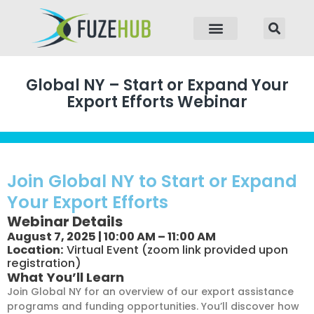
p to content
Global NY – Start or Expand Your
Export Efforts Webinar
Join Global NY to Start or Expand
Your Export Efforts
Webinar Details
August 7, 2025 | 10:00 AM – 11:00 AM
Location:
Virtual Event (zoom link provided upon
registration)
What You’ll Learn
Join Global NY for an overview of our export assistance
programs and funding opportunities. You’ll discover how