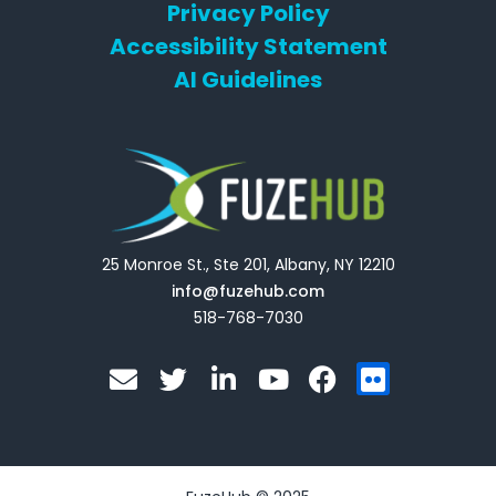
Privacy Policy
Accessibility Statement
AI Guidelines
25 Monroe St., Ste 201, Albany, NY 12210
info@fuzehub.com
518-768-7030
E
T
L
Y
F
F
n
w
i
o
a
l
v
i
n
u
c
i
e
t
k
t
e
c
l
t
e
u
b
k