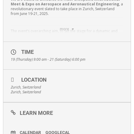
Meet & Expo on Aerospace and Aeronautical Engineering
, a
revolutionary event slated to take place in Zurich, Switzerland
from June 19-21, 2025.
more
The event’s overarching aim, to set the stage for a dynamic and
insightful congress. AEROMEET2025 stands out as a premier
interdisciplinary platform that brings together a diverse spectrum
of professionals, including scientists, researchers, engineers,
technologists, industry leaders, and educators to foster
TIME
collaboration and innovation, and educators. The convergence of
19 (Thursday) 9:00 am - 21 (Saturday) 6:00 pm
these varied perspectives is intended to spark discussions,
catalyze collaborations, and push the boundaries of knowledge in
aerospace and aeronautical engineering.
LOCATION
Zurich, Switzerland
Zurich, Switzerland
LEARN MORE
CALENDAR
GOOGLECAL