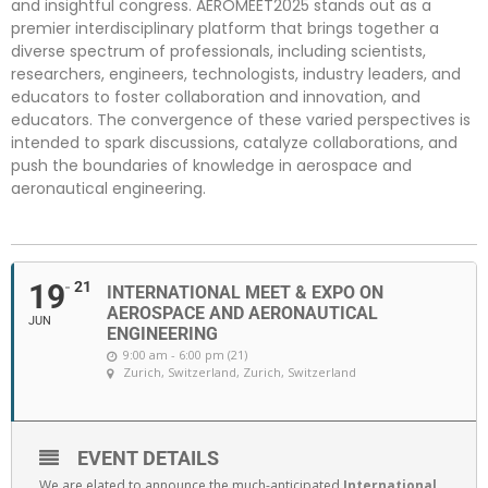
and insightful congress. AEROMEET2025 stands out as a
premier interdisciplinary platform that brings together a
diverse spectrum of professionals, including scientists,
researchers, engineers, technologists, industry leaders, and
educators to foster collaboration and innovation, and
educators. The convergence of these varied perspectives is
intended to spark discussions, catalyze collaborations, and
push the boundaries of knowledge in aerospace and
aeronautical engineering.
19
21
INTERNATIONAL MEET & EXPO ON
AEROSPACE AND AERONAUTICAL
JUN
ENGINEERING
9:00 am - 6:00 pm (21)
Zurich, Switzerland
, Zurich, Switzerland
EVENT DETAILS
We are elated to announce the much-anticipated
International