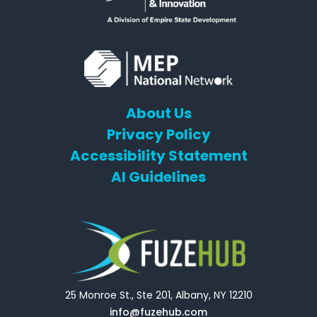
About Us
Privacy Policy
Accessibility Statement
AI Guidelines
25 Monroe St., Ste 201, Albany, NY 12210
info@fuzehub.com