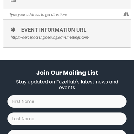
EVENT INFORMATION URL
https://aerospaceengineering.acmemeetings.com/
Join Our Mailing List
Stay updated on FuzeHub's latest news and
events
First
Name
*
Last
Name
*
Company