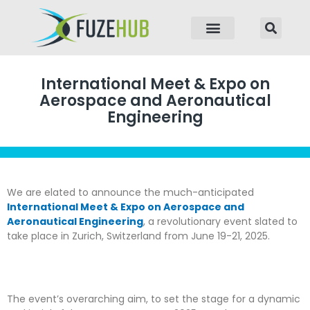
p to content
International Meet & Expo on
Aerospace and Aeronautical
Engineering
We are elated to announce the much-anticipated
International Meet & Expo on Aerospace and
Aeronautical Engineering
, a revolutionary event slated to
take place in Zurich, Switzerland from June 19-21, 2025.
The event’s overarching aim, to set the stage for a dynamic