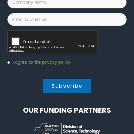
Name
*
Email
*
Captcha
Privacy
I agree to the
privacy policy
.
Policy
*
*
OUR FUNDING PARTNERS