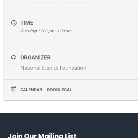
The program helps researchers of diverse backgrounds bring th
growth and narrow long-standing racial and gender disparities
Held on Zoom. Register here:
https://albany.zoom.us/meeting/
TIME
(Tuesday) 12:00 pm - 1:00 pm
ORGANIZER
National Science Foundation
CALENDAR
GOOGLECAL
Join Our Mailing List