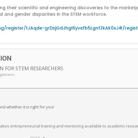
g their scientific and engineering discoveries to the marke
 and gender disparities in the STEM workforce.
ng/register/tJAqde-grDsjGdJhgI6yvsFb5LgnfZkAK0sJ#/regist
SION
N FOR STEM RESEARCHERS
egistrants
d whether it is right for you!
 makes entrepreneurial training and mentoring available to academic rese
.
more