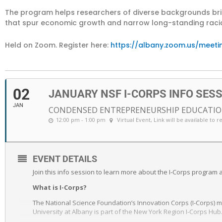
The program helps researchers of diverse backgrounds brin
that spur economic growth and narrow long-standing racial
Held on Zoom. Register here:
https://albany.zoom.us/meeti
02
JANUARY NSF I-CORPS INFO SES
JAN
CONDENSED ENTREPRENEURSHIP EDUCATIO
12:00 pm - 1:00 pm
Virtual Event
, Link will be available to r
EVENT DETAILS
Join this info session to learn more about the I-Corps program an
What is I-Corps?
The National Science Foundation’s Innovation Corps (I-Corps)
University at Albany is part of the New York Region I-Corps Hub