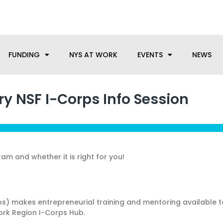
anufacturing needs, let us know how we can help.
FUNDING
NYS AT WORK
EVENTS
NEWS
y NSF I-Corps Info Session
am and whether it is right for you!
ps) makes entrepreneurial training and mentoring available
York Region I-Corps Hub.