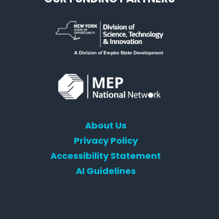
About Us
Privacy Policy
Accessibility Statement
AI Guidelines