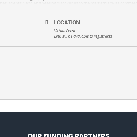
eir scientific and engineering discoveries to the marketplace as commerc
 in the STEM workforce.
register/tJAqde-grDsjGdJhgI6yvsFb5LgnfZkAK0sJ#/registration
LOCATION
Virtual Event
Link will be available to registrants
OUR FUNDING PARTNERS