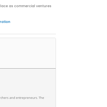
tplace as commercial ventures
ration
archers and entrepreneurs. The