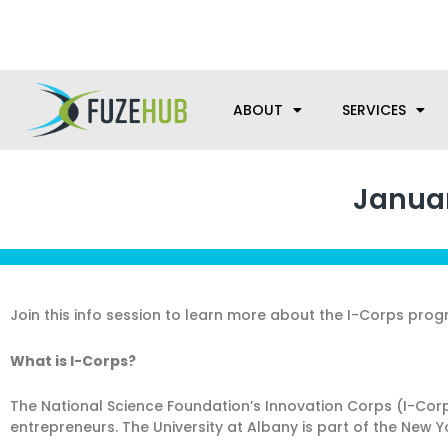
Skip
We’re here to help with your m
to
content
ABOUT
SERVICES
Januar
Join this info session to learn more about the I-Corps progr
What is I-Corps?
The National Science Foundation’s Innovation Corps (I-Cor
entrepreneurs. The University at Albany is part of the New 