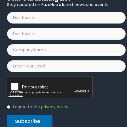
Stay updated on FuzeHub's latest news and events
First
Name
*
Last
Name
*
Company
Name
*
Email
*
Captcha
Privacy
I agree to the
privacy policy
.
*
Policy
*