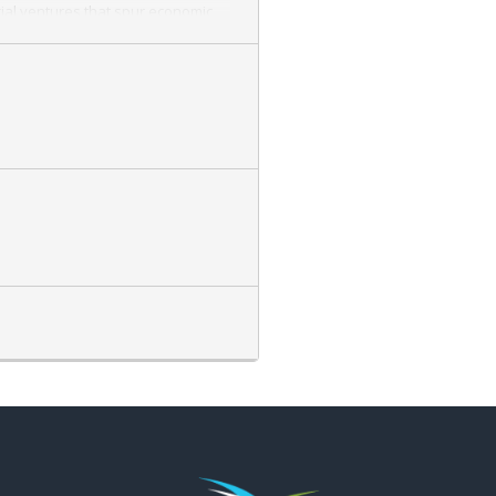
ial ventures that spur economic