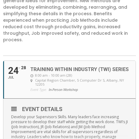
generate ideas for improvement. New methods are
developed by eliminating, combining, rearranging, and
simplifying these details in the process. Benefits
experienced when practicing Job Methods include
reduced cost through productivity gains, increased
throughput, Job improved safety, and reduced work in
process.
24
28
TRAINING WITHIN INDUSTRY (TWI) SERIES
8:00 am - 10:00 am (28)
JUL
Capital Region Chamber
, 5 Computer Dr S, Albany, NY
12205
Event Type:
In-Person Workshop
EVENT DETAILS
Develop your Supervisors Skills. Many leaders face increasing
pressure to develop their staff while getting the work done. TWI’s JI
(Job Instruction), JR (Job Relations) and JM (Job Method
Improvement) are vital skills for all supervisors regardless of
industry. Leaders who know how to teach properly, manage