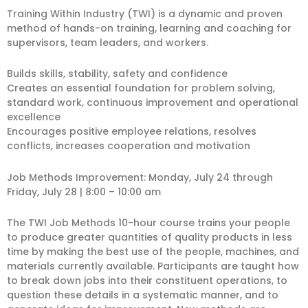
Training Within Industry (TWI) is a dynamic and proven
method of hands-on training, learning and coaching for
supervisors, team leaders, and workers.
Builds skills, stability, safety and confidence
Creates an essential foundation for problem solving,
standard work, continuous improvement and operational
excellence
Encourages positive employee relations, resolves
conflicts, increases cooperation and motivation
Job Methods Improvement: Monday, July 24 through
Friday, July 28 | 8:00 – 10:00 am
The TWI Job Methods 10-hour course trains your people
to produce greater quantities of quality products in less
time by making the best use of the people, machines, and
materials currently available. Participants are taught how
to break down jobs into their constituent operations, to
question these details in a systematic manner, and to