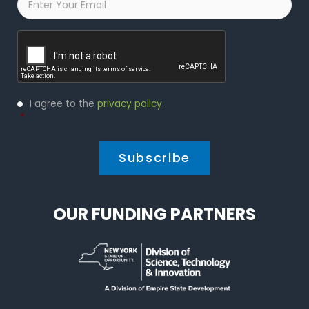
Captcha
Privacy
I agree to the
privacy policy
.
Policy
*
*
OUR FUNDING PARTNERS