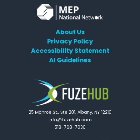
About Us
Privacy Policy
Accessibility Statement
AI Guidelines
25 Monroe St., Ste 201, Albany, NY 12210
info@fuzehub.com
518-768-7030
E
T
L
Y
F
F