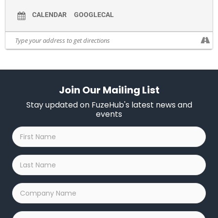
CALENDAR
GOOGLECAL
Join Our Mailing List
Stay updated on FuzeHub's latest news and
events
First
Name
*
Last
Name
*
Company
Name
*
Email
*