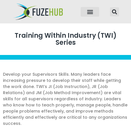
p to content
Training Within Industry (TWI)
Series
Develop your Supervisors Skills. Many leaders face
increasing pressure to develop their staff while getting
the work done. TWI’s JI (Job Instruction), JR (Job
Relations) and JM (Job Method Improvement) are vital
skills for all supervisors regardless of industry. Leaders
who know how to teach properly, manage people, handle
people problems effectively, and improve methods
efficiently and effectively are critical to any organizations
success.