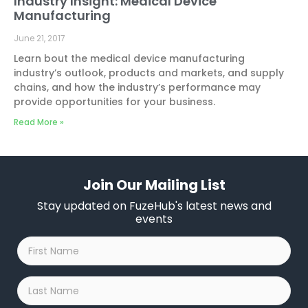
Industry Insight: Medical Device
Manufacturing
June 21, 2017
Learn bout the medical device manufacturing
industry’s outlook, products and markets, and supply
chains, and how the industry’s performance may
provide opportunities for your business.
Read More »
Join Our Mailing List
Stay updated on FuzeHub's latest news and
events
First
Name
*
Last
Name
*