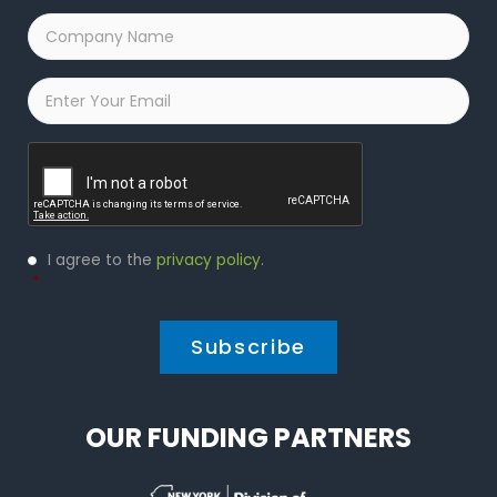
Company
Name
*
Email
*
Captcha
Privacy
I agree to the
privacy policy
.
Policy
*
*
OUR FUNDING PARTNERS