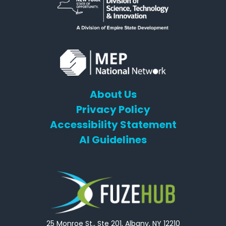
About Us
Privacy Policy
Accessibility Statement
AI Guidelines
25 Monroe St., Ste 201, Albany, NY 12210