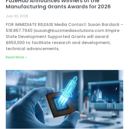
FuzeHub Announces Winners of the
Manufacturing Grants Awards for 2026
July 30, 2026
FOR IMMEDIATE RELEASE Media Contact: Susan Bardack –
518.867.7940 |
susan@buzzmediasolutions.com
Empire
State Development Supported Grants will award
$650,000 to facilitate research and development,
technical advancements,
Read More »