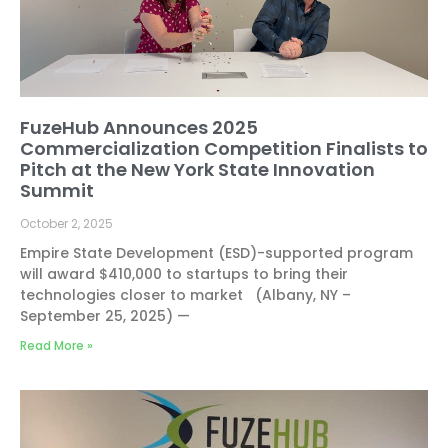
FuzeHub Announces 2025
Commercialization Competition Finalists to
Pitch at the New York State Innovation
Summit
October 2, 2025
Empire State Development (ESD)-supported program
will award $410,000 to startups to bring their
technologies closer to market (Albany, NY –
September 25, 2025) —
Read More »