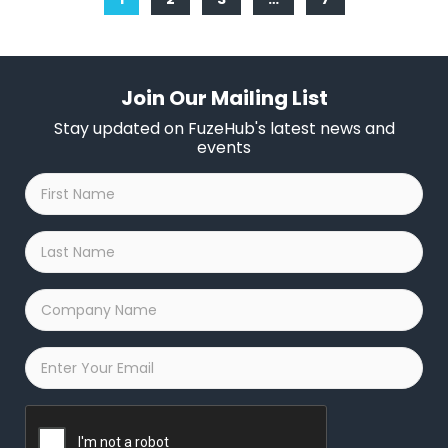
Join Our Mailing List
Stay updated on FuzeHub's latest news and
events
First
Name
*
Last
Name
*
Company
Name
*
Email
*
Captcha