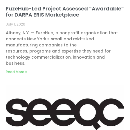
FuzeHub-Led Project Assessed “Awardable”
for DARPA ERIS Marketplace
July 1, 2026
Albany, N.Y. — FuzeHub, a nonprofit organization that
connects New York’s small and mid-sized
manufacturing companies to the
resources, programs and expertise they need for
technology commercialization, innovation and
business,
Read More »