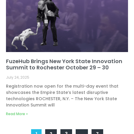
FuzeHub Brings New York State Innovation
Summit to Rochester October 29 – 30
July 24, 2025
Registration now open for the multi-day event that
showcases the Empire State’s latest disruptive
technologies ROCHESTER, N.Y. – The New York State
Innovation Summit will
Read More »
1
2
3
…
7