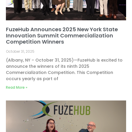
FuzeHub Announces 2025 New York State
Innovation Summit Commercialization
Competition Winners
October 31, 2025
(Albany, NY – October 31, 2025)—FuzeHub is excited to
announce the winners of its ninth 2025
Commercialization Competition. This Competition
occurs yearly as part of
Read More »