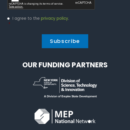
Privacy
I agree to the
privacy policy
.
Policy
*
*
OUR FUNDING PARTNERS