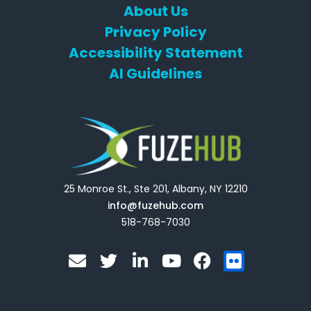
About Us
Privacy Policy
Accessibility Statement
AI Guidelines
25 Monroe St., Ste 201, Albany, NY 12210
info@fuzehub.com
518-768-7030
E
T
L
Y
F
F
n
w
i
o
a
l
v
i
n
u
c
i
e
t
k
t
e
c