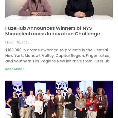
FuzeHub Announces Winners of NYS
Microelectronics Innovation Challenge
March 26, 2026
$180,000 in grants awarded to projects in the Central
New York, Mohawk Valley, Capital Region, Finger Lakes,
and Southern Tier Regions New initiative from FuzeHub
Read More »