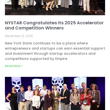
NYSTAR Congratulates Its 2025 Accelerator
and Competition Winners
December 22, 2025
New York State continues to be a place where
entrepreneurs and startups can earn essential support
and investment through startup accelerators and
competitions supported by Empire
Read More »