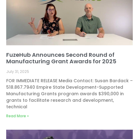
FuzeHub Announces Second Round of
Manufacturing Grant Awards for 2025
July 31, 2025
FOR IMMEDIATE RELEASE Media Contact: Susan Bardack –
518.867.7940 Empire State Development-Supported
Manufacturing Grants program awards $390,000 in
grants to facilitate research and development,
technical
Read More »