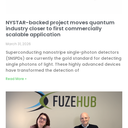
NYSTAR-backed project moves quantum
industry closer to first commercially
scalable application
March 31, 2026
Superconducting nanostripe single-photon detectors
(SNSPDs) are currently the gold standard for detecting
single photons of light. These highly advanced devices
have transformed the detection of
Read More »