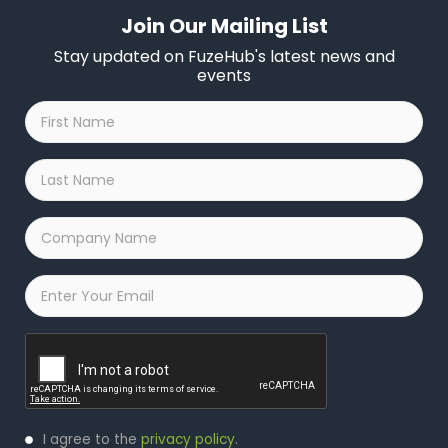
Join Our Mailing List
Stay updated on FuzeHub's latest news and
events
First
Name
*
Last
Name
*
Company
Name
*
Email
*
Captcha
Privacy
I agree to the
privacy policy
.