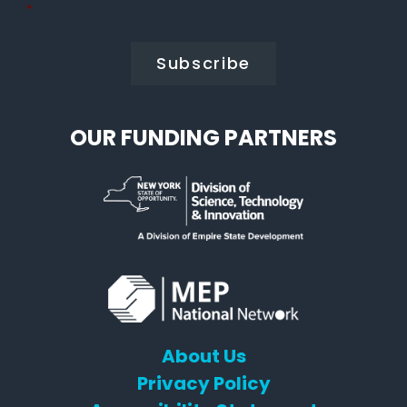
Policy
*
*
OUR FUNDING PARTNERS
About Us
Privacy Policy