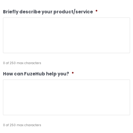
Briefly describe your product/service
*
0 of 250 max characters
How can FuzeHub help you?
*
0 of 250 max characters