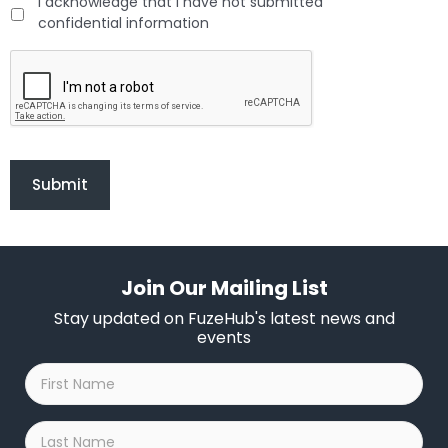
I acknowledge that I have not submitted
confidential information
C
A
P
_
F
H
Join Our Mailing List
Stay updated on FuzeHub's latest news and
events
First
Name
*
Last