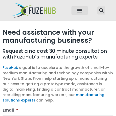
p to content
Need assistance with your
manufacturing business?
Request a no cost 30 minute consultation
with FuzeHub’s manufacturing experts
FuzeHub
’s goal is to accelerate the growth of small-to-
medium manufacturing and technology companies within
New York State. From help starting up a manufacturing
business to getting a prototype made, assistance in
digital marketing, finding a contract manufacturer, or
recruiting manufacturing workers, our
manufacturing
solutions experts
can help.
Email
*