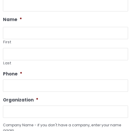
Name
*
First
Last
Phone
*
Organization
*
Company Name - if you don't have a company, enter your name
again.