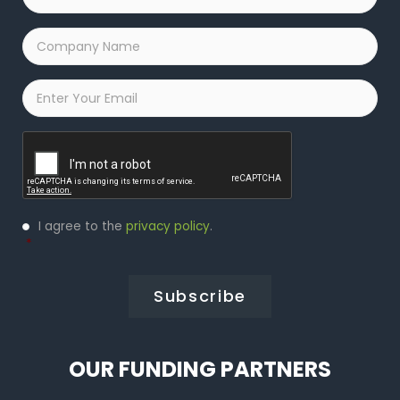
Name
*
Company
Name
*
Email
*
Captcha
Privacy
I agree to the
privacy policy
.
Policy
*
*
OUR FUNDING PARTNERS