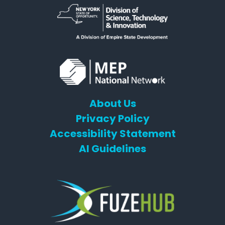
About Us
Privacy Policy
Accessibility Statement
AI Guidelines