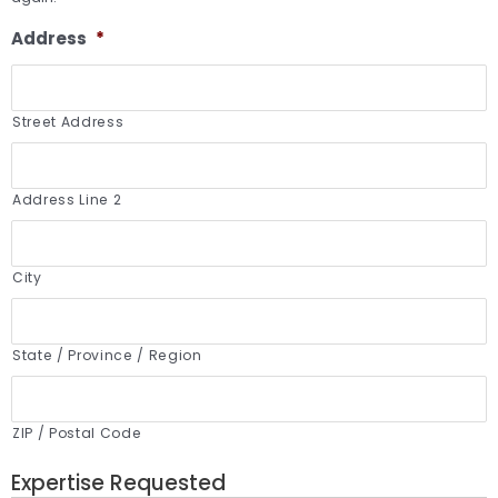
Address
*
Street Address
Address Line 2
City
State / Province / Region
ZIP / Postal Code
Expertise Requested