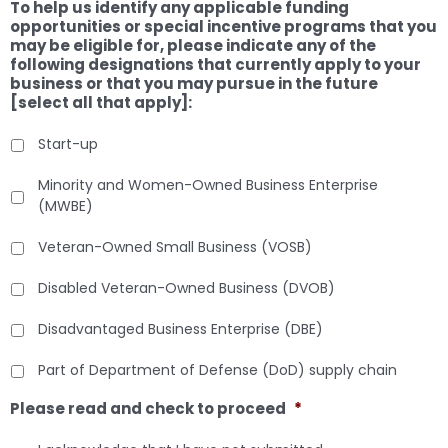
To help us identify any applicable funding
opportunities or special incentive programs that you
may be eligible for, please indicate any of the
following designations that currently apply to your
business or that you may pursue in the future
[select all that apply]:
Start-up
Minority and Women-Owned Business Enterprise
(MWBE)
Veteran-Owned Small Business (VOSB)
Disabled Veteran-Owned Business (DVOB)
Disadvantaged Business Enterprise (DBE)
Part of Department of Defense (DoD) supply chain
Please read and check to proceed
*