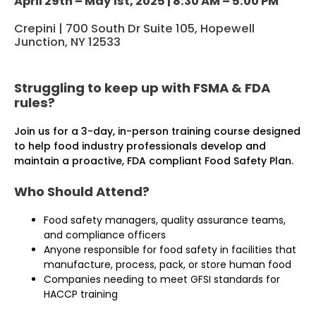
April 29th – May 1st, 2025 | 8:30 AM – 5:00 PM
Crepini | 700 South Dr Suite 105, Hopewell
Junction, NY 12533
Struggling to keep up with FSMA & FDA
rules?
Join us for a 3-day, in-person training course designed
to help food industry professionals develop and
maintain a proactive, FDA­ compliant Food Safety Plan.
Who Should Attend?
Food safety managers, quality assurance teams,
and compliance officers
Anyone responsible for food safety in facilities that
manufacture, process, pack, or store human food
Companies needing to meet GFSI standards for
HACCP training