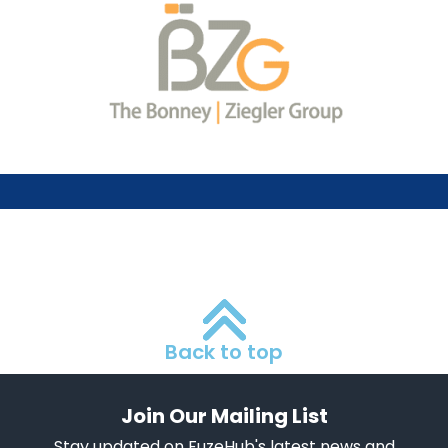
Back to top
Join Our Mailing List
Stay updated on FuzeHub's latest news and