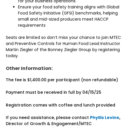
for your business operations.
Ensure your food safety training aligns with Global
Food Safety Initiative (GFSI) benchmarks, helping
small and mid-sized producers meet HACCP
requirements
Seats are limited so don’t miss your chance to join MTEC
and Preventive Controls for Human Food Lead Instructor
Martin Ziegler of the Bonney Ziegler Group by registering
today.
Other Information:
The fee is $1,400.00 per participant (non refundable)
Payment must be received in full by 04/15/25
Registration comes with coffee and lunch provided
If you need assistance, please contact
Phyllis Levine
,
Director of Growth & Engagement/MTEC