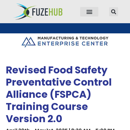
p to content
Revised Food Safety
Preventative Control
Alliance (FSPCA)
Training Course
Version 2.0