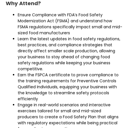
Why Attend?
Ensure Compliance with FDA’s Food Safety
Modernization Act (FSMA) and understand how
FSMA regulations specifically impact small and mid-
sized food manufacturers
Learn the latest updates in food safety regulations,
best practices, and compliance strategies that
directly affect smaller­ scale production, allowing
your business to stay ahead of changing food
safety regulations while keeping your business
competitive.
Earn the FSPCA certificate to prove compliance to
the training requirements for Preventive Controls
Qualified Individuals, equipping your business with
the knowledge to streamline safety protocols
efficiently
Engage in real-world scenarios and interactive
exercises tailored for small and mid-sized
producers to create a Food Safety Plan that aligns
with regulatory expectations while being practical