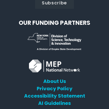
OUR FUNDING PARTNERS
About Us
Privacy Policy
Accessibility Statement
AI Guidelines