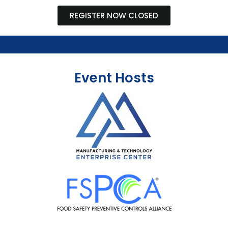
REGISTER NOW CLOSED
Event Hosts