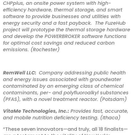
CHPplus, an onsite power system with high-
efficiency hardware, thermal storage, and smart
software to provide businesses and utilities with
energy security and a fast payback. The FuzeHub
project will prototype the thermal storage hardware
and develop the POWERBROKER software functions
for optimal cost savings and reduced carbon
emissions. (Rochester)
RemWell LLC:
Company addressing public health
and energy issues associated with groundwater
contaminated by an emerging class of chemical
contaminants, per- and polyfluoroalkyl substances
(PFAS), with a novel treatment reactor. (Potsdam)
VitaMe Technologies, Inc.:
Provides fast, accurate,
and mobile nutrition deficiency testing. (Ithaca)
“These seven innovators—and truly, all 18 finalists—