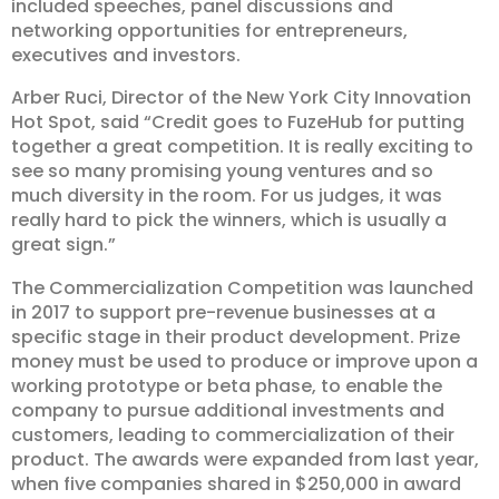
included speeches, panel discussions and
networking opportunities for entrepreneurs,
executives and investors.
Arber Ruci, Director of the New York City Innovation
Hot Spot, said “Credit goes to FuzeHub for putting
together a great competition. It is really exciting to
see so many promising young ventures and so
much diversity in the room. For us judges, it was
really hard to pick the winners, which is usually a
great sign.”
The Commercialization Competition was launched
in 2017 to support pre-revenue businesses at a
specific stage in their product development. Prize
money must be used to produce or improve upon a
working prototype or beta phase, to enable the
company to pursue additional investments and
customers, leading to commercialization of their
product. The awards were expanded from last year,
when five companies shared in $250,000 in award