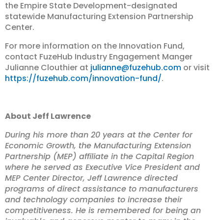
the Empire State Development-designated
statewide Manufacturing Extension Partnership
Center.
For more information on the Innovation Fund,
contact FuzeHub Industry Engagement Manger
Julianne Clouthier at
julianne@fuzehub.com
or visit
https://fuzehub.com/innovation-fund/
.
About Jeff Lawrence
During his more than 20 years at the Center for
Economic Growth, the Manufacturing Extension
Partnership (MEP) affiliate in the Capital Region
where he served as Executive Vice President and
MEP Center Director, Jeff Lawrence directed
programs of direct assistance to manufacturers
and technology companies to increase their
competitiveness. He is remembered for being an