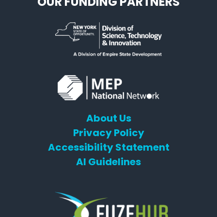
OUR FUNDING PARTNERS
About Us
Privacy Policy
Accessibility Statement
AI Guidelines