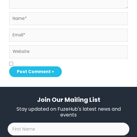
Name*
Email*
Website
Save my name, email, and website in this browser for the next time I comment.
Join Our Mailing List
Stay updated on FuzeHub's latest news and
events
First
Name
*