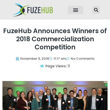
p to content
FuzeHub Announces Winners of
2018 Commercialization
Competition
November 9, 2018
11:17 am
No Comments
Page Views: 11