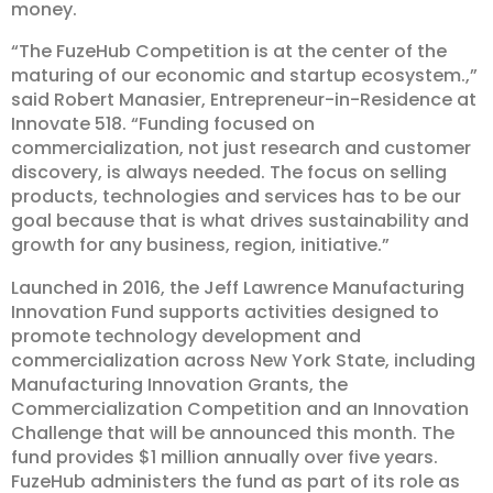
money.
“The FuzeHub Competition is at the center of the
maturing of our economic and startup ecosystem.,”
said Robert Manasier, Entrepreneur-in-Residence at
Innovate 518. “Funding focused on
commercialization, not just research and customer
discovery, is always needed. The focus on selling
products, technologies and services has to be our
goal because that is what drives sustainability and
growth for any business, region, initiative.”
Launched in 2016, the Jeff Lawrence Manufacturing
Innovation Fund supports activities designed to
promote technology development and
commercialization across New York State, including
Manufacturing Innovation Grants, the
Commercialization Competition and an Innovation
Challenge that will be announced this month. The
fund provides $1 million annually over five years.
FuzeHub administers the fund as part of its role as