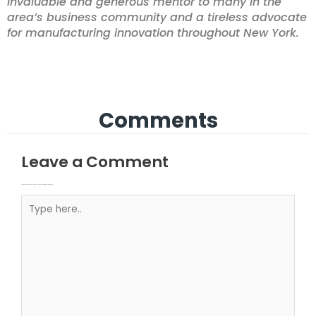
invaluable and generous mentor to many in the
area’s business community and a tireless advocate
for manufacturing innovation throughout New York.
Comments
Leave a Comment
Your email address will not be published.
Required fields are marked
Type here..