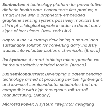
Bonbouton:
A technology platform for preventative
diabetic health care. Bonbouton’s first product, a
smart insole with a proprietary embedded
graphene sensing system, passively monitors the
skin’s physiological signals in order to detect early
signs of foot ulcers. (New York City)
Capro-X Inc.:
A startup developing a natural and
sustainable solution for converting dairy industry
wastes into valuable platform chemicals. (Ithaca)
Íko Systems:
A smart tabletop micro-greenhouse
for the sustainably minded foodie. (Ithaca)
Lux Semiconductors:
Developing a patent pending
technology aimed at producing flexible, lightweight,
and low-cost semiconductor substrates that are
compatible with high throughout, roll-to-roll
manufacturing. (Albany)
MicroEra Power
: A system integrator designing