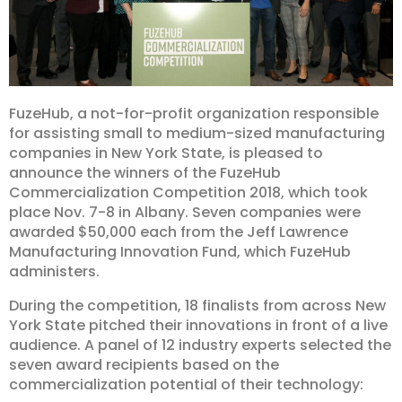
FuzeHub, a not-for-profit organization responsible
for assisting small to medium-sized manufacturing
companies in New York State, is pleased to
announce the winners of the FuzeHub
Commercialization Competition 2018, which took
place Nov. 7-8 in Albany. Seven companies were
awarded $50,000 each from the Jeff Lawrence
Manufacturing Innovation Fund, which FuzeHub
administers.
During the competition, 18 finalists from across New
York State pitched their innovations in front of a live
audience. A panel of 12 industry experts selected the
seven award recipients based on the
commercialization potential of their technology: