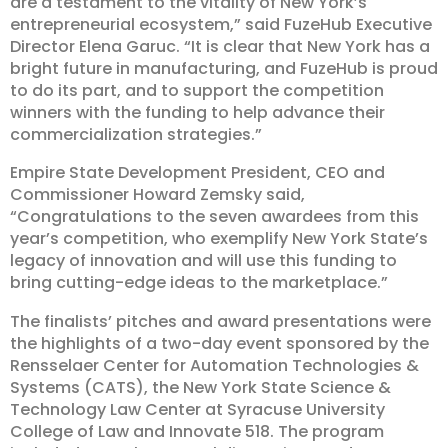
are a testament to the vitality of New York’s
entrepreneurial ecosystem,” said FuzeHub Executive
Director Elena Garuc. “It is clear that New York has a
bright future in manufacturing, and FuzeHub is proud
to do its part, and to support the competition
winners with the funding to help advance their
commercialization strategies.”
Empire State Development President, CEO and
Commissioner Howard Zemsky said,
“Congratulations to the seven awardees from this
year’s competition, who exemplify New York State’s
legacy of innovation and will use this funding to
bring cutting-edge ideas to the marketplace.”
The finalists’ pitches and award presentations were
the highlights of a two-day event sponsored by the
Rensselaer Center for Automation Technologies &
Systems (CATS), the New York State Science &
Technology Law Center at Syracuse University
College of Law and Innovate 518. The program