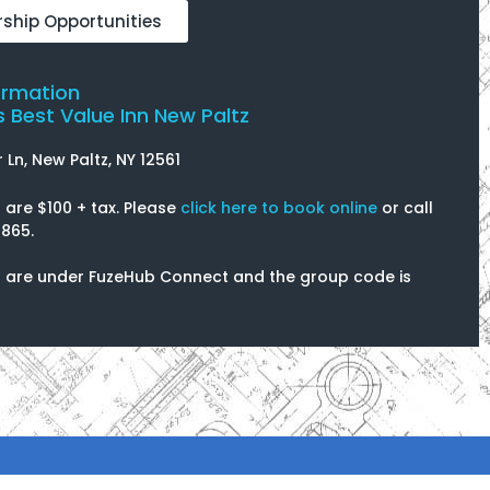
ship Opportunities
ormation
 Best Value Inn New Paltz
r Ln, New Paltz, NY 12561
are $100 + tax. Please
click here to book online
or call
865.
 are under FuzeHub Connect and the group code is