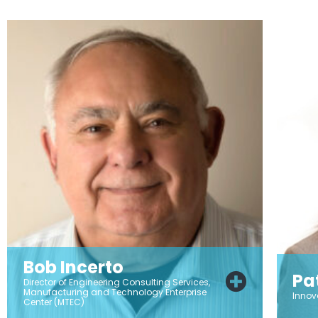
Bob Incerto
Pa
Director of Engineering Consulting Services,
Manufacturing and Technology Enterprise
Innov
Center (MTEC)