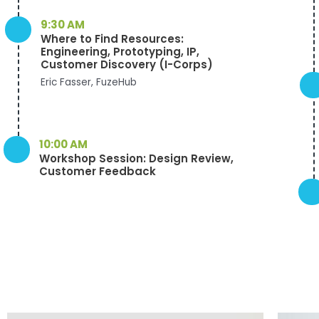
9:30 AM
Where to Find Resources:
Engineering, Prototyping, IP,
Customer Discovery (I-Corps)
Eric Fasser, FuzeHub
10:00 AM
Workshop Session: Design Review,
Customer Feedback