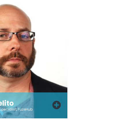
lito
Specialist, FuzeHub