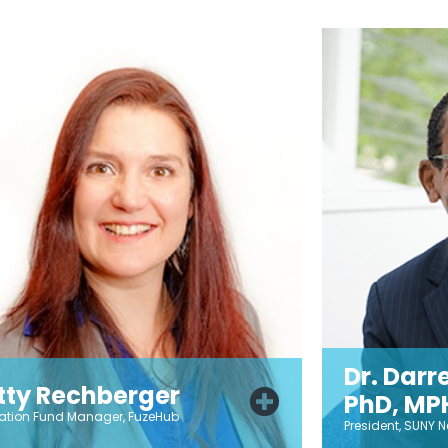
Dr. Darre
tty Rechberger
PhD, MP
ation Fund Manager, FuzeHub
President, SUNY N