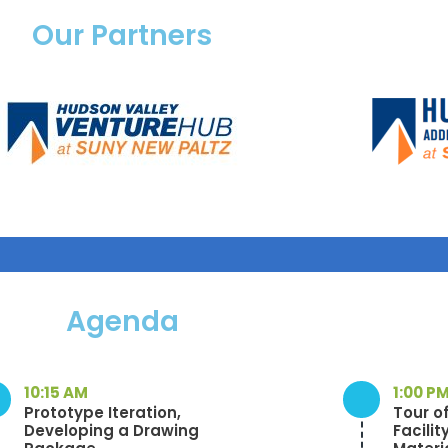
Our Partners
Agenda
10:15 AM
1:00 P
Prototype Iteration,
Tour o
Developing a Drawing
Facilit