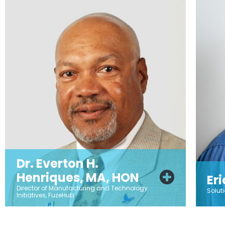
Dr. Everton H.
Henriques, MA, HON
Er
Director of Manufacturing and Technology
Solut
Initiatives, FuzeHub