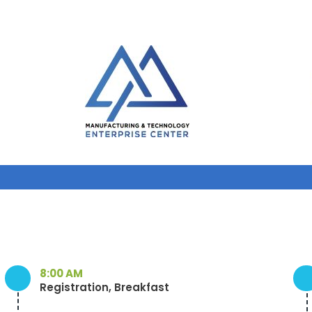
8:00 AM
Registration, Breakfast