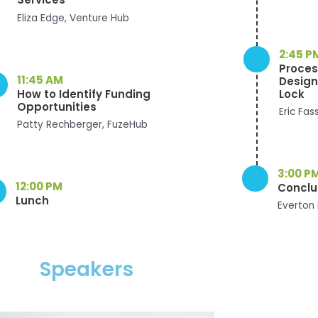
Eliza Edge, Venture Hub
2:45 P
Proces
11:45 AM
Design
How to Identify Funding
Lock
Opportunities
Eric Fas
Patty Rechberger, FuzeHub
3:00 P
12:00 PM
Conclus
Lunch
Everton 
Speakers