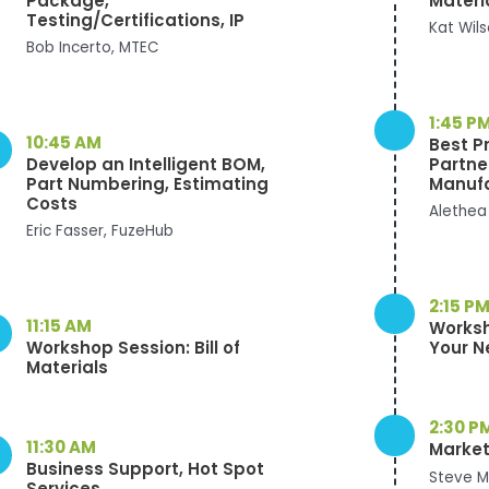
Package,
Materi
Testing/Certifications, IP
Kat Wil
Bob Incerto, MTEC
1:45 P
10:45 AM
Best P
Develop an Intelligent BOM,
Partne
Part Numbering, Estimating
Manuf
Costs
Alethea
Eric Fasser, FuzeHub
2:15 P
11:15 AM
Worksh
Workshop Session: Bill of
Your N
Materials
2:30 P
11:30 AM
Market
Business Support, Hot Spot
Steve M
Services