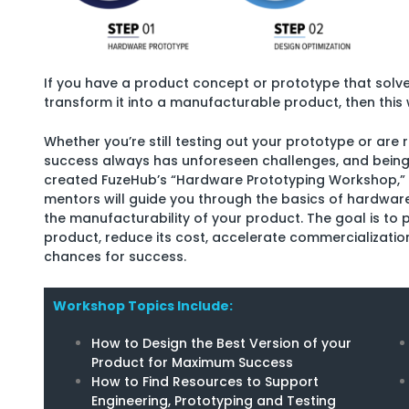
If you have a product concept or prototype that solv
transform it into a manufacturable product, then this 
Whether you’re still testing out your prototype or are
success always has unforeseen challenges, and being 
created FuzeHub’s “Hardware Prototyping Workshop,”
mentors will guide you through the basics of hardwar
the manufacturability of your product. The goal is to 
product, reduce its cost, accelerate commercializati
chances for success.
Workshop Topics Include:
How to Design the Best Version of your
Product for Maximum Success
How to Find Resources to Support
Engineering, Prototyping and Testing