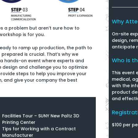
Why Att
es a problem but aren’t sure how to
On-site exp
workshop is for you.
design, re
anticipate 
 ready to ramp up production, the path to
prepared is crucial. That’s why we
Who is t
 a hands-on event where experts and
e design and challenge you to optimize
This event 
provide steps to help you improve your
medical, ag
on, and give your company the best
with the in
product des
and effecti
Registrat
Facilities Tour – SUNY New Paltz 3D
Printing Center
$100 per pe
Tips for Working with a Contract
Manufacturer