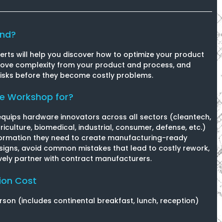
end?
erts will help you discover how to optimize your product
move complexity from your product and process, and
risks before they become costly problems.
he Workshop for?
equips hardware innovators across all sectors (cleantech,
riculture, biomedical, industrial, consumer, defense, etc.)
formation they need to create manufacturing-ready
igns, avoid common mistakes that lead to costly rework,
vely partner with contract manufacturers.
ion Cost
rson (includes continental breakfast, lunch, reception)