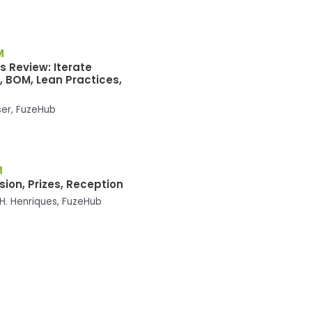
M
s Review: Iterate
, BOM, Lean Practices,
ser, FuzeHub
M
ion, Prizes, Reception
H. Henriques, FuzeHub