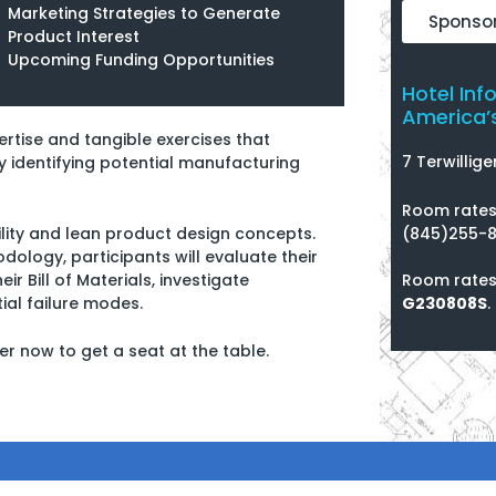
Marketing Strategies to Generate
Sponsor
Product Interest
Upcoming Funding Opportunities
Hotel Inf
America’s
pertise and tangible exercises that
7 Terwillige
y identifying potential manufacturing
Room rates 
(845)255-8
ity and lean product design concepts.
dology, participants will evaluate their
Room rates
r Bill of Materials, investigate
G230808S
.
ial failure modes.
ster now to get a seat at the table.