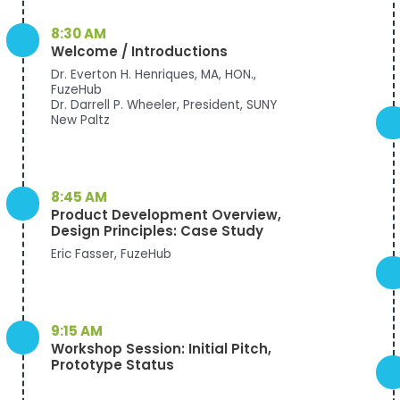
8:30 AM
Welcome / Introductions
Dr. Everton H. Henriques, MA, HON.,
FuzeHub
Dr. Darrell P. Wheeler, President, SUNY
New Paltz
8:45 AM
Product Development Overview,
Design Principles: Case Study
Eric Fasser, FuzeHub
9:15 AM
Workshop Session: Initial Pitch,
Prototype Status