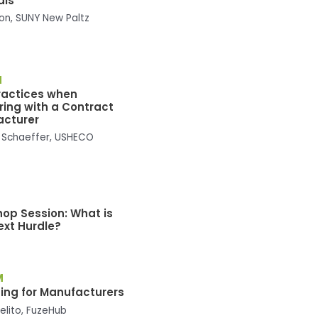
als
son, SUNY New Paltz
M
ractices when
ring with a Contract
acturer
 Schaeffer, USHECO
M
op Session: What is
ext Hurdle?
M
ing for Manufacturers
elito, FuzeHub