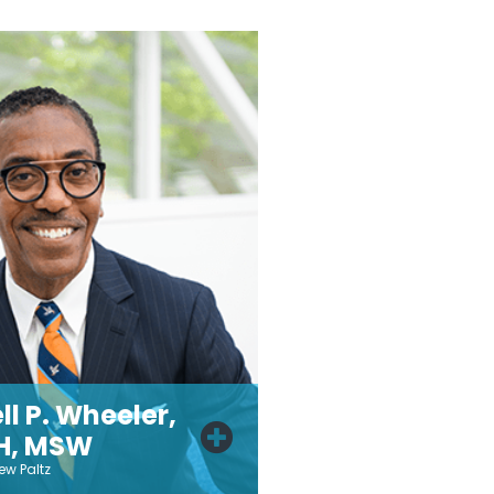
ll P. Wheeler,
H, MSW
ew Paltz