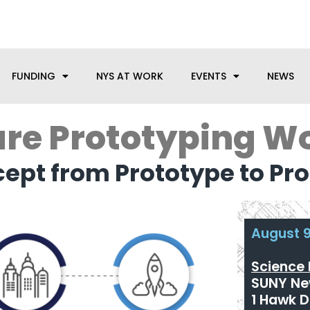
anufacturing needs, let us know how we can help.
FUNDING
NYS AT WORK
EVENTS
NEWS
re Prototyping W
ept from Prototype to P
August 9
Science 
SUNY New
1 Hawk D