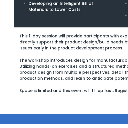
Developing an Intelligent Bill of
Materials to Lower Costs
This 1-day session will provide participants with ex
directly support their product design/build needs b
issues early in the product development process.
The workshop introduces design for manufacturabil
Utilizing hands-on exercises and a structured metho
product design from multiple perspectives, detail thei
production methods, and learn to anticipate potent
Space is limited and this event will fill up fast. Regi