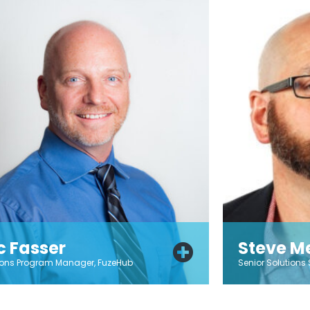
ic Fasser
Steve Me
ions Program Manager, FuzeHub
Senior Solutions 