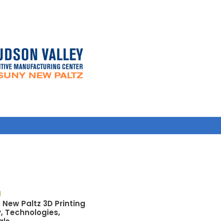
M
f New Paltz 3D Printing
y, Technologies,