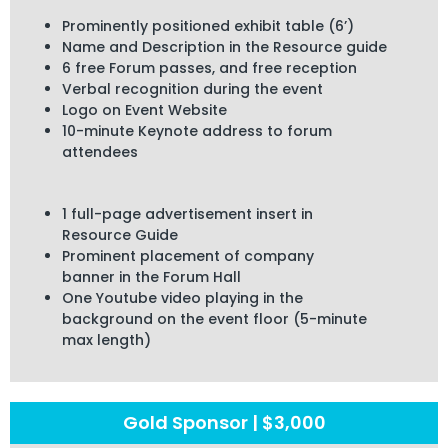
Prominently positioned exhibit table (6’)
Name and Description in the Resource guide
6 free Forum passes, and free reception
Verbal recognition during the event
Logo on Event Website
10-minute Keynote address to forum
attendees
1 full-page advertisement insert
in
Resource Guide
Prominent placement of company
banner
in the Forum Hall
One Youtube video playing in the
background
on the event
floor
(5-minute
max length)
Gold Sponsor | $3,000