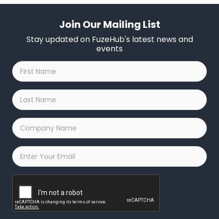
Join Our Mailing List
Stay updated on FuzeHub's latest news and
events
First
Name
*
Last
Name
*
Company
Name
*
Email
*
Captcha