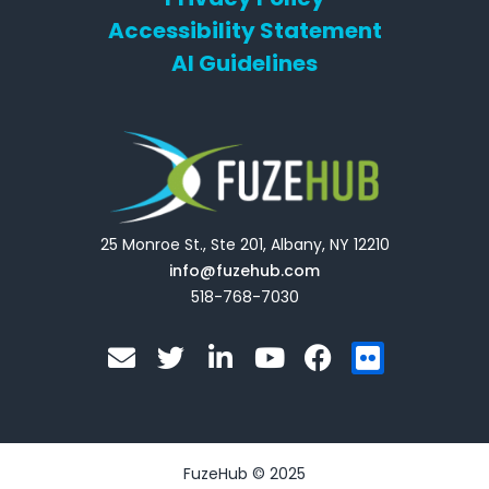
Accessibility Statement
AI Guidelines
25 Monroe St., Ste 201, Albany, NY 12210
info@fuzehub.com
518-768-7030
E
T
L
Y
F
F
n
w
i
o
a
l
v
i
n
u
c
i
e
t
k
t
e
c
l
t
e
u
b
k
o
e
d
b
o
r
FuzeHub © 2025