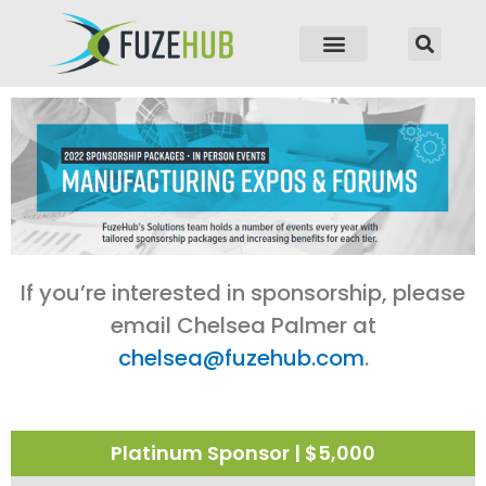
p to content
If you’re interested in sponsorship, please
email Chelsea Palmer at
chelsea@fuzehub.com
.
Platinum Sponsor | $5,000