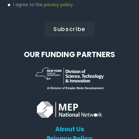
Privacy
I agree to the
privacy policy
.
Policy
*
*
OUR FUNDING PARTNERS
About Us
Privacy Policy