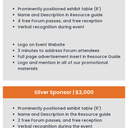
Prominently positioned exhibit table (6’)
Name and Description in Resource guide
4 free Forum passes, and free reception
Verbal recognition during event
Logo on Event Website
3 minutes to address Forum attendees
Full page advertisement insert in Resource Guide
Logo and mention in all of our promotional
materials
Silver Sponsor | $2,000
Prominently positioned exhibit table (6’)
Name and Description in the Resource guide
2 free Forum passes, and free reception
Verbal recognition during the event