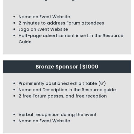
Name on Event Website
2 minutes to address Forum attendees
Logo on Event Website
Half-page advertisement insert in the Resource
Guide
Bronze Sponsor | $1000
Prominently positioned exhibit table (6’)
Name and Description in the Resource guide
2 free Forum passes, and free reception
Verbal recognition during the event
Name on Event Website