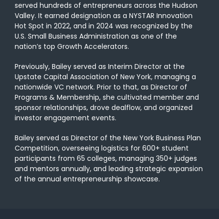
served hundreds of entrepreneurs across the Hudson
Valley. It earned designation as a NYSTAR Innovation
Hot Spot in 2022, and in 2024 was recognized by the
U.S. Small Business Administration as one of the
nation’s top Growth Accelerators.
Previously, Bailey served as Interim Director at the
Upstate Capital Association of New York, managing a
nationwide VC network. Prior to that, as Director of
Programs & Membership, she cultivated member and
sponsor relationships, drove dealflow, and organized
investor engagement events.
Bailey served as Director of the New York Business Plan
Competition, overseeing logistics for 600+ student
participants from 65 colleges, managing 350+ judges
and mentors annually, and leading strategic expansion
of the annual entrepreneurship showcase.