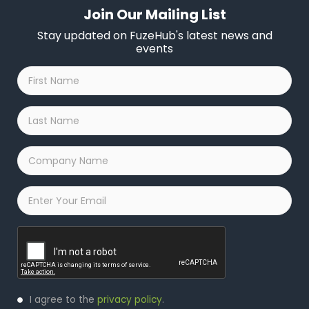
Join Our Mailing List
Stay updated on FuzeHub's latest news and
events
First
Name
*
Last
Name
*
Company
Name
*
Email
*
Captcha
Privacy
I agree to the
privacy policy
.