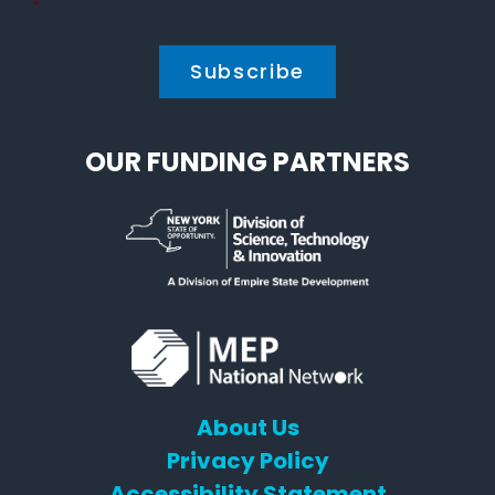
Policy
*
*
OUR FUNDING PARTNERS
About Us
Privacy Policy
Accessibility Statement