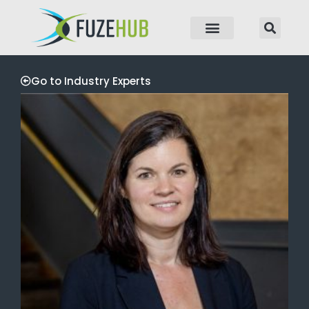
p to content
Go to Industry Experts