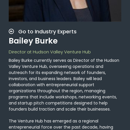
Go to Industry Experts
Bailey Burke
Director at Hudson Valley Venture Hub
Bailey Burke currently serves as Director of the Hudson
Valley Venture Hub, overseeing operations and
outreach for its expanding network of founders,
investors, and business leaders. Bailey will lead
collaboration with entrepreneurial support
organizations throughout the region, managing
programs that include workshops, networking events,
and startup pitch competitions designed to help
founders build traction and scale their businesses.
The Venture Hub has emerged as a regional
entrepreneurial force over the past decade, having