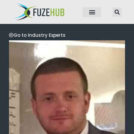
p to content
Go to Industry Experts