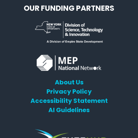
OUR FUNDING PARTNERS
About Us
Privacy Policy
Accessibility Statement
AI Guidelines