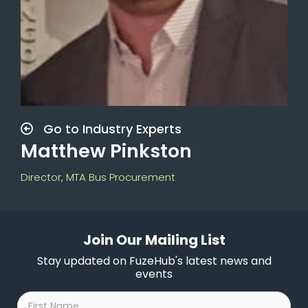
Go to Industry Experts
Matthew Pinkston
Director, MTA Bus Procurement
Join Our Mailing List
Stay updated on FuzeHub's latest news and
events
First