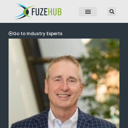
p to content
Go to Industry Experts