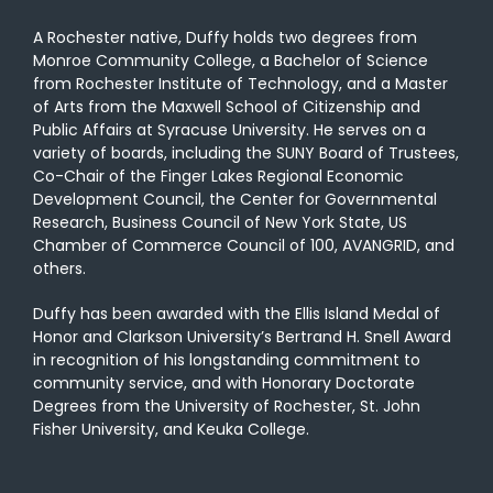
A Rochester native, Duffy holds two degrees from
Monroe Community College, a Bachelor of Science
from Rochester Institute of Technology, and a Master
of Arts from the Maxwell School of Citizenship and
Public Affairs at Syracuse University. He serves on a
variety of boards, including the SUNY Board of Trustees,
Co-Chair of the Finger Lakes Regional Economic
Development Council, the Center for Governmental
Research, Business Council of New York State, US
Chamber of Commerce Council of 100, AVANGRID, and
others.
Duffy has been awarded with the Ellis Island Medal of
Honor and Clarkson University’s Bertrand H. Snell Award
in recognition of his longstanding commitment to
community service, and with Honorary Doctorate
Degrees from the University of Rochester, St. John
Fisher University, and Keuka College.