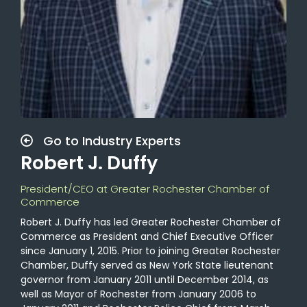
Go to Industry Experts
Robert J. Duffy
President/CEO at Greater Rochester Chamber of
Commerce
Robert J. Duffy has led Greater Rochester Chamber of
Commerce as President and Chief Executive Officer
since January 1, 2015. Prior to joining Greater Rochester
Chamber, Duffy served as New York State lieutenant
governor from January 2011 until December 2014, as
well as Mayor of Rochester from January 2006 to