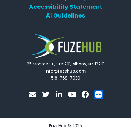
Accessibility Statement
AI Guidelines
25 Monroe St., Ste 201, Albany, NY 12210
info@fuzehub.com
518-768-7030
E
T
L
Y
F
F
n
w
i
o
a
l
v
i
n
u
c
i
e
t
k
t
e
c
l
t
e
u
b
k
o
e
d
b
o
r
FuzeHub © 2025