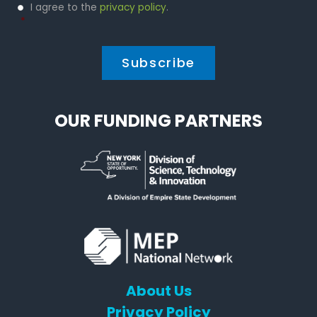
Privacy
I agree to the
privacy policy
.
Policy
*
*
OUR FUNDING PARTNERS
About Us
Privacy Policy