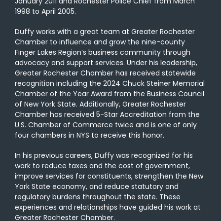
January 2011 and Rochester Police Chief from March
1998 to April 2005.
Duffy works with a great team at Greater Rochester
Chamber to influence and grow the nine-county
Finger Lakes Region’s business community through
advocacy and support services. Under his leadership,
Greater Rochester Chamber has received statewide
recognition including the 2024 Chuck Steiner Memorial
Chamber of the Year Award from the Business Council
of New York State. Additionally, Greater Rochester
Chamber has received 5-Star Accreditation from the
U.S. Chamber of Commerce twice and is one of only
four chambers in NYS to receive this honor.
In his previous careers, Duffy was recognized for his
work to reduce taxes and the cost of government,
improve services for constituents, strengthen the New
York State economy, and reduce statutory and
regulatory burdens throughout the state. These
experiences and relationships have guided his work at
Greater Rochester Chamber.