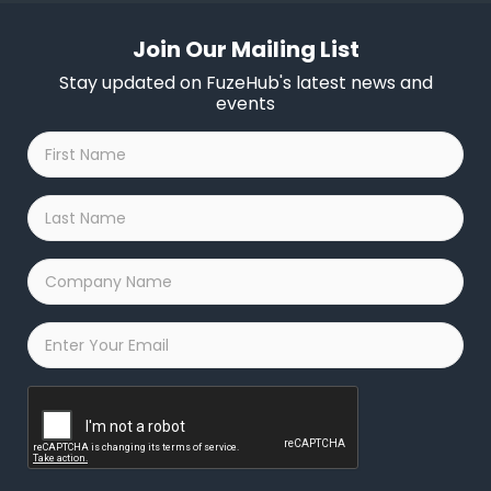
Join Our Mailing List
Stay updated on FuzeHub's latest news and
events
First
Name
*
Last
Name
*
Company
Name
*
Email
*
Captcha