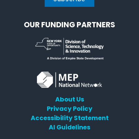
OUR FUNDING PARTNERS
About Us
Privacy Policy
Accessibility Statement
AI Guidelines