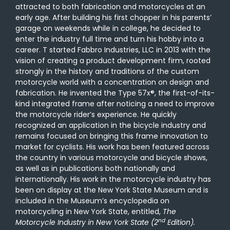
attracted to both fabrication and motorcycles at an
early age. After building his first chopper in his parents’
garage on weekends while in college, he decided to
enter the industry full time and turn his hobby into a
career. T started Fabbro Industries, LLC in 2013 with the
vision of creating a product development firm, rooted
strongly in the history and traditions of the custom
motorcycle world with a concentration on design and
fabrication. He invented the Type 57x®, the first-of-its-
kind integrated frame after noticing a need to improve
the motorcycle rider’s experience. He quickly
recognized an application in the bicycle industry and
remains focused on bringing this frame innovation to
market for cyclists. His work has been featured across
the country in various motorcycle and bicycle shows,
as well as in publications both nationally and
internationally. His work in the motorcycle industry has
been on display at the New York State Museum and is
included in the Museum’s encyclopedia on
motorcycling in New York State, entitled,
The
nd
Motorcycle Industry in New York State (2
Edition).