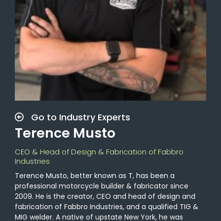
Go to Industry Experts
Terence Musto
CEO & Head of Design & Fabrication of Fabbro
Industries
Terence Musto, better known as T, has been a
professional motorcycle builder & fabricator since
2009. He is the creator, CEO and head of design and
fabrication of Fabbro Industries, and a qualified TIG &
MIG welder. A native of upstate New York, he was