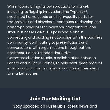
While Fabbro brings its own products to market,
including its flagship innovation, the Type 57x®,
machined home goods and high-quality parts for
motorcycles and bicycles, it continues to develop and
prototype products for inventors, solopreneurs, and
small businesses alike. T is passionate about
connecting and building relationships with the business
community, contributing to presentations and
conversations with organizations throughout the
Northeast. He co-founded First Strike
Commercialization Studio, a collaboration between
Fabbro and In Focus Brands, to help hard-good product
inventors avoid common pitfalls and bring their ideas
to market sooner.
Join Our Mailing List
Stay updated on FuzeHub's latest news and