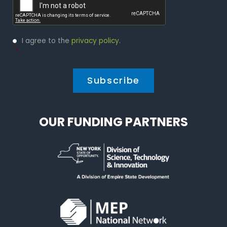
Privacy
I agree to the
privacy policy
.
Policy
*
*
OUR FUNDING PARTNERS