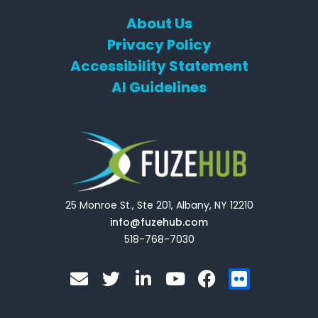
About Us
Privacy Policy
Accessibility Statement
AI Guidelines
25 Monroe St., Ste 201, Albany, NY 12210
info@fuzehub.com
518-768-7030
E
T
L
Y
F
F
n
w
i
o
a
l
v
i
n
u
c
i