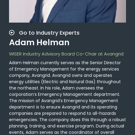
Go to Industry Experts
Adam Helman
WISER Industry Advisory Board Co-Chair at Avangrid
Adam Helman currently serves as the Senior Director
of Emergency Management for the energy services
company, Avangrid. Avangrid owns and operates
energy utilities (Electric and Natural Gas) throughout
the northeast. In his role, Adam oversees the
corporation’s Emergency Management department.
The mission of Avangrid’s Emergency Management
department is to ensure Avangrid and its operating
companies are prepared to respond to all-hazards
emergencies. The company does this through a robust
planning, training, and exercise program. During actual
events, Adam serves as the coordinator of overall