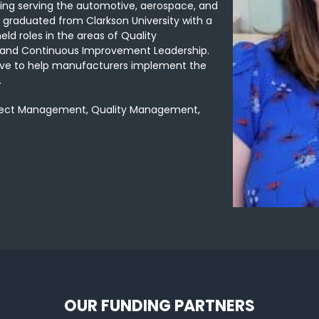
ng serving the automotive, aerospace, and
graduated from Clarkson University with a
ld roles in the areas of Quality
 and Continuous Improvement Leadership.
ative to help manufacturers implement the
.
oject Management, Quality Management,
OUR FUNDING PARTNERS