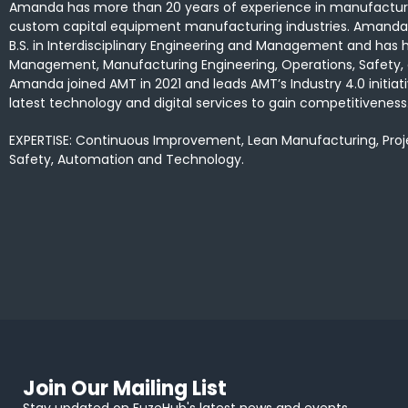
Amanda has more than 20 years of experience in manufacturi
custom capital equipment manufacturing industries. Amanda 
B.S. in Interdisciplinary Engineering and Management and has he
Management, Manufacturing Engineering, Operations, Safety,
Amanda joined AMT in 2021 and leads AMT’s Industry 4.0 initi
latest technology and digital services to gain competitiveness
EXPERTISE: Continuous Improvement, Lean Manufacturing, Pr
Safety, Automation and Technology.
Join Our Mailing List