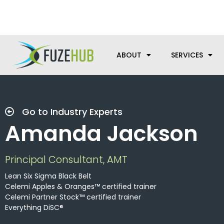
Skip
We’re here to help with your m
to
content
ABOUT
SERVICES
Go to Industry Experts
Amanda Jackson
Principal Consultant, AMT
Lean Six Sigma Black Belt
Celemi Apples & Oranges™ certified trainer
Celemi Partner Stock™ certified trainer
Everything DiSC®