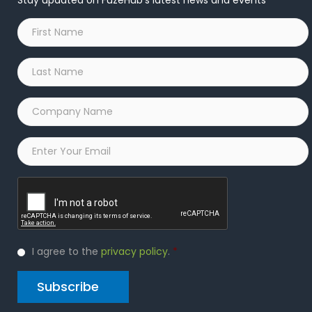
Stay updated on FuzeHub's latest news and events
First
Name
*
Last
Name
*
Company
Name
*
Email
*
Captcha
Privacy
I agree to the
privacy policy
.
*
Policy
*