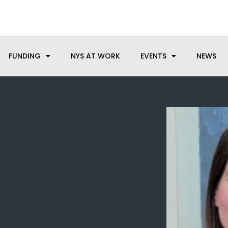
anufacturing needs, let us know how we can help.
FUNDING
NYS AT WORK
EVENTS
NEWS