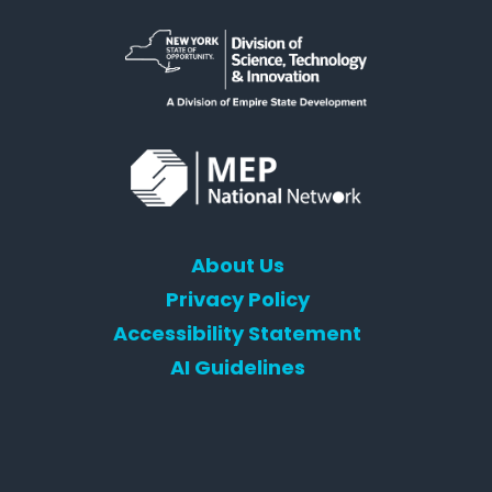
About Us
Privacy Policy
Accessibility Statement
AI Guidelines