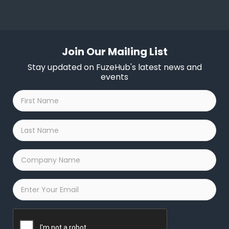
Join Our Mailing List
Stay updated on FuzeHub's latest news and
events
First
Name
*
Last
Name
*
Company
Name
*
Email
*
Captcha