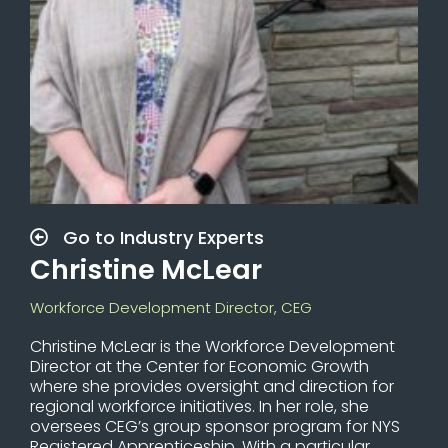
Go to Industry Experts
Christine McLear
Workforce Development Director, CEG
Christine McLear is the Workforce Development
Director at the Center for Economic Growth
where she provides oversight and direction for
regional workforce initiatives. In her role, she
oversees CEG’s group sponsor program for NYS
Registered Apprenticeship. With a particular