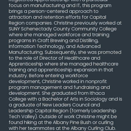
focus on manufacturing and IT, this program
brings a person-centered approach to
attraction and retention efforts for Capital
Region companies. Christine previously worked at
SUNY Schenectady County Community College
where she managed workforce and training
programs in Craft Brewing and Distilling,
Information Technology, and Advanced
Manufacturing. Subsequently, she was promoted
to the role of Director of Healthcare and
Apprenticeship where she managed healthcare
training and apprenticeship expansion in that
industry. Before entering workforce
development, Christine worked in nonprofit
program management and fundraising and
development. She graduated from Ithaca
College with a Bachelor of Arts in Sociology and is
a graduate of New Leaders Council and
Leadership Capital Region (formerly Leadership
Tech Valley). Outside of work Christine might be
found hiking at the Albany Pine Bush or curling
with her teammates at the Albany Curling Club.