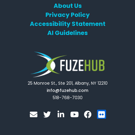
About Us
Privacy Policy
Accessibility Statement
AI Guidelines
25 Monroe St., Ste 201, Albany, NY 12210
info@fuzehub.com
518-768-7030
E
T
L
Y
F
F
n
w
i
o
a
l
v
i
n
u
c
i
e
t
k
t
e
c