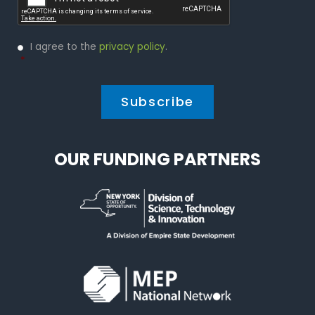
Privacy
I agree to the
privacy policy
.
Policy
*
*
OUR FUNDING PARTNERS