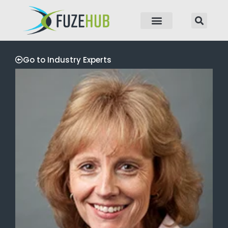
p to content
Go to Industry Experts