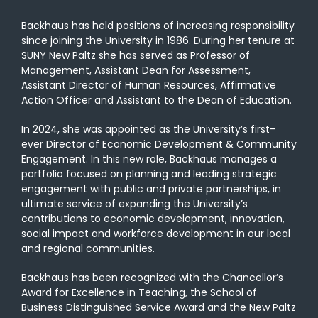
Backhaus has held positions of increasing responsibility
since joining the University in 1986. During her tenure at
SUNY New Paltz she has served as Professor of
Management, Assistant Dean for Assessment,
Assistant Director of Human Resources, Affirmative
Action Officer and Assistant to the Dean of Education.
In 2024, she was appointed as the University’s first-
ever Director of Economic Development & Community
Engagement. In this new role, Backhaus manages a
portfolio focused on planning and leading strategic
engagement with public and private partnerships, in
ultimate service of expanding the University’s
contributions to economic development, innovation,
social impact and workforce development in our local
and regional communities.
Backhaus has been recognized with the Chancellor’s
Award for Excellence in Teaching, the School of
Business Distinguished Service Award and the New Paltz