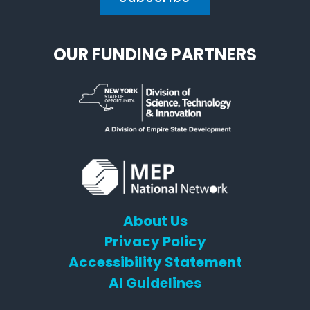
OUR FUNDING PARTNERS
About Us
Privacy Policy
Accessibility Statement
AI Guidelines