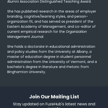
Alumni Association Distinguished Teaching Award.
She has published research in the areas of employer
branding, cognitive/learning styles, and person-
organization fit, and has served as president of the
Eastern Academy of Management, and co-editor of
current empirical research for the
Organization
Management Journal
.
She holds a doctorate in educational administration
and policy studies from the University at Albany, a
master of education degree in student personnel
administration from the University of Vermont, and a
bachelor’s degree in literature and rhetoric from
Binghamton University.
Join Our Mailing List
Stay updated on FuzeHub's latest news and