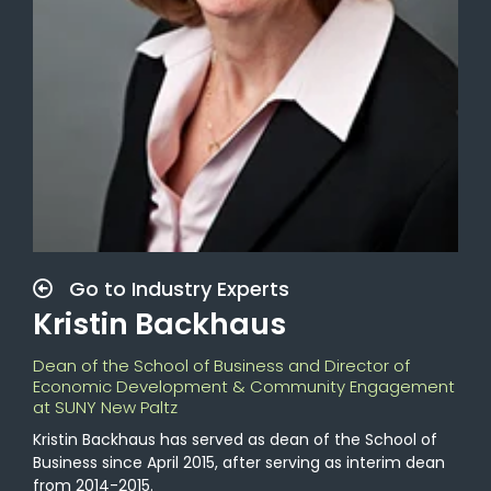
Go to Industry Experts
Kristin Backhaus
Dean of the School of Business and Director of
Economic Development & Community Engagement
at SUNY New Paltz
Kristin Backhaus has served as dean of the School of
Business since April 2015, after serving as interim dean
from 2014-2015.