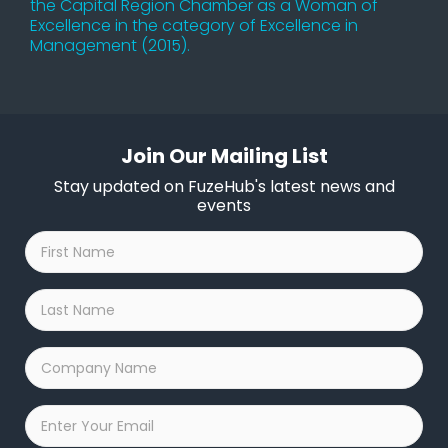
the Capital Region Chamber as a Woman of
Excellence in the category of Excellence in
Management (2015).
Join Our Mailing List
Stay updated on FuzeHub's latest news and
events
First
Name
*
Last
Name
*
Company
Name
*
Email
*