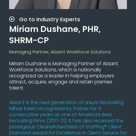
Go to Industry Experts
Miriam Dushane, PHR,
SHRM-CP
Managing Partner, Alaant Workforce Solutions
Miriam Dushane is Managing Partner of Alaant
Workforce Solutions, which is nationally
recognized as a leader in helping employers
attract, acquire, engage and retain premier
talent.
Alaant is the next generation of Linium Recruiting
Mihas been recognized by Forbes for 5
consecutive years as one of America’s Best
Recruiting Firms (2017-21). It has also received the
prestigious ClearlyRated Best of Staffing® Client
Diamond Award for Excellence in Client Service for