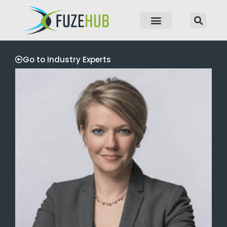
p to content
Go to Industry Experts