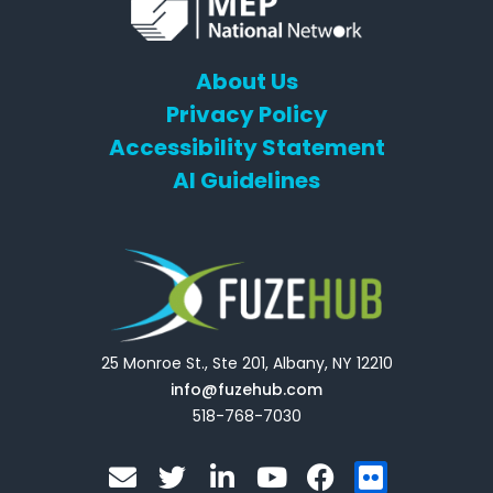
About Us
Privacy Policy
Accessibility Statement
AI Guidelines
25 Monroe St., Ste 201, Albany, NY 12210
info@fuzehub.com
518-768-7030
E
T
L
Y
F
F
n
w
i
o
a
l