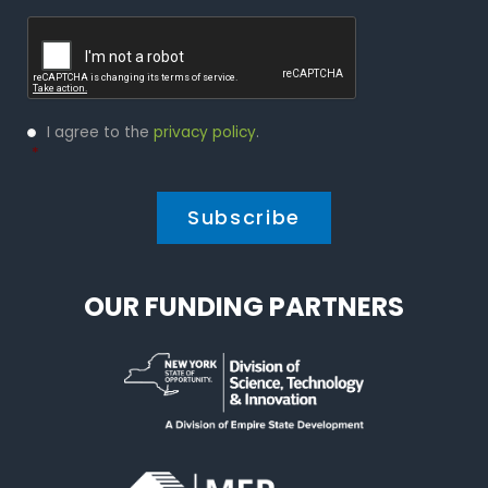
Captcha
Privacy
I agree to the
privacy policy
.
Policy
*
*
OUR FUNDING PARTNERS