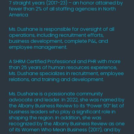
7 straight years (2017-23) – an honor attained by
fewer than 2% of all staffing agencies in North
America
Ms. Dushane is responsible for oversight of all
operations, including recruitment efforts,
business development, complete P&L, and
employee management.
A SHRM Certified Professional and PHR with more
than 25 years of human resources experience,
Ms. Dushane specializes in recruitment, employee
relations, and training and development.
Ms. Dushane is a passionate community
advocate and leader. In 2022, she was named by
the Albany Business Review to its “Power 50” list of
business leaders who play a significant role in
shaping the region. In addition, she was
recognized by the Albany Business Review as one
of its Women Who Mean Business (2017), and by