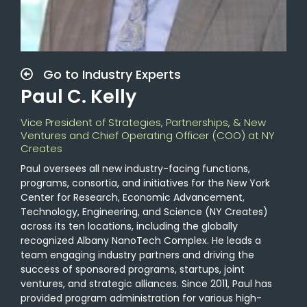
Go to Industry Experts
Paul C. Kelly
Vice President of Strategies, Partnerships, & New
Ventures and Chief Operating Officer (COO) at NY
Creates
Paul oversees all new industry-facing functions,
programs, consortia, and initiatives for the New York
Center for Research, Economic Advancement,
Technology, Engineering, and Science (NY Creates)
across its ten locations, including the globally
recognized Albany NanoTech Complex. He leads a
team engaging industry partners and driving the
success of sponsored programs, startups, joint
ventures, and strategic alliances. Since 2011, Paul has
provided program administration for various high-