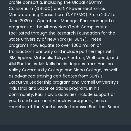
profile consortia, including the Global 450mm
Consortium (G450C) and NY Power Electronics
Manufacturing Consortium (NY PEMC). From 2017 to
June 2020 as Operations Manager Paul managed all
programs at the Albany NanoTech Complex site
facilitated through the Research Foundation for the
State University of New York (RF SUNY). These
programs now equate to over $300 million of
transactions annually and include partnerships with
IBM, Applied Materials, Tokyo Electron, Wolfspeed, and
AIM Photonics. Mr. Kelly holds degrees from Hudson
Valley Community College and Siena College, as well
as advanced training certificates from SUNYʼs
Executive Leadership program and Cornell Universityʼs
Industrial and Labor Relations program. In his
community, Paulʼs civic activities include support of
youth and community hockey programs; he is a
member of the Voorheesville Lacrosse Boosters Board.