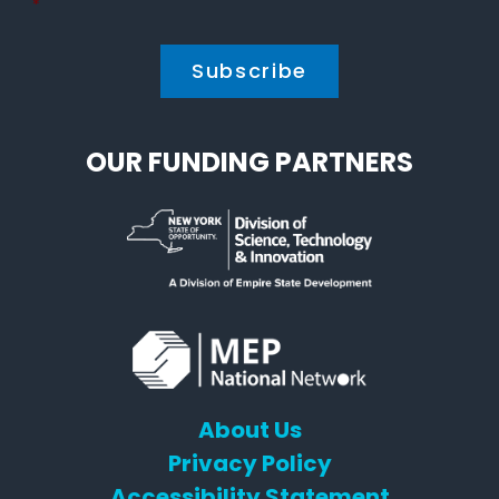
Policy
*
*
OUR FUNDING PARTNERS
About Us
Privacy Policy
Accessibility Statement