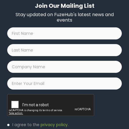
Join Our Mailing List
Stay updated on FuzeHub's latest news and
events
First
Name
*
Last
Name
*
Company
Name
*
Email
*
Captcha
Privacy
I agree to the
privacy policy
.