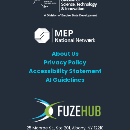
About Us
Privacy Policy
Accessibility Statement
AI Guidelines
25 Monroe St., Ste 201, Albany, NY 12210