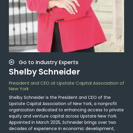
Go to Industry Experts
Shelby Schneider
President and CEO at Upstate Capital Association of
New York
Shelby Schneider is the President and CEO of the
Upstate Capital Association of New York, a nonprofit
organization dedicated to enhancing access to private
equity and venture capital across Upstate New York.
Appointed in March 2025, Schneider brings over two
decades of experience in economic development,