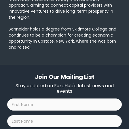
approach, aiming to connect capital providers with
innovative ventures to drive long-term prosperity in
the region.
Schneider holds a degree from Skidmore College and
continues to be a champion for creating economic
opportunity in Upstate, New York, where she was born
and raised.
Join Our Mailing List
Stay updated on FuzeHub's latest news and
events
First
Name
*
Last
Name
*