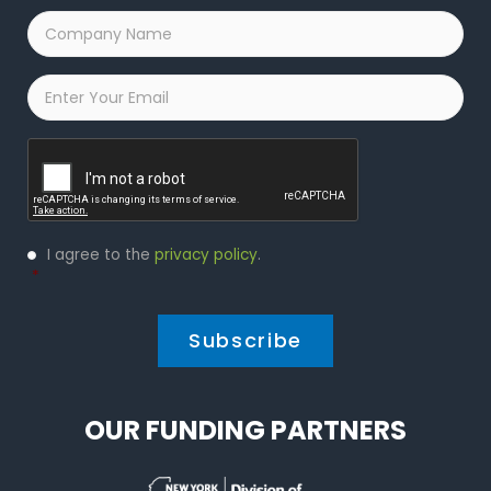
Company
Name
*
Email
*
Captcha
Privacy
I agree to the
privacy policy
.
Policy
*
*
OUR FUNDING PARTNERS