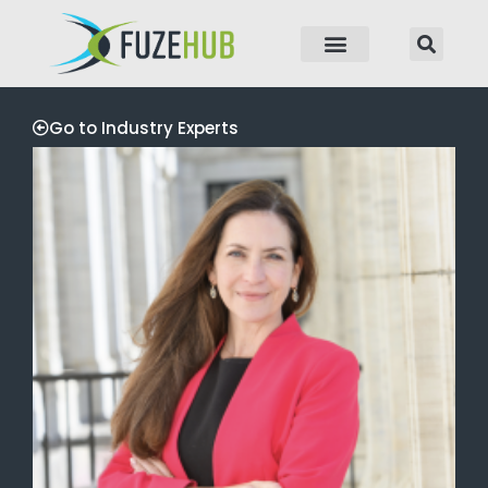
p to content
Go to Industry Experts