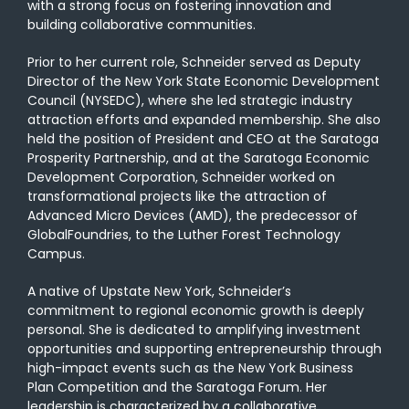
with a strong focus on fostering innovation and
building collaborative communities.
Prior to her current role, Schneider served as Deputy
Director of the New York State Economic Development
Council (NYSEDC), where she led strategic industry
attraction efforts and expanded membership. She also
held the position of President and CEO at the Saratoga
Prosperity Partnership, and at the Saratoga Economic
Development Corporation, Schneider worked on
transformational projects like the attraction of
Advanced Micro Devices (AMD), the predecessor of
GlobalFoundries, to the Luther Forest Technology
Campus.
A native of Upstate New York, Schneider’s
commitment to regional economic growth is deeply
personal. She is dedicated to amplifying investment
opportunities and supporting entrepreneurship through
high-impact events such as the New York Business
Plan Competition and the Saratoga Forum. Her
leadership is characterized by a collaborative