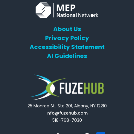
About Us
Privacy Policy
Accessibility Statement
AI Guidelines
25 Monroe St., Ste 201, Albany, NY 12210
info@fuzehub.com
518-768-7030
E
T
L
Y
F
F