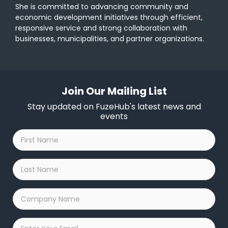
She is committed to advancing community and
economic development initiatives through efficient,
responsive service and strong collaboration with
businesses, municipalities, and partner organizations.
Join Our Mailing List
Stay updated on FuzeHub's latest news and
events
First
Name
*
Last
Name
*
Company
Name
*
Email
*