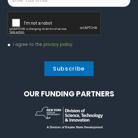
Captcha
Privacy
I agree to the
privacy policy
.
Policy
*
*
OUR FUNDING PARTNERS