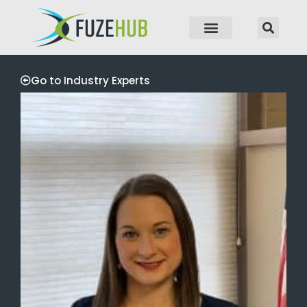
p to content
Go to Industry Experts