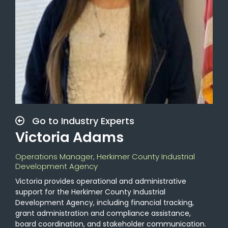
Go to Industry Experts
Victoria Adams
Operations Manager, Herkimer County Industrial
Development Agency
Victoria provides operational and administrative
support for the Herkimer County Industrial
Development Agency, including financial tracking,
grant administration and compliance assistance,
board coordination, and stakeholder communication.