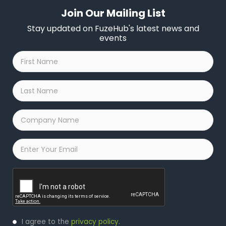
Join Our Mailing List
Stay updated on FuzeHub's latest news and
events
First
Name
*
Last
Name
*
Company
Name
*
Email
*
Captcha
Privacy
I agree to the
privacy policy
.