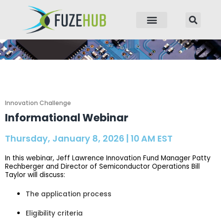
p to content
Innovation Challenge
Informational Webinar
Thursday, January 8, 2026 | 10 AM EST
In this webinar, Jeff Lawrence Innovation Fund Manager Patty
Rechberger and Director of Semiconductor Operations Bill
Taylor will discuss:
The application process
Eligibility criteria