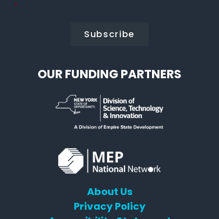
Policy
*
*
OUR FUNDING PARTNERS
About Us
Privacy Policy