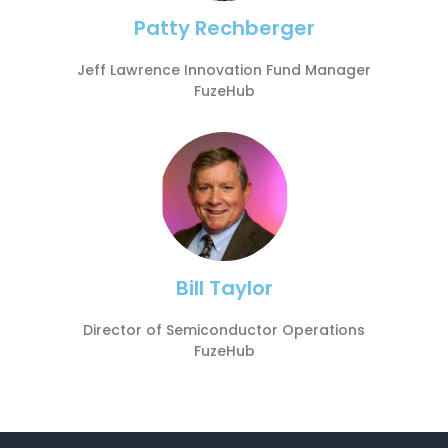
Patty Rechberger
Jeff Lawrence Innovation Fund Manager
FuzeHub
Bill Taylor
Director of Semiconductor Operations
FuzeHub