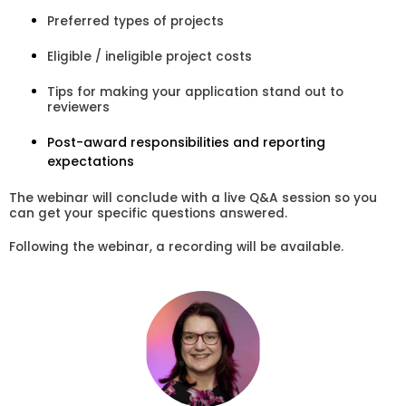
Preferred types of projects
Eligible / ineligible project costs
Tips for making your application stand out to
reviewers
Post-award responsibilities and reporting
expectations
The webinar will conclude with a live Q&A session so you
can get your specific questions answered.
Following the webinar, a recording will be available.