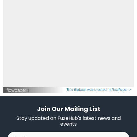
This flipbook was created in FlowPaper ↗
Join Our Mailing List
Stay updated on FuzeHub's latest news and
events
First