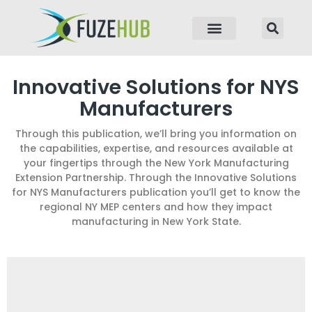
p to content
Innovative Solutions for NYS
Manufacturers
Through this publication, we’ll bring you information on
the capabilities, expertise, and resources available at
your fingertips through the New York Manufacturing
Extension Partnership. Through the Innovative Solutions
for NYS Manufacturers publication you’ll get to know the
regional NY MEP centers and how they impact
manufacturing in New York State.