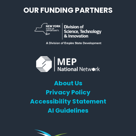
OUR FUNDING PARTNERS
About Us
Privacy Policy
Accessibility Statement
AI Guidelines