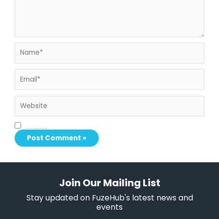
Name*
Email*
Website
Save my name, email, and website in this browser for the next time I comment.
Join Our Mailing List
Stay updated on FuzeHub's latest news and
events