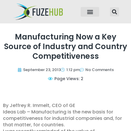
p to content
Manufacturing Now a Key
Source of Industry and Country
Competitiveness
September 23, 2013
1:12 pm
No Comments
Page Views: 2
By Jeffrey R. Immelt, CEO of GE
Ideas Lab – Manufacturing is the new basis for
competitiveness for industrial companies and, for
that matter, for countries.