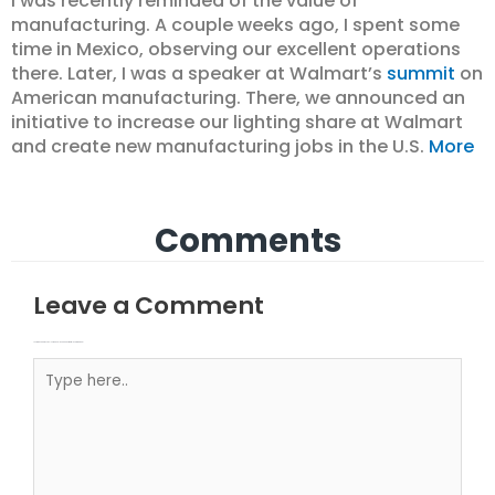
I was recently reminded of the value of
manufacturing. A couple weeks ago, I spent some
time in Mexico, observing our excellent operations
there. Later, I was a speaker at Walmart’s
summit
on
American manufacturing. There, we announced an
initiative to increase our lighting share at Walmart
and create new manufacturing jobs in the U.S.
More
Comments
Leave a Comment
Your email address will not be published.
Required fields are marked
Type here..