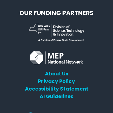
OUR FUNDING PARTNERS
About Us
Privacy Policy
Accessibility Statement
AI Guidelines