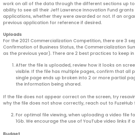
work on all of the data through the different sections up t
ability to see all their Jeff Lawrence Innovation Fund grants
applications, whether they were awarded or not. If an organi
previous application for reference if desired.
Uploads
For the 2021 Commercialization Competition, there are 3 sep
Confirmation of Business Status, the Commercialization S
as the previous year). There are 2 best practices to keep in
After the file is uploaded, review how it looks on screen
visible. If the file has multiple pages, confirm that al
single page ends up broken into 2 or more partial page
the information being shared.
If the file does not appear correct on the screen, try resavi
why the file does not show correctly, reach out to FuzeHub 
For optimal file viewing, when uploading a video file fo
1Gb. We encourage the use of YouTube video links if ap
Budget