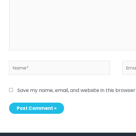
here..
Name*
Email
Save my name, email, and website in this browser