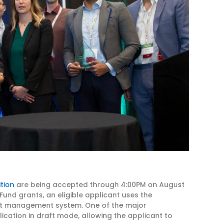
tion
are being accepted through 4:00PM on August
 Fund grants, an eligible applicant uses the
nt management system. One of the major
ication in draft mode, allowing the applicant to