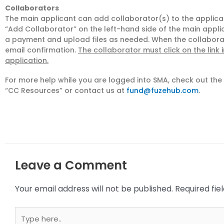
Collaborators
The main applicant can add collaborator(s) to the applicati
“Add Collaborator” on the left-hand side of the main applic
a payment and upload files as needed. When the collaborato
email confirmation.
The collaborator must click on the link 
application.
For more help while you are logged into SMA, check out th
“CC Resources” or contact us at
fund@fuzehub.com
.
Leave a Comment
Your email address will not be published.
Required fi
Type