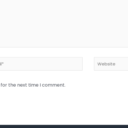
*
Website
 for the next time I comment.