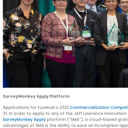
SurveyMonkey Apply Platform
Applications for FuzeHub’s 2021
Commercialization Competi
31. In order to apply to any of the Jeff Lawrence Innovation
SurveyMonkey Apply
platform (“SMA”), a cloud-based gra
advantages of SMA is the ability to save an incomplete appl