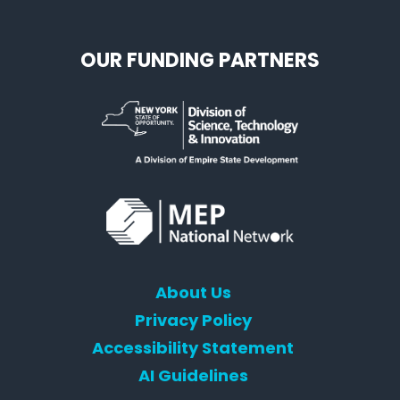
OUR FUNDING PARTNERS
About Us
Privacy Policy
Accessibility Statement
AI Guidelines