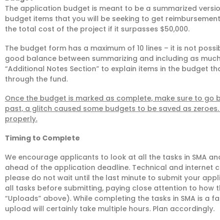
The application budget is meant to be a summarized version
budget items that you will be seeking to get reimbursement
the total cost of the project if it surpasses $50,000.
The budget form has a maximum of 10 lines – it is not possible
good balance between summarizing and including as much 
“Additional Notes Section” to explain items in the budget th
through the fund.
Once the budget is marked as complete, make sure to go ba
past, a glitch caused some budgets to be saved as zeroes. 
properly.
Timing to Complete
We encourage applicants to look at all the tasks in SMA and
ahead of the application deadline. Technical and internet 
please do not wait until the last minute to submit your appl
all tasks before submitting, paying close attention to how
“Uploads” above). While completing the tasks in SMA is a fai
upload will certainly take multiple hours. Plan accordingly.