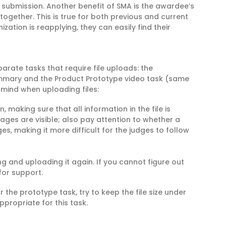
o submission. Another benefit of SMA is the awardee’s
 together. This is true for both previous and current
zation is reapplying, they can easily find their
arate tasks that require file uploads: the
ummary and the Product Prototype video task (same
 mind when uploading files:
, making sure that all information in the file is
l pages are visible; also pay attention to whether a
s, making it more difficult for the judges to follow
ng and uploading it again. If you cannot figure out
for support.
r the prototype task, try to keep the file size under
propriate for this task.