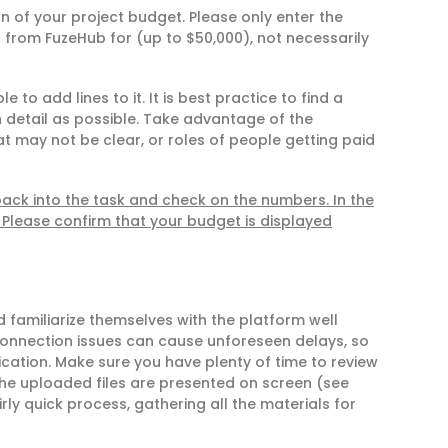
 of your project budget. Please only enter the
 from FuzeHub for (up to $50,000), not necessarily
 to add lines to it. It is best practice to find a
detail as possible. Take advantage of the
at may not be clear, or roles of people getting paid
ck into the task and check on the numbers. In the
Please confirm that your budget is displayed
 familiarize themselves with the platform well
connection issues can cause unforeseen delays, so
ication. Make sure you have plenty of time to review
 the uploaded files are presented on screen (see
rly quick process, gathering all the materials for