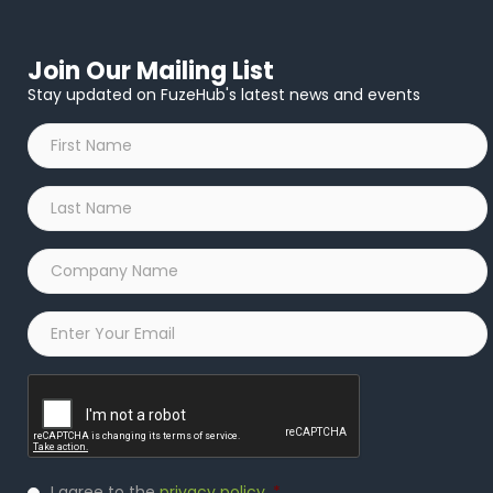
Join Our Mailing List
Stay updated on FuzeHub's latest news and events
First
Name
*
Last
Name
*
Company
Name
*
Email
*
Captcha
Privacy
I agree to the
privacy policy
.
*