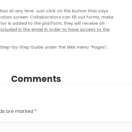
on at any time. Just click on the button that says
ation screen. Collaborators can fill out forms, make
r is added to the platform, they will receive an
included in the email in order to have access to the
e Step-by-Step Guide under the SMA menu “Pages”,
Comments
elds are marked
*