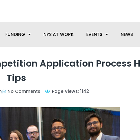
anufacturing needs, let us know how we can help.
FUNDING
NYS AT WORK
EVENTS
NEWS
etition Application Process H
Tips
m
No Comments
Page Views: 1142