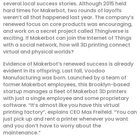
several local success stories. Although 2015 held
hard times for Makerbot, two rounds of layoffs
weren’t all that happened last year. The company’s
renewed focus on core products was encouraging,
and work on a secret project called Thingiverse is
exciting. If Makerbot can join the Internet of Things
with a social network, how will 3D printing connect
virtual and physical worlds?
Evidence of Makerbot’s renewed success is already
evident in its offspring. Last fall, Voodoo
Manufacturing was born. Launched by a team of
former Makerbot employees, this Brooklyn-based
startup manages a fleet of Makerbot 3D printers
with just a single employee and some proprietary
software. “It’s almost like you have this virtual
printing factory”, explains CEO Max Freifeld. “You can
just pick up and rent a printer whenever you want
and you don’t have to worry about the
maintenance.”