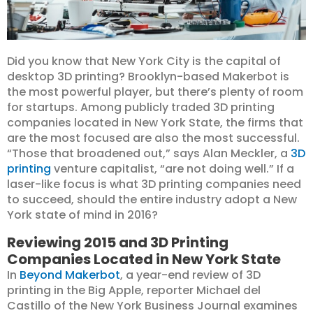
Did you know that New York City is the capital of
desktop 3D printing? Brooklyn-based Makerbot is
the most powerful player, but there’s plenty of room
for startups. Among publicly traded 3D printing
companies located in New York State, the firms that
are the most focused are also the most successful.
“Those that broadened out,” says Alan Meckler, a
3D
printing
venture capitalist, “are not doing well.” If a
laser-like focus is what 3D printing companies need
to succeed, should the entire industry adopt a New
York state of mind in 2016?
Reviewing 2015 and 3D Printing
Companies Located in New York State
In
Beyond Makerbot
, a year-end review of 3D
printing in the Big Apple, reporter Michael del
Castillo of the New York Business Journal examines