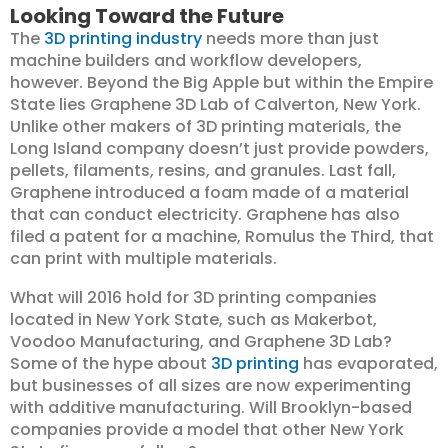
Looking Toward the Future
The
3D printing industry
needs more than just
machine builders and workflow developers,
however. Beyond the Big Apple but within the Empire
State lies Graphene 3D Lab of Calverton, New York.
Unlike other makers of 3D printing materials, the
Long Island company doesn’t just provide powders,
pellets, filaments, resins, and granules. Last fall,
Graphene introduced a foam made of a material
that can conduct electricity. Graphene has also
filed a patent for a machine, Romulus the Third, that
can print with multiple materials.
What will 2016 hold for 3D printing companies
located in New York State, such as Makerbot,
Voodoo Manufacturing, and Graphene 3D Lab?
Some of the hype about
3D printing
has evaporated,
but businesses of all sizes are now experimenting
with additive manufacturing. Will Brooklyn-based
companies provide a model that other New York