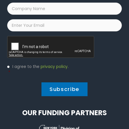
Company
Name
*
Email
*
Captcha
Privacy
I agree to the
privacy policy
.
Policy
*
*
OUR FUNDING PARTNERS