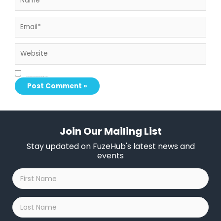
Email*
Website
Save my name, email, and website in this browser for the next time I comment.
Join Our Mailing List
Stay updated on FuzeHub's latest news and
events
First
Name
*
Last
Name
*