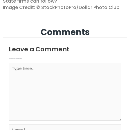
State firms can follow?
Image Credit: © StockPhotoPro/Dollar Photo Club
Comments
Leave a Comment
Your email address will not be published.
Required fields are marked
Type here..
Name*