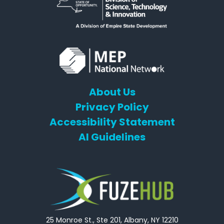
About Us
Privacy Policy
Accessibility Statement
AI Guidelines
25 Monroe St., Ste 201, Albany, NY 12210