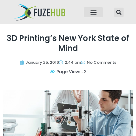
p to content
3D Printing’s New York State of
Mind
January 25, 2016
2:44 pm
No Comments
Page Views: 2