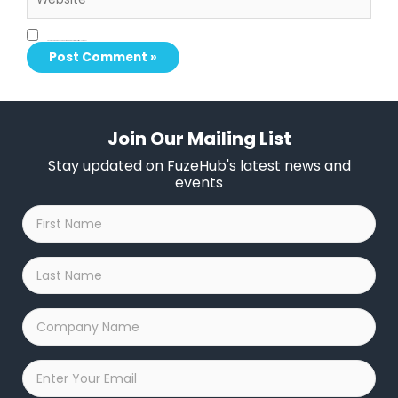
Save my name, email, and website in this browser for the next time I comment.
Join Our Mailing List
Stay updated on FuzeHub's latest news and
events
First
Name
*
Last
Name
*
Company
Name
*
Email
*