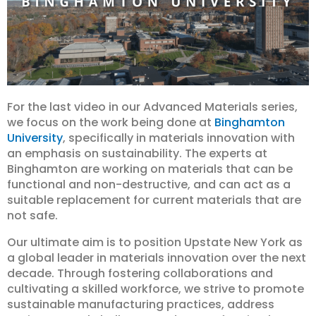
For the last video in our Advanced Materials series,
we focus on the work being done at
Binghamton
University
, specifically in materials innovation with
an emphasis on sustainability. The experts at
Binghamton are working on materials that can be
functional and non-destructive, and can act as a
suitable replacement for current materials that are
not safe.
Our ultimate aim is to position Upstate New York as
a global leader in materials innovation over the next
decade. Through fostering collaborations and
cultivating a skilled workforce, we strive to promote
sustainable manufacturing practices, address