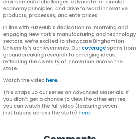
environmental challenges, advocate for circular
economy principles, and drive forward innovative
products, processes, and enterprises.
In line with FuzeHub’s dedication to informing and
engaging New York’s manufacturing and technology
sectors, we’re excited to showcase Binghamton
University’s achievements. Our
coverage
spans from
groundbreaking research to emerging ideas,
reflecting the diversity of innovation across the
state.
Watch the video
here
.
This wraps up our series on Advanced Materials. If
you didn’t get a chance to view the other entires,
you can watch the full video (featuring seven
institutions across the state)
here
.