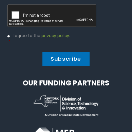
Captcha
Privacy
I agree to the
privacy policy
.
Policy
*
*
OUR FUNDING PARTNERS