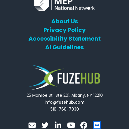
About Us
Privacy Policy
Accessibility Statement
AI Guidelines
25 Monroe St., Ste 201, Albany, NY 12210
info@fuzehub.com
518-768-7030
E
T
L
Y
F
F
n
w
i
o
a
l