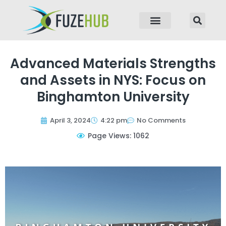
p to content
Advanced Materials Strengths
and Assets in NYS: Focus on
Binghamton University
April 3, 2024
4:22 pm
No Comments
Page Views: 1062