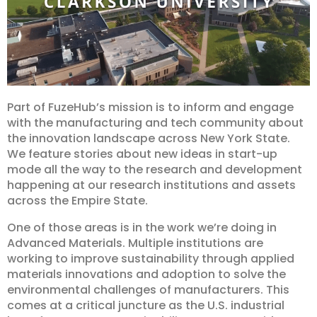
Part of FuzeHub’s mission is to inform and engage
with the manufacturing and tech community about
the innovation landscape across New York State.
We feature stories about new ideas in start-up
mode all the way to the research and development
happening at our research institutions and assets
across the Empire State.
One of those areas is in the work we’re doing in
Advanced Materials. Multiple institutions are
working to improve sustainability through applied
materials innovations and adoption to solve the
environmental challenges of manufacturers. This
comes at a critical juncture as the U.S. industrial