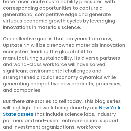
base faces acute sustainability pressures, with
corresponding opportunities to capture a
generational competitive edge and generate
virtuous economic growth cycles by leveraging
innovations in materials science.
Our collective goal is that ten years from now,
Upstate NY will be a renowned materials innovation
ecosystem leading the global shift to
manufacturing sustainability. Its diverse partners
and world-class workforce will have solved
significant environmental challenges and
strengthened circular economy dynamics while
generating competitive new products, processes,
and companies.
But there are stories to tell today. This blog series
will highlight the work being done by our
New York
State assets
that include science labs, industry
partners and end-users, entrepreneurial support
and investment organizations, workforce