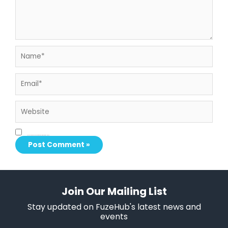
Name*
Email*
Website
Save my name, email, and website in this browser for the next time I comment.
Join Our Mailing List
Stay updated on FuzeHub's latest news and
events