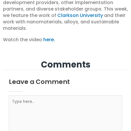
development providers, other implementation
partners, and diverse stakeholder groups. This week,
we feature the work of
Clarkson University
and their
work with nanomaterials, alloys, and sustainable
materials.
Watch the video
here.
Comments
Leave a Comment
Your email address will not be published.
Required fields are marked
Type here..