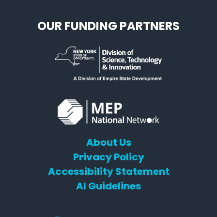
OUR FUNDING PARTNERS
About Us
Privacy Policy
Accessibility Statement
AI Guidelines