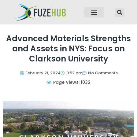
p to content
Advanced Materials Strengths
and Assets in NYS: Focus on
Clarkson University
February 21, 2024
3:52 pm
No Comments
Page Views: 1032