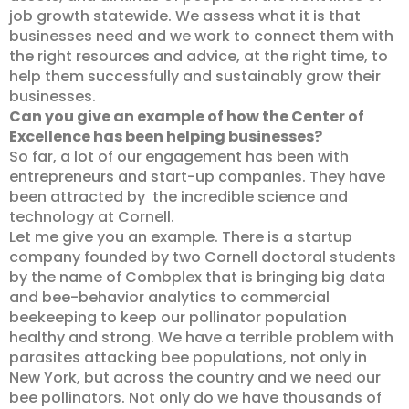
job growth statewide. We assess what it is that
businesses need and we work to connect them with
the right resources and advice, at the right time, to
help them successfully and sustainably grow their
businesses.
Can you give an example of how the Center of
Excellence has been helping businesses?
So far, a lot of our engagement has been with
entrepreneurs and start-up companies. They have
been attracted by the incredible science and
technology at Cornell.
Let me give you an example. There is a startup
company founded by two Cornell doctoral students
by the name of Combplex that is bringing big data
and bee-behavior analytics to commercial
beekeeping to keep our pollinator population
healthy and strong. We have a terrible problem with
parasites attacking bee populations, not only in
New York, but across the country and we need our
bee pollinators. Not only do we have thousands of