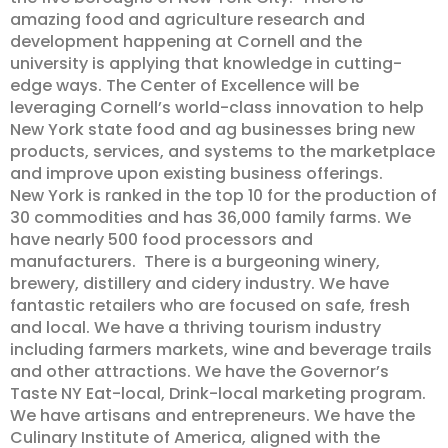
amazing food and agriculture research and
development happening at Cornell and the
university is applying that knowledge in cutting-
edge ways. The Center of Excellence will be
leveraging Cornell’s world-class innovation to help
New York state food and ag businesses bring new
products, services, and systems to the marketplace
and improve upon existing business offerings.
New York is ranked in the top 10 for the production of
30 commodities and has 36,000 family farms. We
have nearly 500 food processors and
manufacturers. There is a burgeoning winery,
brewery, distillery and cidery industry. We have
fantastic retailers who are focused on safe, fresh
and local. We have a thriving tourism industry
including farmers markets, wine and beverage trails
and other attractions. We have the Governor’s
Taste NY Eat-local, Drink-local marketing program.
We have artisans and entrepreneurs. We have the
Culinary Institute of America, aligned with the