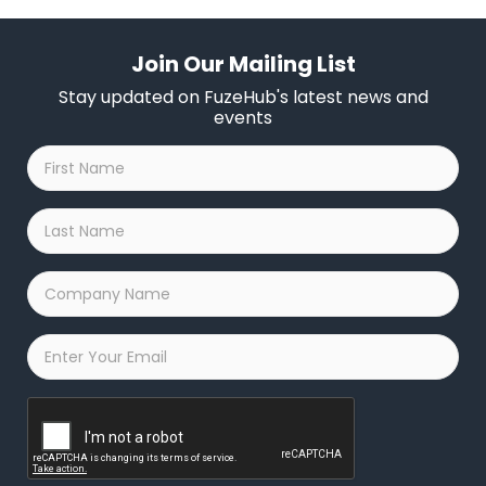
Join Our Mailing List
Stay updated on FuzeHub's latest news and
events
First
Name
*
Last
Name
*
Company
Name
*
Email
*
Captcha