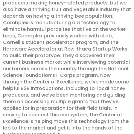
producers making honey-related products, but we
also have a thriving fruit and vegetable industry that
depends on having a thriving bee population.
Combplex is manufacturing a a technology to
eliminate harmful parasites that live on the worker
bees, Combplex previously worked with eLab,
Cornell’s student accelerator program, and the
Hardware Accelerator at Rev: Ithaca Startup Works
to build their prototype. They discovered their
current business market while interviewing potential
customers across the country through the National
Science Foundation‘s I-Corps program. Now
through the Center of Excellence, we’ve made some
helpful B2B introductions, including to local honey
producers, and we’ve been mentoring and guiding
them on accessing multiple grants that they’ve
applied for in preparation for their field trials. In
serving to connect this ecosystem, the Center of
Excellence is helping move this technology from the
lab to the market and get it into the hands of the