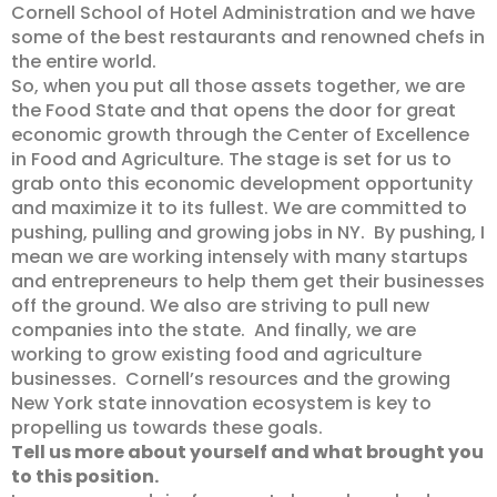
Cornell School of Hotel Administration and we have
some of the best restaurants and renowned chefs in
the entire world.
So, when you put all those assets together, we are
the Food State and that opens the door for great
economic growth through the Center of Excellence
in Food and Agriculture. The stage is set for us to
grab onto this economic development opportunity
and maximize it to its fullest. We are committed to
pushing, pulling and growing jobs in NY. By pushing, I
mean we are working intensely with many startups
and entrepreneurs to help them get their businesses
off the ground. We also are striving to pull new
companies into the state. And finally, we are
working to grow existing food and agriculture
businesses. Cornell’s resources and the growing
New York state innovation ecosystem is key to
propelling us towards these goals.
Tell us more about yourself and what brought you
to this position.