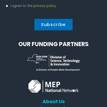
Privacy
I agree to the
privacy policy
.
Policy
*
*
OUR FUNDING PARTNERS
About Us