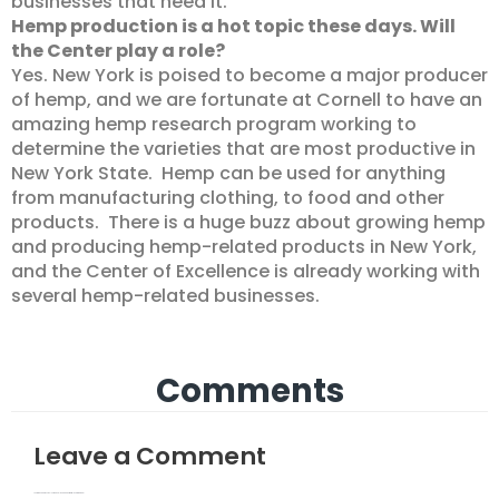
businesses that need it.
Hemp production is a hot topic these days. Will
the Center play a role?
Yes. New York is poised to become a major producer
of hemp, and we are fortunate at Cornell to have an
amazing hemp research program working to
determine the varieties that are most productive in
New York State. Hemp can be used for anything
from manufacturing clothing, to food and other
products. There is a huge buzz about growing hemp
and producing hemp-related products in New York,
and the Center of Excellence is already working with
several hemp-related businesses.
Comments
Leave a Comment
Your email address will not be published.
Required fields are marked