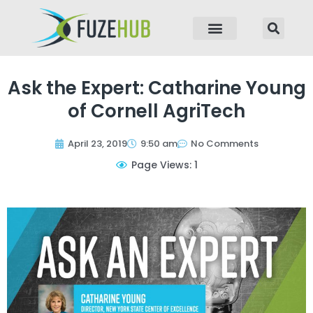
p to content
Ask the Expert: Catharine Young
of Cornell AgriTech
April 23, 2019
9:50 am
No Comments
Page Views: 1