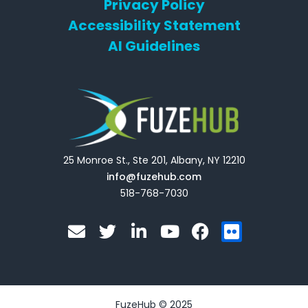
Privacy Policy
Accessibility Statement
AI Guidelines
25 Monroe St., Ste 201, Albany, NY 12210
info@fuzehub.com
518-768-7030
E
T
L
Y
F
F
n
w
i
o
a
l
v
i
n
u
c
i
e
t
k
t
e
c
l
t
e
u
b
k
o
e
d
b
o
r
FuzeHub © 2025