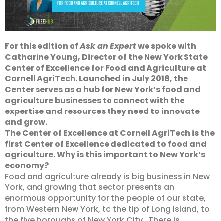
For this edition of
Ask an Expert
we spoke with
Catharine Young, Director of the New York State
Center of Excellence for Food and Agriculture at
Cornell AgriTech. Launched in July 2018, the
Center serves as a hub for New York’s food and
agriculture businesses to connect with the
expertise and resources they need to innovate
and grow.
The Center of Excellence at Cornell AgriTech is the
first Center of Excellence dedicated to food and
agriculture. Why is this important to New York’s
economy?
Food and agriculture already is big business in New
York, and growing that sector presents an
enormous opportunity for the people of our state,
from Western New York, to the tip of Long Island, to
the five boroughs of New York City. There is