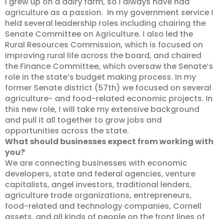
I grew up on a dairy farm, so I always have had
agriculture as a passion. In my government service I
held several leadership roles including chairing the
Senate Committee on Agriculture. I also led the
Rural Resources Commission, which is focused on
improving rural life across the board, and chaired
the Finance Committee, which oversaw the Senate’s
role in the state’s budget making process. In my
former Senate district (57th) we focused on several
agriculture- and food-related economic projects. In
this new role, I will take my extensive background
and pull it all together to grow jobs and
opportunities across the state.
What should businesses expect from working with
you?
We are connecting businesses with economic
developers, state and federal agencies, venture
capitalists, angel investors, traditional lenders,
agriculture trade organizations, entrepreneurs,
food-related and technology companies, Cornell
assets, and all kinds of people on the front lines of