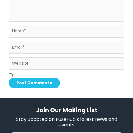
Name*
Email*
Website
Save my name, email, and website in this browser for the next time I comment.
Join Our Mailing List
Stay updated on FuzeHub's latest news and
events