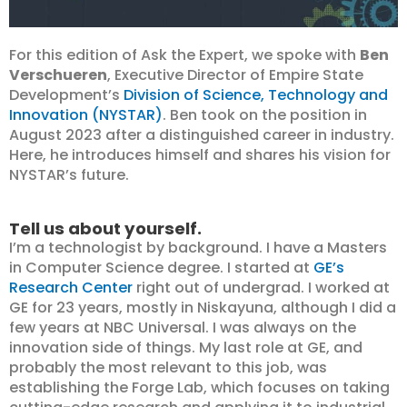
For this edition of Ask the Expert, we spoke with
Ben
Verschueren
, Executive Director of Empire State
Development’s
Division of Science, Technology and
Innovation (NYSTAR)
. Ben took on the position in
August 2023 after a distinguished career in industry.
Here, he introduces himself and shares his vision for
NYSTAR’s future.
Tell us about yourself.
I’m a technologist by background. I have a Masters
in Computer Science degree. I started at
GE’s
Research Center
right out of undergrad. I worked at
GE for 23 years, mostly in Niskayuna, although I did a
few years at NBC Universal. I was always on the
innovation side of things. My last role at GE, and
probably the most relevant to this job, was
establishing the Forge Lab, which focuses on taking