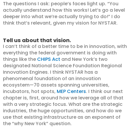
The questions I ask: people’s faces light up. “You
actually understand how this works! Let’s go a level
deeper into what we’re actually trying to do!” I do
think that’s relevant, given my vision for NYSTAR.
Tell us about that vision.
I can’t think of a better time to be in innovation, with
everything the federal government is doing with
things like the
CHIPS Act
and New York’s two
designated National Science Foundation Regional
Innovation Engines. I think NYSTAR has a
phenomenal foundation of an innovation
ecosystem—70 assets spanning universities,
incubators, hot spots,
MEP Centers
. I think our next
chapter is, first, around how we leverage all of that
with a very strategic focus. What are the strategic
industries, the huge opportunities, and how do we
use that existing infrastructure as an exponent of
the “why New York” question.