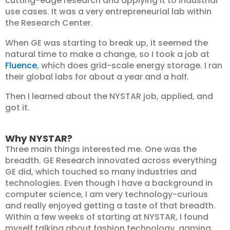
cutting-edge research and applying it to industrial
use cases. It was a very entrepreneurial lab within
the Research Center.
When GE was starting to break up, it seemed the
natural time to make a change, so I took a job at
Fluence
, which does grid-scale energy storage. I ran
their global labs for about a year and a half.
Then I learned about the NYSTAR job, applied, and
got it.
Why NYSTAR?
Three main things interested me. One was the
breadth. GE Research innovated across everything
GE did, which touched so many industries and
technologies. Even though I have a background in
computer science, I am very technology-curious
and really enjoyed getting a taste of that breadth.
Within a few weeks of starting at NYSTAR, I found
myself talking about fashion technology, gaming