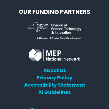
OUR FUNDING PARTNERS
About Us
Privacy Policy
Accessibility Statement
AI Guidelines