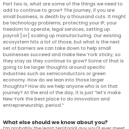
Part two is, what are some of the things we need to
add to continue to grow? The journey, if you are
small business, is death by a thousand cuts. It might
be technology problems, protecting your IP, your
freedom to operate, legal services, setting up
payroll [or] scaling up manufacturing. Our existing
ecosystem hits a lot of those, but what is the next
set of barriers we can take down to help small
businesses succeed and make New York sticky, so
they stay as they continue to grow? Some of that is
going to be larger thoughts around specific
industries such as semiconductors or green
economy. How do we lean into those larger
thoughts? How do we help anyone who is on that
journey? At the end of the day, it is just “let’s make
New York the best place to do innovation and
entrepreneurship, period.”
What else should we know about you?
I’m probably the least territorial guy you’ll ever meet.