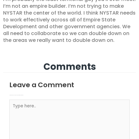
I’m not an empire builder. I’m not trying to make
NYSTAR the center of the world. I think NYSTAR needs
to work effectively across all of Empire State
Development and other government agencies. We
all need to collaborate so we can double down on
the areas we really want to double down on.
Comments
Leave a Comment
Your email address will not be published.
Required fields are marked
Type here..