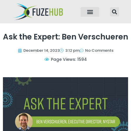
p to content
Ask the Expert: Ben Verschueren
December 14, 2023
3:12 pm
No Comments
Page Views: 1594