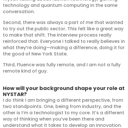
technology and quantum computing in the same
conversation.
Second, there was always a part of me that wanted
to try out the public sector. This felt like a great way
to make that shift. The interview process really
reinforced that. Everyone I talked to really believes in
what they’re doing—making a difference, doing it for
the good of New York State.
Third, Fluence was fully remote, and I am not a fully
remote kind of guy.
How will your background shape your role at
NYSTAR?
I do think I am bringing a different perspective, from
two standpoints. One, being from industry, and the
other is I’m a technologist to my core. It’s a different
way of thinking when you’ve been there and
understand what it takes to develop an innovation.