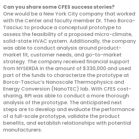
Can you share some CFES success stories?
One would be a New York City company that worked
with the Center and faculty member Dr. Theo Borca-
Tasciuc to produce a conceptual prototype to
assess the feasibility of a proposed micro-climate,
solid-state HVAC system. Additionally, the company
was able to conduct analysis around product-
market fit, customer needs, and go-to-market
strategy. The company received financial support
from NYSERDA in the amount of $330,000 and used
part of the funds to characterize the prototype at
Borca-Tasciuc’s Nanoscale Thermophysics and
Energy Conversion (NanoTEC) lab. With CFES cost-
sharing, RPI was able to conduct a more thorough
analysis of the prototype. The anticipated next
steps are to develop and evaluate the performance
of a full-scale prototype, validate the product
benefits, and establish relationships with potential
manufacturers.