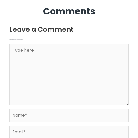
Comments
Leave a Comment
Your email address will not be published.
Required fields are marked
Type here..
Name*
Email*