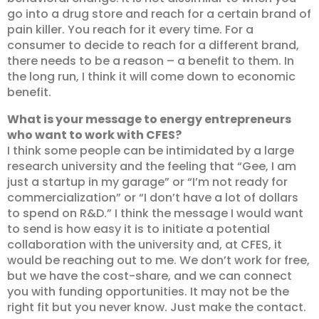
go into a drug store and reach for a certain brand of
pain killer. You reach for it every time. For a
consumer to decide to reach for a different brand,
there needs to be a reason – a benefit to them. In
the long run, I think it will come down to economic
benefit.
What is your message to energy entrepreneurs
who want to work with CFES?
I think some people can be intimidated by a large
research university and the feeling that “Gee, I am
just a startup in my garage” or “I’m not ready for
commercialization” or “I don’t have a lot of dollars
to spend on R&D.” I think the message I would want
to send is how easy it is to initiate a potential
collaboration with the university and, at CFES, it
would be reaching out to me. We don’t work for free,
but we have the cost-share, and we can connect
you with funding opportunities. It may not be the
right fit but you never know. Just make the contact.