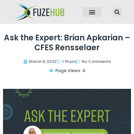
p to content
Ask the Expert: Brian Apkarian –
CFES Rensselaer
March 9, 2022
1:19 pm
No Comments
Page Views: 4