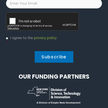
Email
*
Captcha
Privacy
I agree to the
privacy policy
.
Policy
*
*
OUR FUNDING PARTNERS