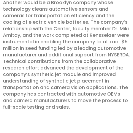
Another would be a Brooklyn company whose
technology cleans automotive sensors and
cameras for transportation efficiency and the
cooling of electric vehicle batteries. The company’s
relationship with the Center, faculty member Dr. Miki
Amitay, and the work completed at Rensselaer were
instrumental in enabling the company to attract $5
million in seed funding led by a leading automotive
manufacturer and additional support from NYSERDA.
Technical contributions from the collaborative
research effort advanced the development of the
company’s synthetic jet module and improved
understanding of synthetic jet placement in
transportation and camera vision applications. The
company has contracted with automotive OEMs
and camera manufacturers to move the process to
full-scale testing and sales.