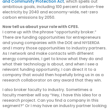
and Community Protection Act
, which spells out
ambitious goals, including 100 percent carbon-free
electricity by 2040 and economy-wide, net-zero
carbon emissions by 2050.
Now tell us about your role with CFES.
I came up with the phrase “opportunity broker.”
There are funding opportunities for entrepreneurs
and young companies with the DOE and NYSERDA
and I marry those opportunities to industry partners.
As I network and make contacts with different
energy companies, I get to know what they do and
what their technology is about, and when I see a
relevant funding opportunity, I can direct it to a
company that would then hopefully bring us in as a
research collaborator on any award that they win.
I also broker faculty to industry. Sometimes a
faculty member will say “Hey, I have this idea for a
research project. Can you find a company in this
segment?” Or I may have an industry partner looking