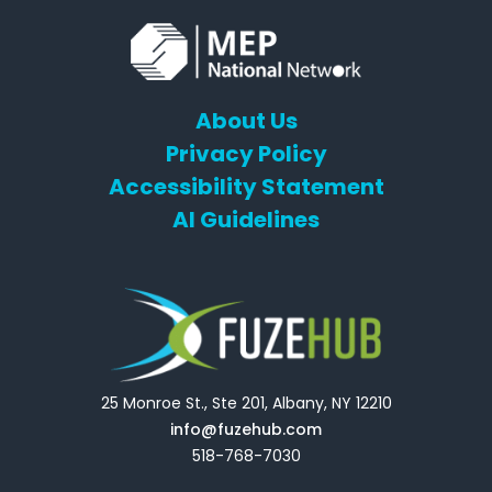
About Us
Privacy Policy
Accessibility Statement
AI Guidelines
25 Monroe St., Ste 201, Albany, NY 12210
info@fuzehub.com
518-768-7030