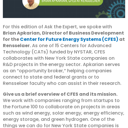
For this edition of Ask the Expert, we spoke with
Brian Apkarian, Director of Business Development
for the
Center for Future Energy Systems (CFES)
at
Rensselaer.
As one of 15 Centers for Advanced
Technology (CATs) funded by NYSTAR, CFES
collaborates with New York State companies on
R&D projects in the energy sector. Apkarian serves
as an “opportunity broker,” helping companies
connect to state and federal grants or to
Rensselaer faculty who can assist in their research.
Give us a brief overview of CFES and its mission.
We work with companies ranging from startups to
the Fortune 100 to collaborate on projects in areas
such as wind energy, solar energy, energy efficiency,
energy storage, and green hydrogen. One of the
things we can do for New York State companies is