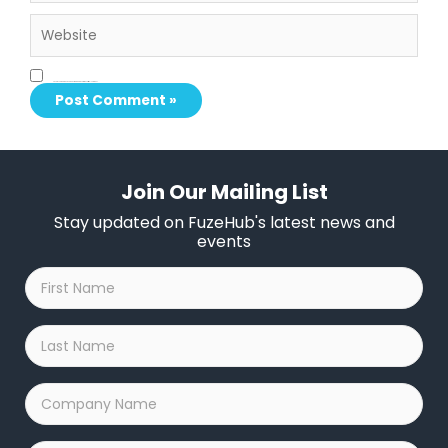
Website
Save my name, email, and website in this browser for the next time I comment.
Join Our Mailing List
Stay updated on FuzeHub's latest news and
events
First
Name
*
Last
Name
*
Company
Name
*