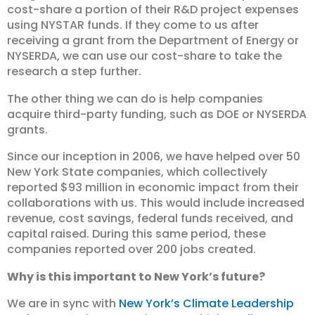
cost-share a portion of their R&D project expenses
using NYSTAR funds. If they come to us after
receiving a grant from the Department of Energy or
NYSERDA, we can use our cost-share to take the
research a step further.
The other thing we can do is help companies
acquire third-party funding, such as DOE or NYSERDA
grants.
Since our inception in 2006, we have helped over 50
New York State companies, which collectively
reported $93 million in economic impact from their
collaborations with us. This would include increased
revenue, cost savings, federal funds received, and
capital raised. During this same period, these
companies reported over 200 jobs created.
Why is this important to New York’s future?
We are in sync with
New York’s Climate Leadership