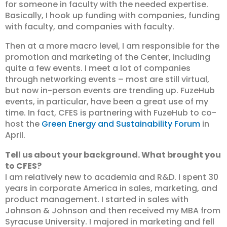
for someone in faculty with the needed expertise.
Basically, I hook up funding with companies, funding
with faculty, and companies with faculty.
Then at a more macro level, I am responsible for the
promotion and marketing of the Center, including
quite a few events. I meet a lot of companies
through networking events – most are still virtual,
but now in-person events are trending up. FuzeHub
events, in particular, have been a great use of my
time. In fact, CFES is partnering with FuzeHub to co-
host the
Green Energy and Sustainability Forum
in
April.
Tell us about your background. What brought you
to CFES?
I am relatively new to academia and R&D. I spent 30
years in corporate America in sales, marketing, and
product management. I started in sales with
Johnson & Johnson and then received my MBA from
Syracuse University. I majored in marketing and fell