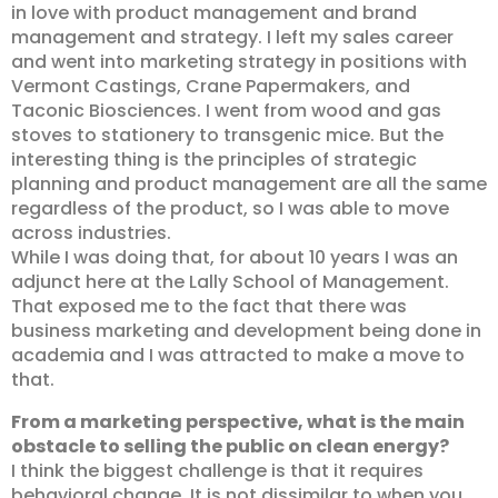
in love with product management and brand
management and strategy. I left my sales career
and went into marketing strategy in positions with
Vermont Castings, Crane Papermakers, and
Taconic Biosciences. I went from wood and gas
stoves to stationery to transgenic mice. But the
interesting thing is the principles of strategic
planning and product management are all the same
regardless of the product, so I was able to move
across industries.
While I was doing that, for about 10 years I was an
adjunct here at the Lally School of Management.
That exposed me to the fact that there was
business marketing and development being done in
academia and I was attracted to make a move to
that.
From a marketing perspective, what is the main
obstacle to selling the public on clean energy?
I think the biggest challenge is that it requires
behavioral change. It is not dissimilar to when you