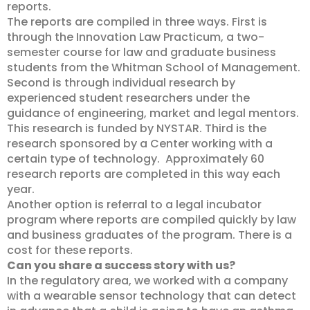
reports.
The reports are compiled in three ways. First is
through the Innovation Law Practicum, a two-
semester course for law and graduate business
students from the Whitman School of Management.
Second is through individual research by
experienced student researchers under the
guidance of engineering, market and legal mentors.
This research is funded by NYSTAR. Third is the
research sponsored by a Center working with a
certain type of technology. Approximately 60
research reports are completed in this way each
year.
Another option is referral to a legal incubator
program where reports are compiled quickly by law
and business graduates of the program. There is a
cost for these reports.
Can you share a success story with us?
In the regulatory area, we worked with a company
with a wearable sensor technology that can detect