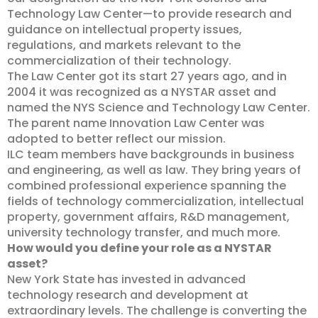
Technology Law Center—to provide research and
guidance on intellectual property issues,
regulations, and markets relevant to the
commercialization of their technology.
The Law Center got its start 27 years ago, and in
2004 it was recognized as a NYSTAR asset and
named the NYS Science and Technology Law Center.
The parent name Innovation Law Center was
adopted to better reflect our mission.
ILC team members have backgrounds in business
and engineering, as well as law. They bring years of
combined professional experience spanning the
fields of technology commercialization, intellectual
property, government affairs, R&D management,
university technology transfer, and much more.
How would you define your role as a NYSTAR
asset?
New York State has invested in advanced
technology research and development at
extraordinary levels. The challenge is converting the