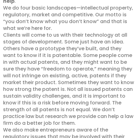
help
.
We do four basic landscapes—intellectual property,
regulatory, market and competitive. Our motto is
“you don’t know what you don’t know” and that is
what we’re here for.
Clients will come to us with their technology at all
stages of development. Some just have an idea.
Others have a prototype they’ve built, and they
want to know if it is patentable. Some people come
in with actual patents, and they might want to be
sure they have “freedom to operate,” meaning they
will not infringe on existing, active, patents if they
market their product. Sometimes they want to know
how strong the patent is. Not all issued patents can
sustain validity challenges, and it is important to
know if this is a risk before moving forward. The
strength of all patents is not equal. We don’t
practice law but research we provide can help a law
firm do a better job for them.
We also make entrepreneurs aware of the
regulatory issues that may be involved with their