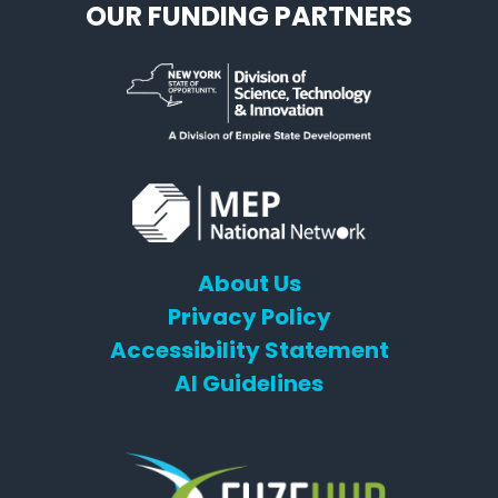
OUR FUNDING PARTNERS
About Us
Privacy Policy
Accessibility Statement
AI Guidelines