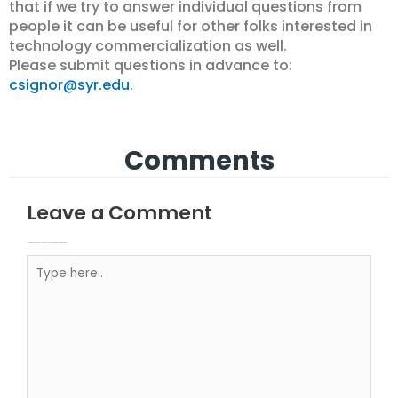
that if we try to answer individual questions from
people it can be useful for other folks interested in
technology commercialization as well.
Please submit questions in advance to:
csignor@syr.edu
.
Comments
Leave a Comment
Your email address will not be published.
Required fields are marked
Type here..