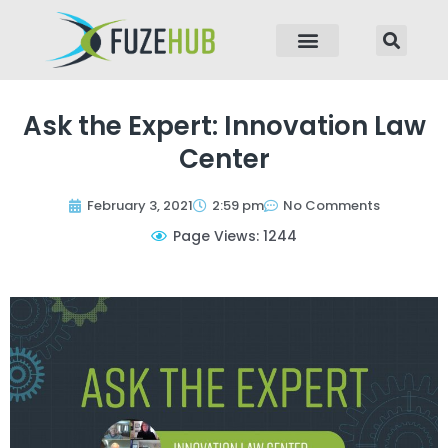
p to content
Ask the Expert: Innovation Law
Center
February 3, 2021
2:59 pm
No Comments
Page Views: 1244