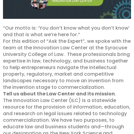
“Our motto is: ‘You don’t know what you don’t know’
and that is what we’re here for.”
For this edition of “Ask the Expert”, we spoke with the
team at the Innovation Law Center at the Syracuse
University College of Law. These professionals bring
expertise in law, technology, and business together
to help entrepreneurs navigate the intellectual
property, regulatory, market and competitive
landscapes necessary to move an invention from
the invention stage to commercialization.
Tell us about the Law Center and its mission
.
The Innovation Law Center (ILC) is a statewide
resource for the provision of information, education,
and research on legal issues related to technology
commercialization. We have two purposes, to
educate law and business students and—through
our designation as the New York Science and