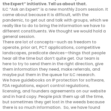
the Expert” initiative. Tell us about that.
ILC “Ask an Expert” is a new monthly Zoom session. It
came about because it is difficult, with the
pandemic, to get out and talk with groups, which we
really like to do to bring the information we have to
different constituents. We thought we would hold a
general session.
There are lot of concepts—such as freedom to
operate, prior art, PCT applications, competitive
landscapes, predicate devices—things that people
hear all the time but don’t quite get. Our team is
here to try to send them in the right direction, give
them information they need, make referrals, and
maybe put them in the queue for ILC research.
We have guidebooks on IP protection for software,
FDA regulations, export control regulations,
licensing, and founders agreements on our website
and in hard copy. People pick them up all the time,
but sometimes they get lost in the weeds because
there is so much information. So, we have found