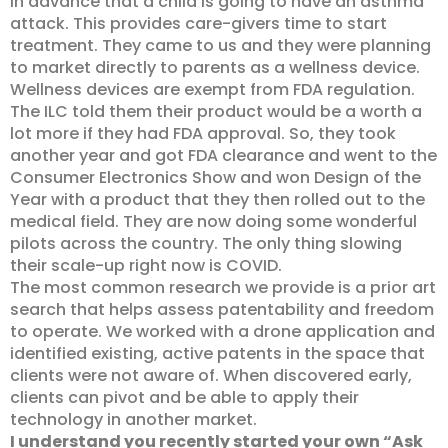
in advance that a child is going to have an asthma
attack. This provides care-givers time to start
treatment. They came to us and they were planning
to market directly to parents as a wellness device.
Wellness devices are exempt from FDA regulation.
The ILC told them their product would be a worth a
lot more if they had FDA approval. So, they took
another year and got FDA clearance and went to the
Consumer Electronics Show and won Design of the
Year with a product that they then rolled out to the
medical field. They are now doing some wonderful
pilots across the country. The only thing slowing
their scale-up right now is COVID.
The most common research we provide is a prior art
search that helps assess patentability and freedom
to operate. We worked with a drone application and
identified existing, active patents in the space that
clients were not aware of. When discovered early,
clients can pivot and be able to apply their
technology in another market.
I understand you recently started your own “Ask