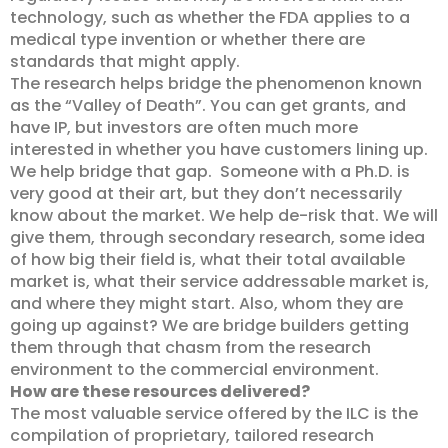
technology, such as whether the FDA applies to a
medical type invention or whether there are
standards that might apply.
The research helps bridge the phenomenon known
as the “Valley of Death”. You can get grants, and
have IP, but investors are often much more
interested in whether you have customers lining up.
We help bridge that gap. Someone with a Ph.D. is
very good at their art, but they don’t necessarily
know about the market. We help de-risk that. We will
give them, through secondary research, some idea
of how big their field is, what their total available
market is, what their service addressable market is,
and where they might start. Also, whom they are
going up against? We are bridge builders getting
them through that chasm from the research
environment to the commercial environment.
How are these resources delivered?
The most valuable service offered by the ILC is the
compilation of proprietary, tailored research