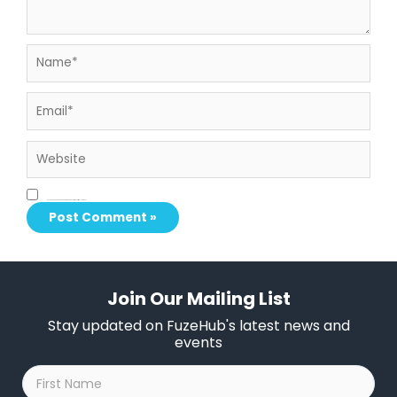
Name*
Email*
Website
Save my name, email, and website in this browser for the next time I comment.
Join Our Mailing List
Stay updated on FuzeHub's latest news and
events
First
Name
*