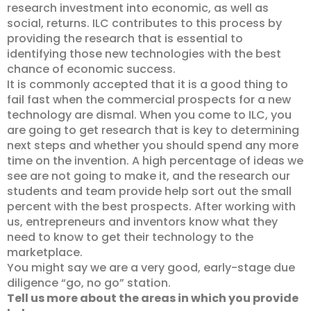
research investment into economic, as well as
social, returns. ILC contributes to this process by
providing the research that is essential to
identifying those new technologies with the best
chance of economic success.
It is commonly accepted that it is a good thing to
fail fast when the commercial prospects for a new
technology are dismal. When you come to ILC, you
are going to get research that is key to determining
next steps and whether you should spend any more
time on the invention. A high percentage of ideas we
see are not going to make it, and the research our
students and team provide help sort out the small
percent with the best prospects. After working with
us, entrepreneurs and inventors know what they
need to know to get their technology to the
marketplace.
You might say we are a very good, early-stage due
diligence “go, no go” station.
Tell us more about the areas in which you provide