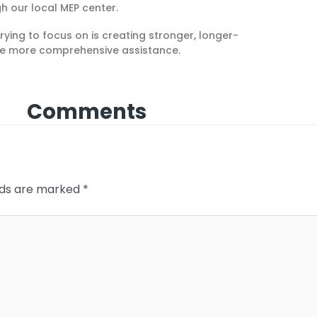
h our local MEP center.
rying to focus on is creating stronger, longer-
ide more comprehensive assistance
.
Comments
elds are marked
*