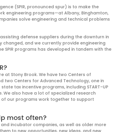
rgence (SPIR
,
pronounced spur
) is to make the
York engineering programs
—at Albany, Binghamton,
mpanies solve engineering and technical problems
assist
ing
defense suppliers during the downturn in
ry changed
,
and we
currently provide
engineering
the SPIR programs has developed in tandem with the
IR?
e at S
tony Brook
. We have two C
enter
s
of
nd
two
Centers for Advanced Technology, one in
l state tax incentive programs
, including
START
–
UP
e.
We also have a lot of specialized research
ll of our programs work
together to support
lp most often?
 and incubator companies, as well as older more
them to new opportunities, new ideas, and new