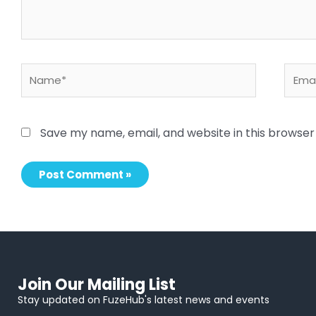
Name*
Email
Save my name, email, and website in this browser
Join Our Mailing List
Stay updated on FuzeHub's latest news and events