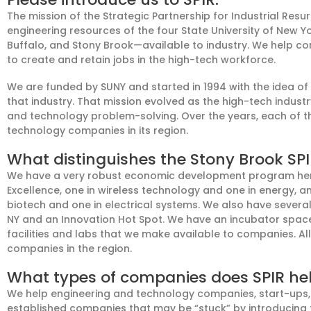
The mission of the Strategic Partnership for Industrial Resu
engineering resources of
the f
our State University of New 
Buffalo, and Stony Brook—available to
industry
. We
help co
to create
and
retain jobs in
the
high-tech workforce.
We
are funded by SUNY and
started in
19
94
with
the idea
of
that
industry.
That
mission
evolved as the
high-tech
indust
and technology
problem-solving
.
Over the years, each of 
technology companies in its region.
What distinguishes the Stony Brook SP
We have a very robust economic development program her
Excellence, one
in
w
ireless tech
nology
and one in
e
nergy
, a
biotech and one in electrical systems. We also have severa
NY and
an
Innovation Hot Spot. We have an incubator spac
facilities and labs that we make available to companies
. A
companies in the region.
What types of companies does SPIR he
We help engineering and technology companies, start-ups,
established companies that may be “stuck” by introducing 