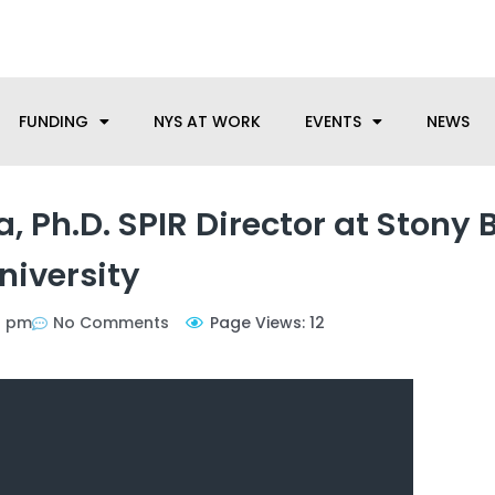
anufacturing needs, let us know how we can help.
FUNDING
NYS AT WORK
EVENTS
NEWS
a, Ph.D. SPIR Director at Stony 
niversity
9 pm
No Comments
Page Views: 12