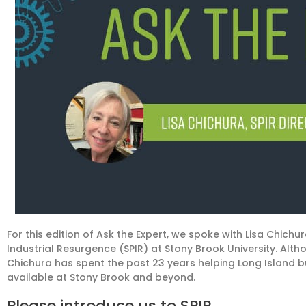
For this edition of Ask the Expert, we spoke with Lisa Chichura
Industrial Resurgence (SPIR)
at Stony Brook University.
Altho
Chichura has spent the past 23 years helping Long Island 
available at Stony Brook and
beyond
.
Please introduce us to SPIR
.