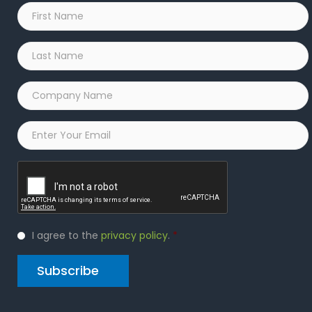
First
Name
*
Last
Name
*
Company
Name
*
Email
*
Captcha
Privacy
I agree to the
privacy policy
.
*
Policy
*