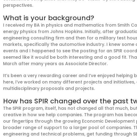
perspectives.
What is your background?
I received my BA in physics and mathematics
from Smith C
energy physics
from Johns Hopkins
. Initially, after graduat
engineering consulting firm
and
then for a military test ho
markets, specifically the automotive industry. I knew some
events
and I happened to see the posting for an
SPIR coordi
seemed like it would be both interesting and a good fit
. Th
March after
many
years as Associate Director.
It’s been a very rewarding career and I’ve enjoyed helping
here, I’ve worked on many different projects and initiatives
multidisciplinary proposals and projects.
How has SPIR changed over the past t
The SPIR program, itself, has not changed all that much
, bu
creative in how we help companies. The program has becom
our fingertips through the growing Economic Development
broader range of support to a larger pool of companies.
T
engineering and technical problems,
get funding through S