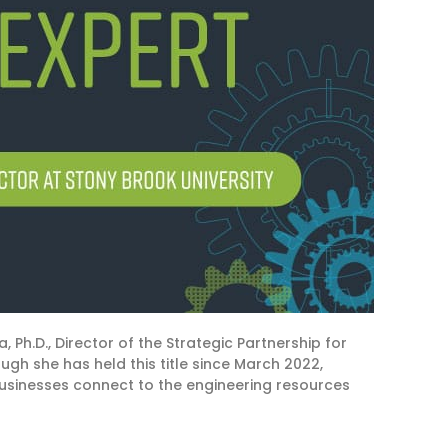
, Ph.D., Director of the
Strategic Partnership for
ugh she has held this title since March
2022,
businesses connect to the
engineering
resources