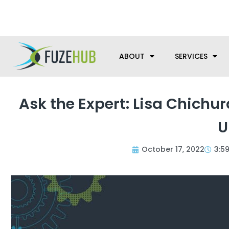
Skip
We’re here to help with your m
to
content
ABOUT
SERVICES
Ask the Expert: Lisa Chichur
U
October 17, 2022
3:5