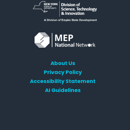
About Us
Privacy Policy
Accessibility Statement
AI Guidelines