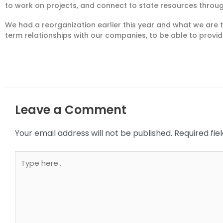
to work on projects, and connect to state resources throug
We had a reorganization earlier this year and what we are t
term
relationships with our co
mpanies
, to be able to prov
Leave a Comment
Your email address will not be published.
Required fi
Type
here..