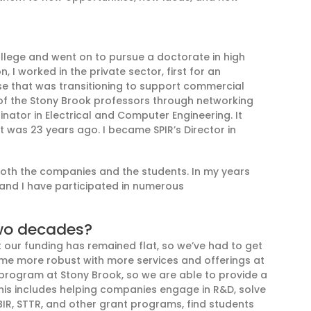
ollege
and went on to pursue a doctorate in high
ion, I worked in the private sector
,
first for an
use that was transitioning to support commercial
 of the Stony Brook professors
through
networking
nator in Electrical and
Computer Engineering. It
at was 23 years ago.
I became
SPIR’s
Director in
 both the companies and the students.
In my years
, and I have participated in numerous
wo decades?
t
o
ur funding has remained flat, so we’ve had to get
e more robust with more services and offerings at
 program at
Stony Brook
, so we are able to provide a
his includes helping
companies engage in R&D, solve
BIR
,
STTR, and other
grant
programs, find students