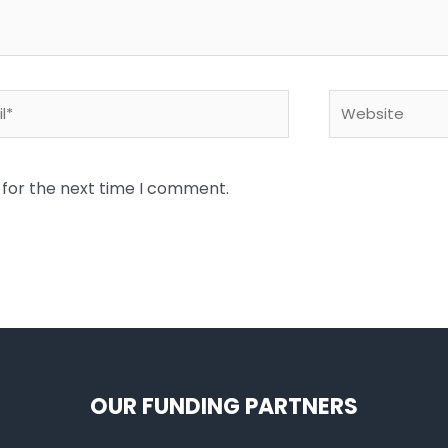
*
Website
 for the next time I comment.
OUR FUNDING PARTNERS