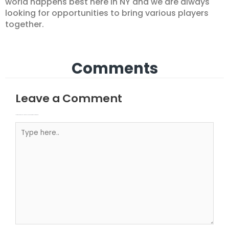
world happens best here in NY and we are always
looking for opportunities to bring various players
together.
Comments
Leave a Comment
Your email address will not be published.
Required fields are marked
Type here..