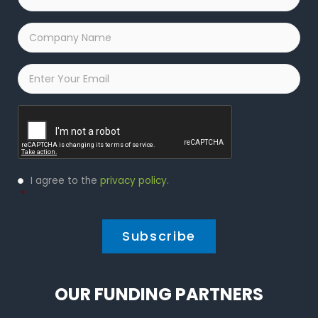
Name
*
Company
Name
*
Email
*
Captcha
Privacy
I agree to the
privacy policy
.
Policy
*
*
OUR FUNDING PARTNERS