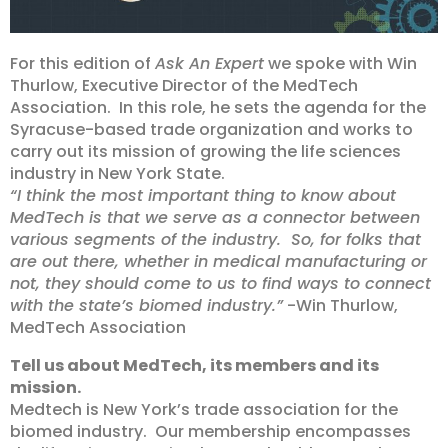
For this edition of
Ask An Expert
we spoke with Win
Thurlow, Executive Director of the MedTech
Association. In this role, he sets the agenda for the
Syracuse-based trade organization and works to
carry out its mission of growing the life sciences
industry in New York State.
“I think the most important thing to know about
MedTech is that we serve as a connector between
various segments of the industry. So, for folks that
are out there, whether in medical manufacturing or
not, they should come to us to find ways to connect
with the state’s biomed industry.”
-Win Thurlow,
MedTech Association
Tell us about MedTech, its members and its
mission.
Medtech is New York’s trade association for the
biomed industry. Our membership encompasses