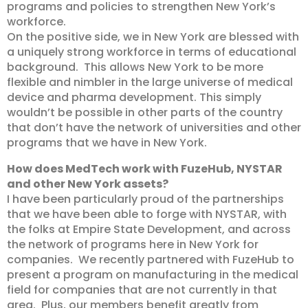
programs and policies to strengthen New York’s
workforce.
On the positive side, we in New York are blessed with
a uniquely strong workforce in terms of educational
background. This allows New York to be more
flexible and nimbler in the large universe of medical
device and pharma development. This simply
wouldn’t be possible in other parts of the country
that don’t have the network of universities and other
programs that we have in New York.
How does MedTech work with FuzeHub, NYSTAR
and other New York assets?
I have been particularly proud of the partnerships
that we have been able to forge with NYSTAR, with
the folks at Empire State Development, and across
the network of programs here in New York for
companies. We recently partnered with FuzeHub to
present a program on manufacturing in the medical
field for companies that are not currently in that
area. Plus, our members benefit greatly from