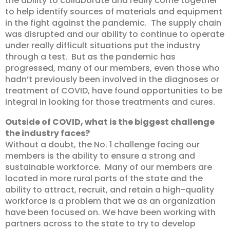
the ability to collaborate and really come together
to help identify sources of materials and equipment
in the fight against the pandemic. The supply chain
was disrupted and our ability to continue to operate
under really difficult situations put the industry
through a test. But as the pandemic has
progressed, many of our members, even those who
hadn’t previously been involved in the diagnoses or
treatment of COVID, have found opportunities to be
integral in looking for those treatments and cures.
Outside of COVID, what is the biggest challenge
the industry faces?
Without a doubt, the No. 1 challenge facing our
members is the ability to ensure a strong and
sustainable workforce. Many of our members are
located in more rural parts of the state and the
ability to attract, recruit, and retain a high-quality
workforce is a problem that we as an organization
have been focused on. We have been working with
partners across to the state to try to develop