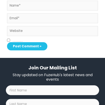
Name*
Email*
Website
Save my name, email, and website in this browser for the next time I comment.
Join Our Mailing List
Stay updated on FuzeHub's latest news and
events
First
Name
*
Last