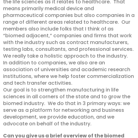
the life sciences as it relates to healthcare. That
means primarily medical device and
pharmaceutical companies but also companies in a
range of different areas related to healthcare. Our
members also include folks that I think of as
“biomed adjacent,” companies and firms that work
with the industry such as contract manufacturers,
testing labs, consultants, and professional services.
We really take a holistic approach to the industry.
In addition to companies, we also are an
association of universities and academic research
institutions, where we help foster commercialization
and tech transfer activities.
Our goal is to strengthen manufacturing in life
sciences in all corners of the state and to grow the
biomed industry. We do that in 3 primary ways: we
serve as a platform for networking and business
development, we provide education, and we
advocate on behalf of the industry.
Can you give us a brief overview of the biomed