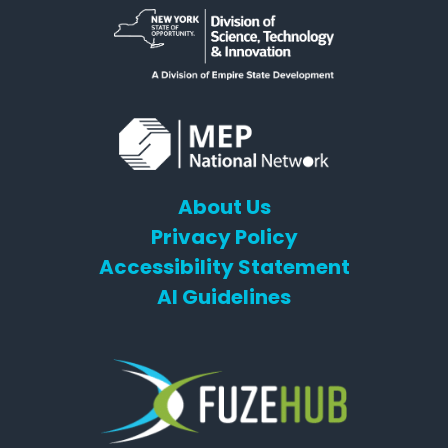
About Us
Privacy Policy
Accessibility Statement
AI Guidelines