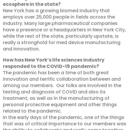
ecosphere in the state?
New York has a growing biomed industry that
employs over 25,000 people in fields across the
industry. Many large pharmaceutical companies
have a presence or a headquarters in New York City,
while the rest of the state, particularly upstate, is
really a stronghold for med device manufacturing
and innovation.
How has New York’s life sciences industry
responded to the COVID-19 pandemic?
The pandemic has been a time of both great
innovation and terrific collaboration between and
among our members. Our folks are involved in the
testing and diagnosis of COVID and also its
treatment, as well as in the manufacturing of
personal protective equipment and other things
related to the pandemic.
In the early days of the pandemic, one of the things
that was of critical importance to our members was