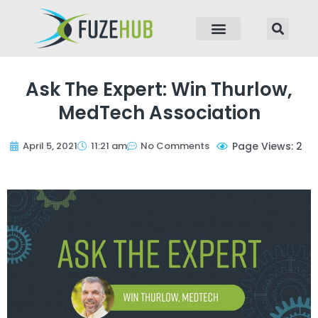
p to content
Ask The Expert: Win Thurlow,
MedTech Association
April 5, 2021
11:21 am
No Comments
Page Views: 2