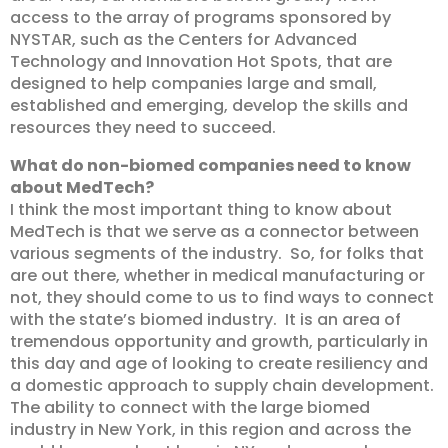
access to the array of programs sponsored by
NYSTAR, such as the Centers for Advanced
Technology and Innovation Hot Spots, that are
designed to help companies large and small,
established and emerging, develop the skills and
resources they need to succeed.
What do non-biomed companies need to know
about MedTech?
I think the most important thing to know about
MedTech is that we serve as a connector between
various segments of the industry. So, for folks that
are out there, whether in medical manufacturing or
not, they should come to us to find ways to connect
with the state’s biomed industry. It is an area of
tremendous opportunity and growth, particularly in
this day and age of looking to create resiliency and
a domestic approach to supply chain development.
The ability to connect with the large biomed
industry in New York, in this region and across the