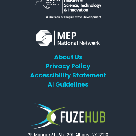
About Us
Privacy Policy
Accessibility Statement
AI Guidelines
25 Monroe St., Ste 201, Albany, NY 12210