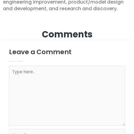
engineering improvement, product/model design
and development, and research and discovery.
Comments
Leave a Comment
Your email address will not be published.
Required fields are marked
Type here..
Name*