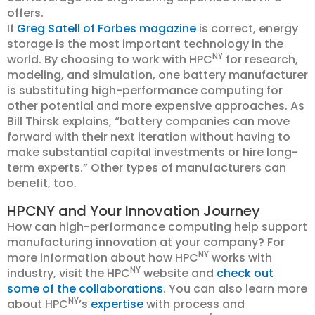
offers.
If
Greg Satell of Forbes magazine
is correct, energy
storage is the most important technology in the
NY
world. By choosing to work with HPC
for research,
modeling, and simulation, one battery manufacturer
is substituting high-performance computing for
other potential and more expensive approaches. As
Bill Thirsk explains, “battery companies can move
forward with their next iteration without having to
make substantial capital investments or hire long-
term experts.” Other types of manufacturers can
benefit, too.
HPCNY and Your Innovation Journey
How can high-performance computing help support
manufacturing innovation at your company? For
NY
more information about how HPC
works with
NY
industry, visit the HPC
website and
check out
some of the collaborations
. You can also learn more
NY
about HPC
’s
expertise
with process and