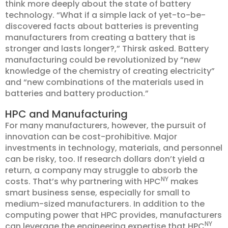
think more deeply about the state of battery
technology. “What if a simple lack of yet-to-be-
discovered facts about batteries is preventing
manufacturers from creating a battery that is
stronger and lasts longer?,” Thirsk asked. Battery
manufacturing could be revolutionized by “new
knowledge of the chemistry of creating electricity”
and “new combinations of the materials used in
batteries and battery production.”
HPC and Manufacturing
For many manufacturers, however, the pursuit of
innovation can be cost-prohibitive. Major
investments in technology, materials, and personnel
can be risky, too. If research dollars don’t yield a
return, a company may struggle to absorb the
NY
costs. That’s why partnering with HPC
makes
smart business sense, especially for small to
medium-sized manufacturers. In addition to the
computing power that HPC provides, manufacturers
NY
can leverage the engineering expertise that HPC