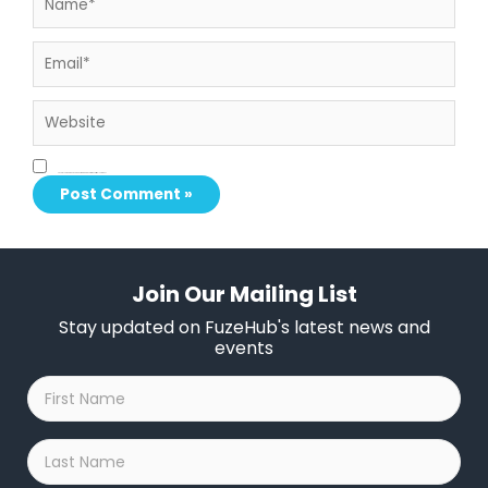
Email*
Website
Save my name, email, and website in this browser for the next time I comment.
Join Our Mailing List
Stay updated on FuzeHub's latest news and
events
First
Name
*
Last
Name
*