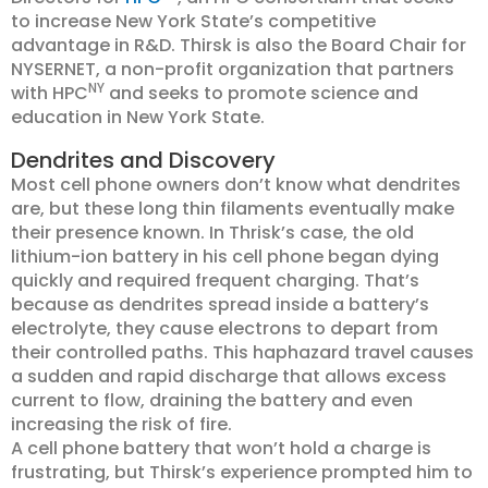
to increase New York State’s competitive
advantage in R&D. Thirsk is also the Board Chair for
NYSERNET, a non-profit organization that partners
NY
with HPC
and seeks to promote science and
education in New York State.
Dendrites and Discovery
Most cell phone owners don’t know what dendrites
are, but these long thin filaments eventually make
their presence known. In Thrisk’s case, the old
lithium-ion battery in his cell phone began dying
quickly and required frequent charging. That’s
because as dendrites spread inside a battery’s
electrolyte, they cause electrons to depart from
their controlled paths. This haphazard travel causes
a sudden and rapid discharge that allows excess
current to flow, draining the battery and even
increasing the risk of fire.
A cell phone battery that won’t hold a charge is
frustrating, but Thirsk’s experience prompted him to