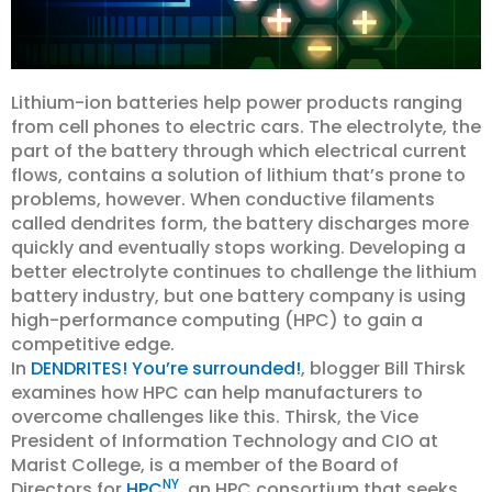
Lithium-ion batteries help power products ranging
from cell phones to electric cars. The electrolyte, the
part of the battery through which electrical current
flows, contains a solution of lithium that’s prone to
problems, however. When conductive filaments
called dendrites form, the battery discharges more
quickly and eventually stops working. Developing a
better electrolyte continues to challenge the lithium
battery industry, but one battery company is using
high-performance computing (HPC) to gain a
competitive edge.
In
DENDRITES! You’re surrounded!
, blogger Bill Thirsk
examines how HPC can help manufacturers to
overcome challenges like this. Thirsk, the Vice
President of Information Technology and CIO at
Marist College, is a member of the Board of
NY
Directors for
HPC
, an HPC consortium that seeks