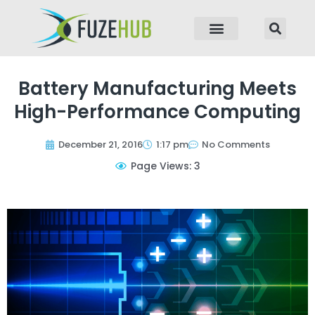
p to content
Battery Manufacturing Meets
High-Performance Computing
December 21, 2016
1:17 pm
No Comments
Page Views: 3