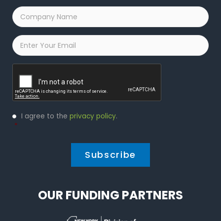
Company
Name
*
Email
*
Captcha
Privacy
I agree to the
privacy policy
.
Policy
*
*
OUR FUNDING PARTNERS