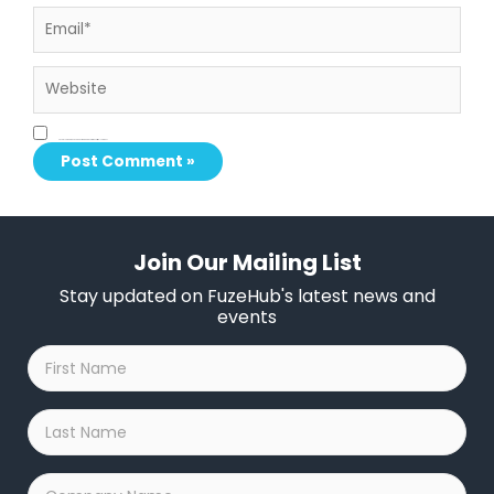
Email*
Website
Save my name, email, and website in this browser for the next time I comment.
Join Our Mailing List
Stay updated on FuzeHub's latest news and
events
First
Name
*
Last
Name
*
Company