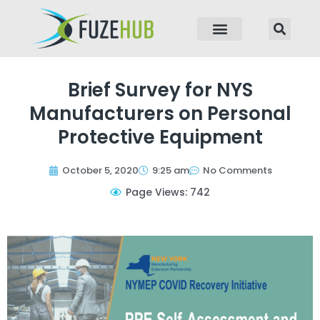
p to content
Brief Survey for NYS
Manufacturers on Personal
Protective Equipment
October 5, 2020
9:25 am
No Comments
Page Views: 742