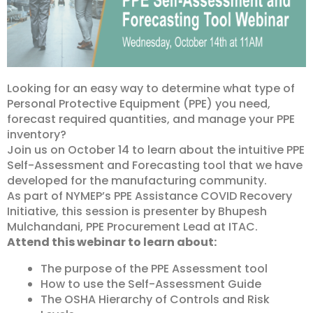
Looking for an easy way to determine what type of
Personal Protective Equipment (PPE) you need,
forecast required quantities, and manage your PPE
inventory?
Join us on October 14 to learn about the intuitive PPE
Self-Assessment and Forecasting tool that we have
developed for the manufacturing community.
As part of NYMEP’s PPE Assistance COVID Recovery
Initiative, this session is presenter by Bhupesh
Mulchandani, PPE Procurement Lead at ITAC.
Attend this webinar to learn about:
The purpose of the PPE Assessment tool
How to use the Self-Assessment Guide
The OSHA Hierarchy of Controls and Risk