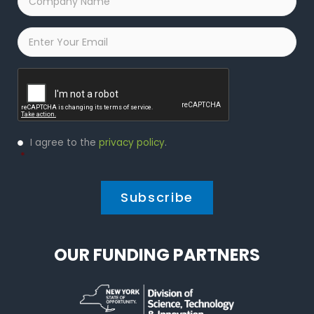
Name
*
Email
*
Captcha
Privacy
I agree to the
privacy policy
.
Policy
*
*
OUR FUNDING PARTNERS