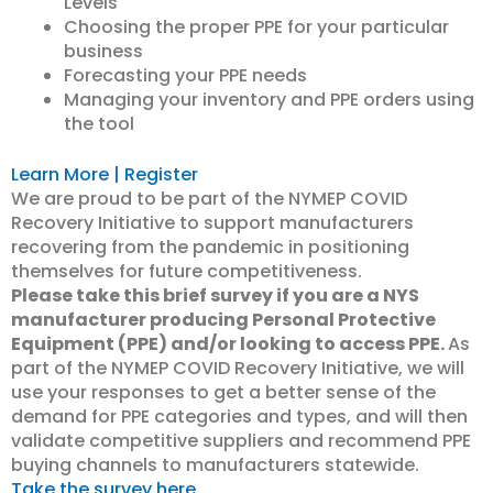
Levels
Choosing the proper PPE for your particular
business
Forecasting your PPE needs
Managing your inventory and PPE orders using
the tool
Learn More | Register
We are proud to be part of the NYMEP COVID
Recovery Initiative to support manufacturers
recovering from the pandemic in positioning
themselves for future competitiveness.
Please take this brief survey if you are a NYS
manufacturer producing Personal Protective
Equipment (PPE) and/or looking to access PPE.
As
part of the NYMEP COVID Recovery Initiative, we will
use your responses to get a better sense of the
demand for PPE categories and types, and will then
validate competitive suppliers and recommend PPE
buying channels to manufacturers statewide.
Take the survey here.