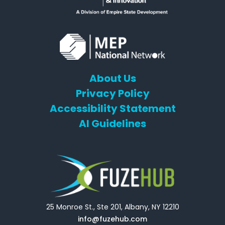
About Us
Privacy Policy
Accessibility Statement
AI Guidelines
25 Monroe St., Ste 201, Albany, NY 12210
info@fuzehub.com