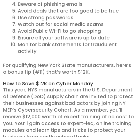
Beware of phishing emails
Avoid deals that are too good to be true
Use strong passwords
Watch out for social media scams
Avoid Public Wi-Fi to go shopping
Ensure all your software is up to date
Monitor bank statements for fraudulent
activity
For qualifying New York State manufacturers, here’s
a bonus tip (#11) that’s worth $12K.
How to Save $12K on Cyber Monday
This year, NYS manufacturers in the U.S. Department
of Defense (DoD) supply chain are invited to protect
their businesses against bad actors by joining NY
MEP’s Cybersecurity Cohort. As a member, you’ll
receive $12,000 worth of expert training at no cost to
you. You’ll gain access to expert-led, online training
modules and learn tips and tricks to protect your
business from costly cyberattacks.