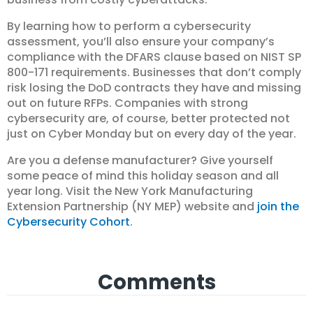
By learning how to perform a cybersecurity
assessment, you’ll also ensure your company’s
compliance with the DFARS clause based on NIST SP
800-171 requirements. Businesses that don’t comply
risk losing the DoD contracts they have and missing
out on future RFPs. Companies with strong
cybersecurity are, of course, better protected not
just on Cyber Monday but on every day of the year.
Are you a defense manufacturer? Give yourself
some peace of mind this holiday season and all
year long. Visit the New York Manufacturing
Extension Partnership (NY MEP) website and
join the
Cybersecurity Cohort
.
Comments