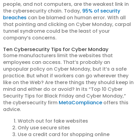
people, and not computers, are the weakest link in
the cybersecurity chain. Today,
95% of security
breaches
can be blamed on human error. With all
that pointing and clicking on Cyber Monday, carpal
tunnel syndrome could be the least of your
company’s concerns.
Ten Cybersecurity Tips for Cyber Monday
Some manufacturers limit the websites that
employees can access. That’s probably an
unpopular policy on Cyber Monday, but it’s a safe
practice. But what if workers can go wherever they
like on the Web? Are there things they should keep in
mind and either do or avoid? In its “Top 10 Cyber
Security Tips for Black Friday and Cyber Monday,”
the cybersecurity firm
MetaCompliance
offers this
advice.
Watch out for fake websites
Only use secure sites
Use a credit card for shopping online