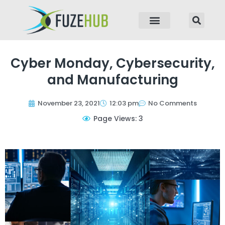
p to content
Cyber Monday, Cybersecurity,
and Manufacturing
November 23, 2021
12:03 pm
No Comments
Page Views: 3