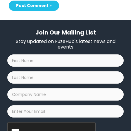
Join Our Mailing List
Stay updated on FuzeHub's latest news and
events
First
Name
*
Last
Name
*
Company
Name
*
Email
*
Captcha