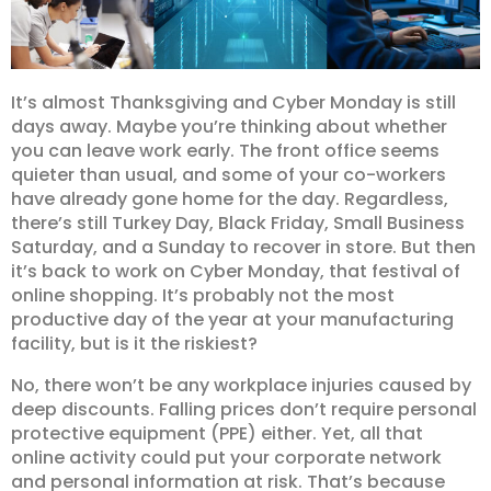
It’s almost Thanksgiving and Cyber Monday is still
days away. Maybe you’re thinking about whether
you can leave work early. The front office seems
quieter than usual, and some of your co-workers
have already gone home for the day. Regardless,
there’s still Turkey Day, Black Friday, Small Business
Saturday, and a Sunday to recover in store. But then
it’s back to work on Cyber Monday, that festival of
online shopping. It’s probably not the most
productive day of the year at your manufacturing
facility, but is it the riskiest?
No, there won’t be any workplace injuries caused by
deep discounts. Falling prices don’t require personal
protective equipment (PPE) either. Yet, all that
online activity could put your corporate network
and personal information at risk. That’s because