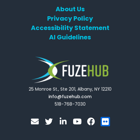
About Us
Privacy Policy
Accessibility Statement
AI Guidelines
25 Monroe St., Ste 201, Albany, NY 12210
info@fuzehub.com
518-768-7030
E
T
L
Y
F
F
n
w
i
o
a
l
v
i
n
u
c
i
e
t
k
t
e
c