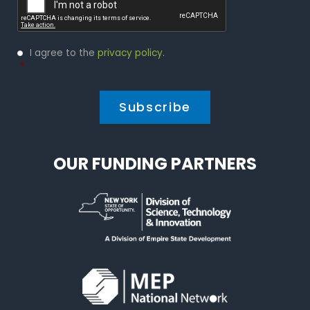
Privacy
I agree to the
privacy policy
.
Policy
*
*
OUR FUNDING PARTNERS