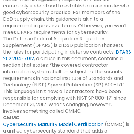
commonly understood to establish a minimum level of
good cybersecurity practice. For members of the
DoD supply chain, this guidance is akin to a
requirement in practical terms. Otherwise, you won’t
meet DFARS requirements for cybersecurity.
The Defense Federal Acquisition Regulation
Supplement (DFARS) is a DoD publication that sets
the rules for participating in defense contracts.
DFARS
252.204-7012
, a clause in this document, contains a
section that states: “the covered contractor
information system shall be subject to the security
requirements in National Institute of Standards and
Technology (NIST) Special Publication (SP) 800-171”.
This language isn’t new; all contractors have been
responsible for complying with NIST SP 800-171 since
December 31, 2017. What’s changing, however,
involves something called CMMC.
CMMC
Cybersecurity Maturity Model Certification
(CMMC) is
a unified cybersecurity standard that adds a