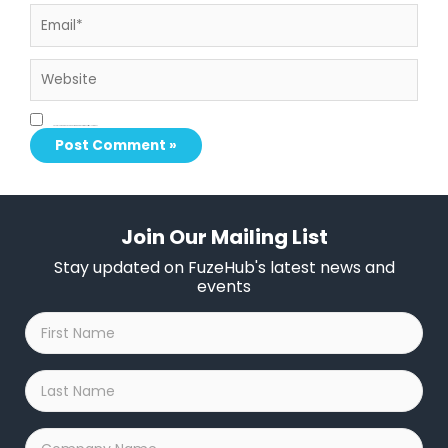
Email*
Website
Save my name, email, and website in this browser for the next time I comment.
Join Our Mailing List
Stay updated on FuzeHub's latest news and
events
First
Name
*
Last
Name
*
Company