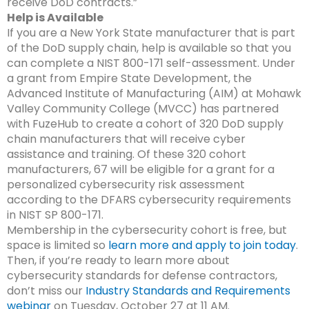
receive DoD contracts.”
Help is Available
If you are a New York State manufacturer that is part
of the DoD supply chain, help is available so that you
can complete a NIST 800-171 self-assessment. Under
a grant from Empire State Development, the
Advanced Institute of Manufacturing (AIM) at Mohawk
Valley Community College (MVCC) has partnered
with FuzeHub to create a cohort of 320 DoD supply
chain manufacturers that will receive cyber
assistance and training.
Of these 320 cohort
manufacturers, 67 will be eligible for a grant for a
personalized cybersecurity risk assessment
according to the DFARS cybersecurity requirements
in NIST SP 800-171.
Membership in the cybersecurity cohort is free, but
space is limited so
learn more and apply to join today
.
Then, if you’re ready to learn more about
cybersecurity standards for defense contractors,
don’t miss our
Industry Standards and Requirements
webinar
on Tuesday, October 27 at 11 AM.