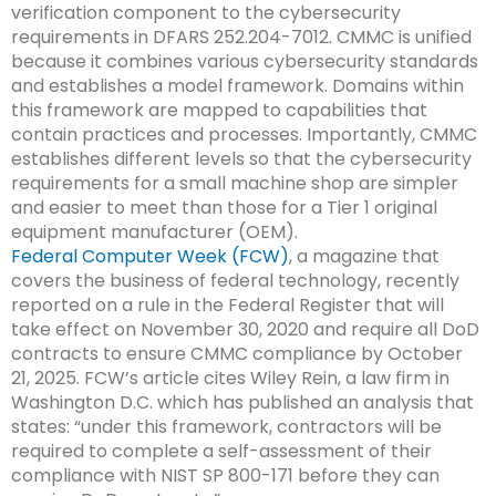
verification component to the cybersecurity
requirements in DFARS 252.204-7012. CMMC is unified
because it combines various cybersecurity standards
and establishes a model framework. Domains within
this framework are mapped to capabilities that
contain practices and processes. Importantly, CMMC
establishes different levels so that the cybersecurity
requirements for a small machine shop are simpler
and easier to meet than those for a Tier 1 original
equipment manufacturer (OEM).
Federal Computer Week (FCW)
, a magazine that
covers the business of federal technology, recently
reported on a rule in the Federal Register that will
take effect on November 30, 2020 and require all DoD
contracts to ensure CMMC compliance by October
21, 2025. FCW’s article cites Wiley Rein, a law firm in
Washington D.C. which has published an analysis that
states: “under this framework, contractors will be
required to complete a self-assessment of their
compliance with NIST SP 800-171 before they can