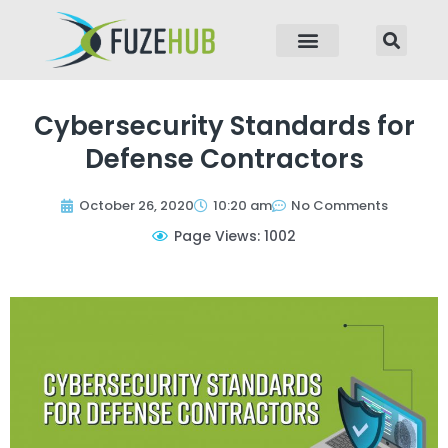
p to content
Cybersecurity Standards for
Defense Contractors
October 26, 2020
10:20 am
No Comments
Page Views: 1002