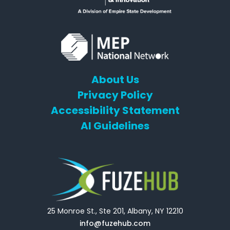
About Us
Privacy Policy
Accessibility Statement
AI Guidelines
25 Monroe St., Ste 201, Albany, NY 12210
info@fuzehub.com