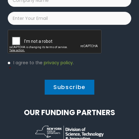
Name
*
Email
*
Captcha
Privacy
I agree to the
privacy policy
.
Policy
*
*
OUR FUNDING PARTNERS