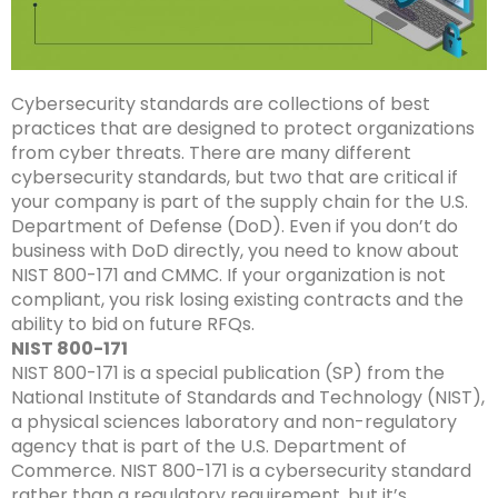
Cybersecurity standards are collections of best
practices that are designed to protect organizations
from cyber threats. There are many different
cybersecurity standards, but two that are critical if
your company is part of the supply chain for the U.S.
Department of Defense (DoD). Even if you don’t do
business with DoD directly, you need to know about
NIST 800-171 and CMMC. If your organization is not
compliant, you risk losing existing contracts and the
ability to bid on future RFQs.
NIST 800-171
NIST 800-171 is a special publication (SP) from the
National Institute of Standards and Technology (NIST),
a physical sciences laboratory and non-regulatory
agency that is part of the U.S. Department of
Commerce. NIST 800-171 is a cybersecurity standard
rather than a regulatory requirement, but it’s