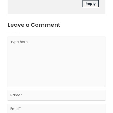
Reply
Leave a Comment
Your email address will not be published.
Required fields are marked
Type here..
Name*
Email*