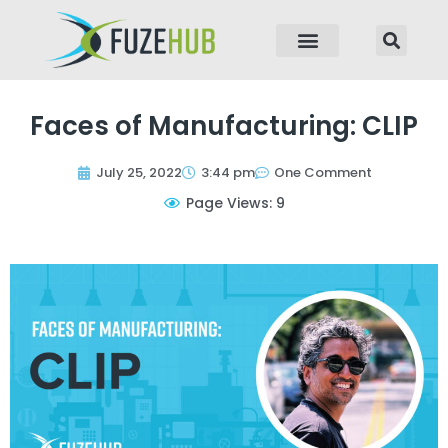
p to content
Faces of Manufacturing: CLIP
July 25, 2022
3:44 pm
One Comment
Page Views: 9