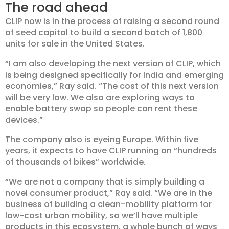
The road ahead
CLIP now is in the process of raising a second round
of seed capital to build a second batch of 1,800
units for sale in the United States.
“I am also developing the next version of CLIP, which
is being designed specifically for India and emerging
economies,” Ray said. “The cost of this next version
will be very low. We also are exploring ways to
enable battery swap so people can rent these
devices.”
The company also is eyeing Europe. Within five
years, it expects to have CLIP running on “hundreds
of thousands of bikes” worldwide.
“We are not a company that is simply building a
novel consumer product,” Ray said. “We are in the
business of building a clean-mobility platform for
low-cost urban mobility, so we’ll have multiple
products in this ecosystem, a whole bunch of ways