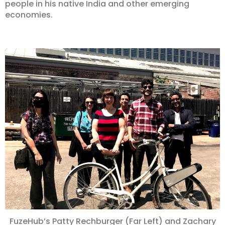
people in his native India and other emerging
economies.
FuzeHub’s Patty Rechburger (Far Left) and Zachary