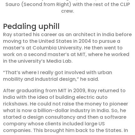
Sauro (Second from Right) with the rest of the CLIP
crew.
Pedaling uphill
Ray started his career as an architect in India before
moving to the United States in 2004 to pursue a
master’s at Columbia University. He then went to
work on a second master’s at MIT, where he worked
in the university’s Media Lab.
“That’s where I really got involved with urban
mobility and industrial design,” he said.
After graduating from MIT in 2009, Ray returned to
India with the idea of building electric auto
rickshaws. He could not raise the money to pioneer
what is now a billion-dollar industry in India. So, he
started a design consultancy and then a software
company whose clients included large US
companies. This brought him back to the States. In