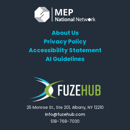
About Us
Privacy Policy
Accessibility Statement
AI Guidelines
25 Monroe St., Ste 201, Albany, NY 12210
info@fuzehub.com
518-768-7030