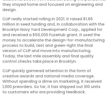
they stayed home and focused on engineering and
design.
CLIP really started rolling in 2021. It raised $1.65
million in seed funding and, in collaboration with the
Brooklyn Navy Yard Development Corp., applied for
and received a $50,000 FuzeHub grant. It used the
money to accelerate the design-for-manufacturing
process to build, test and green-light the final
version of CLIP and move into manufacturing.
Today, the last mile assembly and final quality
control checks take place in Brooklyn.
CLIP quickly garnered attention in the form of
creative awards and national media coverage.
Without spending a dime on marketing, it received
1,000 preorders. So far, it has shipped out 100 units
to customers who are providing feedback.