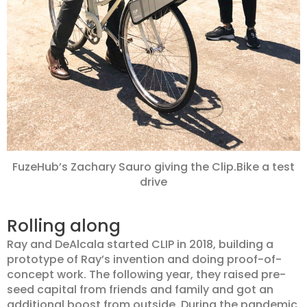
FuzeHub’s Zachary Sauro giving the Clip.Bike a test
drive
Rolling along
Ray and DeAlcala started CLIP in 2018, building a
prototype of Ray’s invention and doing proof-of-
concept work. The following year, they raised pre-
seed capital from friends and family and got an
additional boost from outside. During the pandemic,