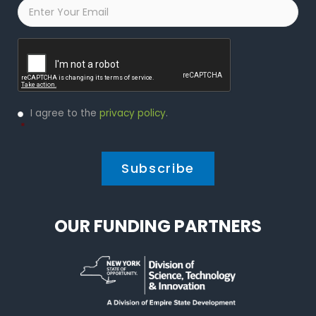
Email
*
Captcha
Privacy
I agree to the
privacy policy
.
Policy
*
*
OUR FUNDING PARTNERS