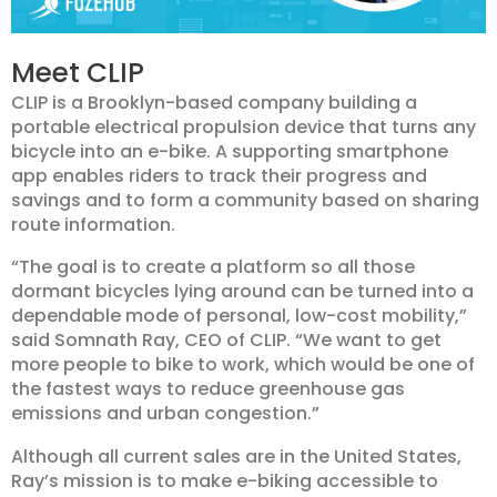
Meet CLIP
CLIP is a Brooklyn-based company building a
portable electrical propulsion device that turns any
bicycle into an e-bike. A supporting smartphone
app enables riders to track their progress and
savings and to form a community based on sharing
route information.
“The goal is to create a platform so all those
dormant bicycles lying around can be turned into a
dependable mode of personal, low-cost mobility,”
said Somnath Ray, CEO of CLIP. “We want to get
more people to bike to work, which would be one of
the fastest ways to reduce greenhouse gas
emissions and urban congestion.”
Although all current sales are in the United States,
Ray’s mission is to make e-biking accessible to