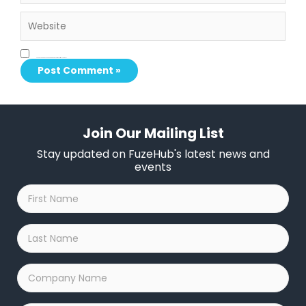
Website
Save my name, email, and website in this browser for the next time I comment.
Join Our Mailing List
Stay updated on FuzeHub's latest news and
events
First
Name
*
Last
Name
*
Company
Name
*