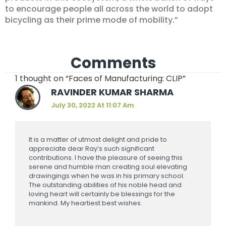
to encourage people all across the world to adopt
bicycling as their prime mode of mobility.”
Comments
1 thought on “Faces of Manufacturing: CLIP”
RAVINDER KUMAR SHARMA
July 30, 2022 At 11:07 Am
It is a matter of utmost delight and pride to
appreciate dear Ray’s such significant
contributions. I have the pleasure of seeing this
serene and humble man creating soul elevating
drawingings when he was in his primary school.
The outstanding abilities of his noble head and
loving heart will certainly be blessings for the
mankind. My heartiest best wishes.