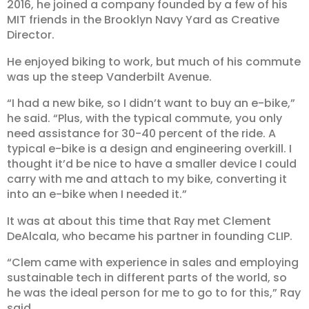
2016, he joined a company founded by a few of his
MIT friends in the Brooklyn Navy Yard as Creative
Director.
He enjoyed biking to work, but much of his commute
was up the steep Vanderbilt Avenue.
“I had a new bike, so I didn’t want to buy an e-bike,”
he said. “Plus, with the typical commute, you only
need assistance for 30-40 percent of the ride. A
typical e-bike is a design and engineering overkill. I
thought it’d be nice to have a smaller device I could
carry with me and attach to my bike, converting it
into an e-bike when I needed it.”
It was at about this time that Ray met Clement
DeAlcala, who became his partner in founding CLIP.
“Clem came with experience in sales and employing
sustainable tech in different parts of the world, so
he was the ideal person for me to go to for this,” Ray
said.