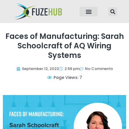
p to content
Faces of Manufacturing: Sarah
Schoolcraft of AQ Wiring
Systems
September 12, 2022
2:56 pm
No Comments
Page Views: 7