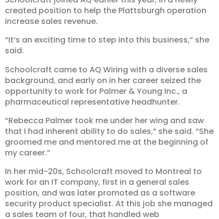
created position to help the Plattsburgh operation
increase sales revenue.
“It’s an exciting time to step into this business,” she
said.
Schoolcraft came to AQ Wiring with a diverse sales
background, and early on in her career seized the
opportunity to work for Palmer & Young Inc., a
pharmaceutical representative headhunter.
“Rebecca Palmer took me under her wing and saw
that I had inherent ability to do sales,” she said. “She
groomed me and mentored me at the beginning of
my career.”
In her mid-20s, Schoolcraft moved to Montreal to
work for an IT company, first in a general sales
position, and was later promoted as a software
security product specialist. At this job she managed
a sales team of four, that handled web