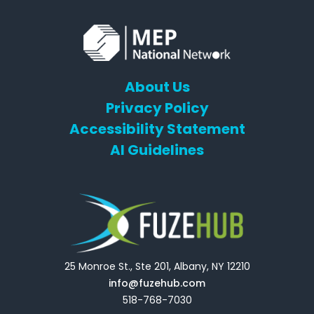
About Us
Privacy Policy
Accessibility Statement
AI Guidelines
25 Monroe St., Ste 201, Albany, NY 12210
info@fuzehub.com
518-768-7030