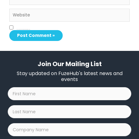
Website
Save my name, email, and website in this browser for the next time I comment.
Join Our Mailing List
Stay updated on FuzeHub's latest news and
events
First
Name
*
Last
Name
*
Company
Name
*