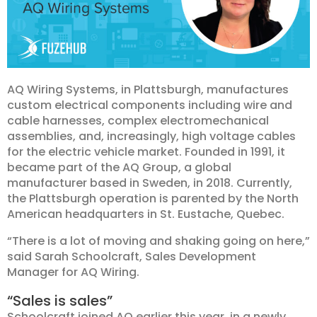
AQ Wiring Systems, in Plattsburgh, manufactures
custom electrical components including wire and
cable harnesses, complex electromechanical
assemblies, and, increasingly, high voltage cables
for the electric vehicle market. Founded in 1991, it
became part of the AQ Group, a global
manufacturer based in Sweden, in 2018. Currently,
the Plattsburgh operation is parented by the North
American headquarters in St. Eustache, Quebec.
“There is a lot of moving and shaking going on here,”
said Sarah Schoolcraft, Sales Development
Manager for AQ Wiring.
“Sales is sales”
Schoolcraft joined AQ earlier this year, in a newly