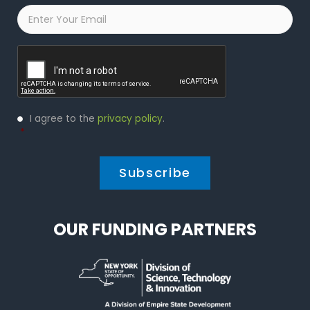
Email
*
Captcha
Privacy
I agree to the
privacy policy
.
Policy
*
*
OUR FUNDING PARTNERS