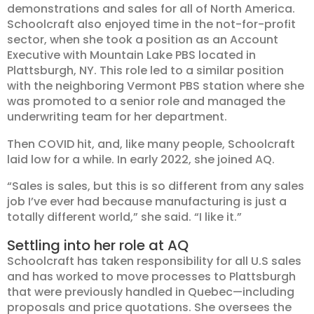
demonstrations and sales for all of North America.
Schoolcraft also enjoyed time in the not-for-profit
sector, when she took a position as an Account
Executive with Mountain Lake PBS located in
Plattsburgh, NY. This role led to a similar position
with the neighboring Vermont PBS station where she
was promoted to a senior role and managed the
underwriting team for her department.
Then COVID hit, and, like many people, Schoolcraft
laid low for a while. In early 2022, she joined AQ.
“Sales is sales, but this is so different from any sales
job I’ve ever had because manufacturing is just a
totally different world,” she said. “I like it.”
Settling into her role at AQ
Schoolcraft has taken responsibility for all U.S sales
and has worked to move processes to Plattsburgh
that were previously handled in Quebec—including
proposals and price quotations. She oversees the