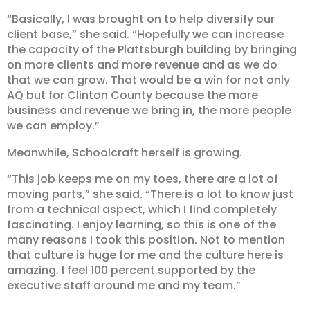
“Basically, I was brought on to help diversify our
client base,” she said. “Hopefully we can increase
the capacity of the Plattsburgh building by bringing
on more clients and more revenue and as we do
that we can grow. That would be a win for not only
AQ but for Clinton County because the more
business and revenue we bring in, the more people
we can employ.”
Meanwhile, Schoolcraft herself is growing.
“This job keeps me on my toes, there are a lot of
moving parts,” she said. “There is a lot to know just
from a technical aspect, which I find completely
fascinating. I enjoy learning, so this is one of the
many reasons I took this position. Not to mention
that culture is huge for me and the culture here is
amazing. I feel 100 percent supported by the
executive staff around me and my team.”