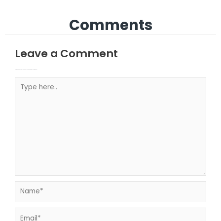
Comments
Leave a Comment
Your email address will not be published.
Required fields are marked
Type here..
Name*
Email*