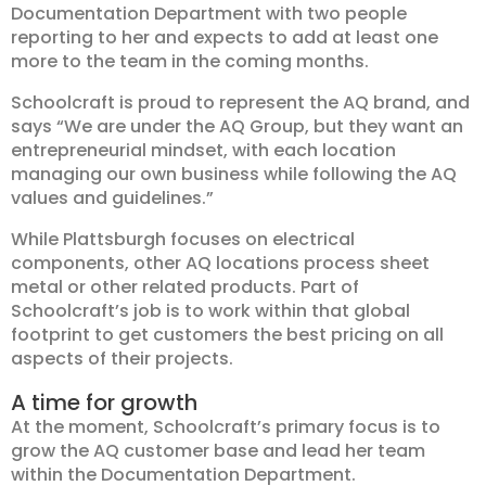
Documentation Department with two people
reporting to her and expects to add at least one
more to the team in the coming months.
Schoolcraft is proud to represent the AQ brand, and
says “We are under the AQ Group, but they want an
entrepreneurial mindset, with each location
managing our own business while following the AQ
values and guidelines.”
While Plattsburgh focuses on electrical
components, other AQ locations process sheet
metal or other related products. Part of
Schoolcraft’s job is to work within that global
footprint to get customers the best pricing on all
aspects of their projects.
A time for growth
At the moment, Schoolcraft’s primary focus is to
grow the AQ customer base and lead her team
within the Documentation Department.