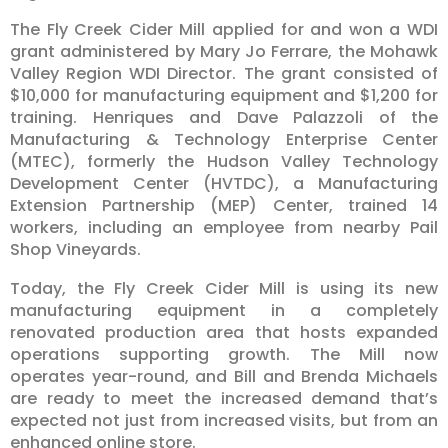
The Fly Creek Cider Mill applied for and won a WDI
grant administered by Mary Jo Ferrare, the Mohawk
Valley Region WDI Director. The grant consisted of
$10,000 for manufacturing equipment and $1,200 for
training. Henriques and Dave Palazzoli of the
Manufacturing & Technology Enterprise Center
(MTEC), formerly the Hudson Valley Technology
Development Center (HVTDC), a Manufacturing
Extension Partnership (MEP) Center, trained 14
workers, including an employee from nearby Pail
Shop Vineyards.
Today, the Fly Creek Cider Mill is using its new
manufacturing equipment in a completely
renovated production area that hosts expanded
operations supporting growth. The Mill now
operates year-round, and Bill and Brenda Michaels
are ready to meet the increased demand that’s
expected not just from increased visits, but from an
enhanced online store.