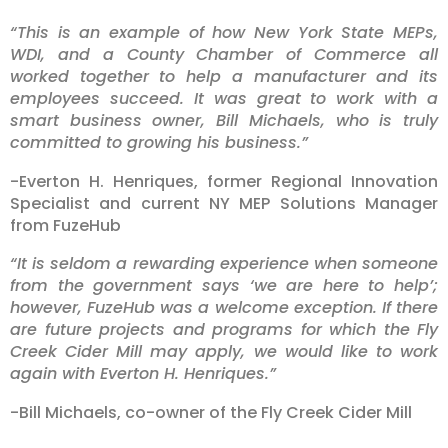
“This is an example of how New York State MEPs,
WDI, and a County Chamber of Commerce all
worked together to help a manufacturer and its
employees succeed. It was great to work with a
smart business owner, Bill Michaels, who is truly
committed to growing his business.”
-Everton H. Henriques, former Regional Innovation
Specialist and current NY MEP Solutions Manager
from FuzeHub
“It is seldom a rewarding experience when someone
from the government says ‘we are here to help’;
however, FuzeHub was a welcome exception. If there
are future projects and programs for which the Fly
Creek Cider Mill may apply, we would like to work
again with Everton H. Henriques.”
-Bill Michaels, co-owner of the Fly Creek Cider Mill