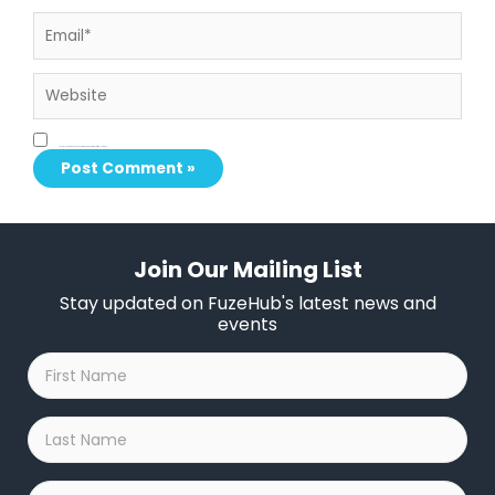
Email*
Website
Save my name, email, and website in this browser for the next time I comment.
Join Our Mailing List
Stay updated on FuzeHub's latest news and
events
First
Name
*
Last
Name
*
Company