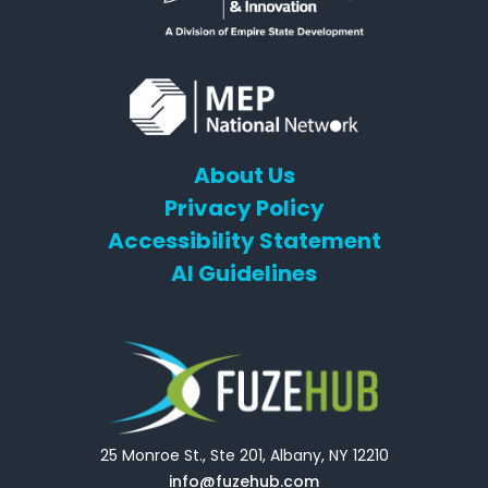
About Us
Privacy Policy
Accessibility Statement
AI Guidelines
25 Monroe St., Ste 201, Albany, NY 12210
info@fuzehub.com