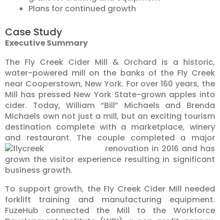
Plans for continued growth
Case Study
Executive Summary
The Fly Creek Cider Mill & Orchard is a historic,
water-powered mill on the banks of the Fly Creek
near Cooperstown, New York. For over 160 years, the
Mill has pressed New York State-grown apples into
cider. Today, William “Bill” Michaels and Brenda
Michaels own not just a mill, but an exciting tourism
destination complete with a marketplace, winery
and restaurant. The couple completed a major
renovation in 2016
and has
grown the visitor experience resulting in significant
business growth.
To support growth, the Fly Creek Cider Mill needed
forklift training and manufacturing equipment.
FuzeHub connected the Mill to the Workforce