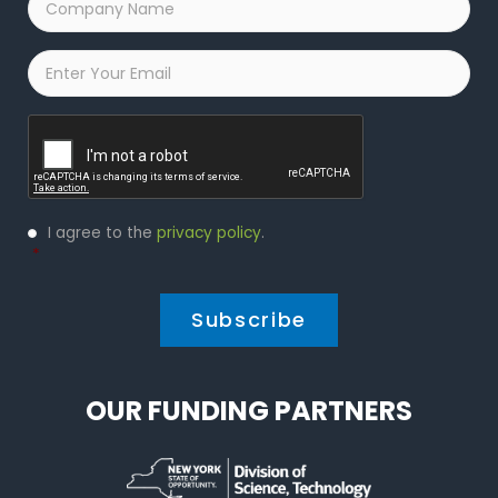
Name
*
Email
*
Captcha
Privacy
I agree to the
privacy policy
.
Policy
*
*
OUR FUNDING PARTNERS