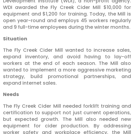
Development Institute (WDI), a non-profit agency.
WDI awarded the Fly Creek Cider Mill $10,000 for
equipment and $1,200 for training. Today, the Mill is
open year-round and employs 45 workers regularly
and 9 full-time employees during the winter months.
Situation
The Fly Creek Cider Mill wanted to increase sales,
expand inventory, and avoid having to lay-off
workers at the end of each season. The Mill also
wanted to implement a more aggressive marketing
strategy, build promotional partnerships, and
expand internet sales.
Needs
The Fly Creek Cider Mill needed forklift training and
certification to support not just current operations,
but expected growth. The Mill also needed new
equipment for cider production. By addressing
worker safety and workplace efficiency, the Mill