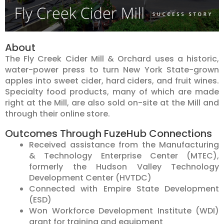
About
The Fly Creek Cider Mill & Orchard uses a historic,
water-power press to turn New York State-grown
apples into sweet cider, hard ciders, and fruit wines.
Specialty food products, many of which are made
right at the Mill, are also sold on-site at the Mill and
through their online store.
Outcomes Through FuzeHub Connections
Received assistance from the Manufacturing
& Technology Enterprise Center (MTEC),
formerly the Hudson Valley Technology
Development Center (HVTDC)
Connected with Empire State Development
(ESD)
Won Workforce Development Institute (WDI)
grant for training and equipment