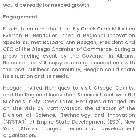
would be ready for needed growth.
Engagement
FuzeHub learned about the Fly Creek Cider Mill when
Everton H. Henriques, then a Regional Innovation
Specialist, met Barbara Ann Heegan, President and
CEO of the Otsego Chamber of Commerce, during a
press briefing event by the Governor in Albany.
Because the Mill enjoyed strong connections with
the local business community, Heegan could share
its situation and its needs.
Heegan invited Henriques to visit Otsego County,
and the Regional Innovation Specialist met with Bill
Michaels in Fly Creek. Later, Henriques arranged an
on-site visit by Matt Watson, the Director of the
Division of Science, Technology and Innovation
(NYSTAR) at Empire State Development (ESD), New
York State’s largest economic development
organization.