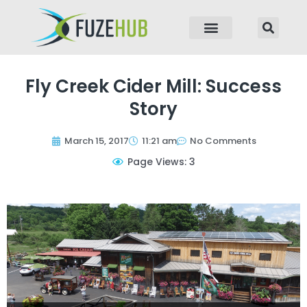
p to content
Fly Creek Cider Mill: Success
Story
March 15, 2017
11:21 am
No Comments
Page Views: 3