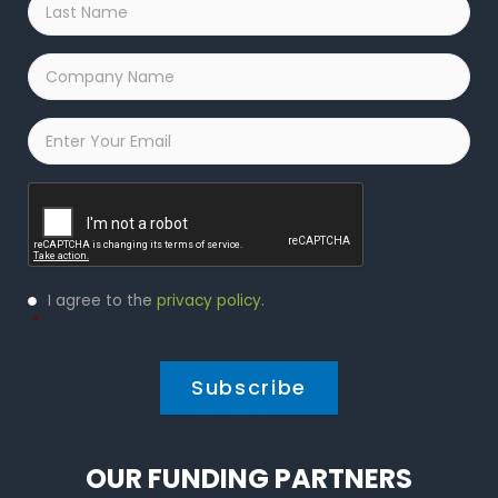
Name
*
Company
Name
*
Email
*
Captcha
Privacy
I agree to the
privacy policy
.
Policy
*
*
OUR FUNDING PARTNERS