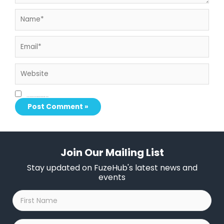
Name*
Email*
Website
Save my name, email, and website in this browser for the next time I comment.
Join Our Mailing List
Stay updated on FuzeHub's latest news and
events
First
Name
*
Last