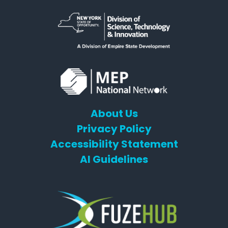
About Us
Privacy Policy
Accessibility Statement
AI Guidelines