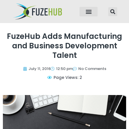
p to content
FuzeHub Adds Manufacturing
and Business Development
Talent
July 11, 2016
12:50 pm
No Comments
Page Views: 2