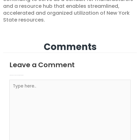
and a resource hub that enables streamlined,
accelerated and organized utilization of New York
State resources.
Comments
Leave a Comment
Your email address will not be published.
Required fields are marked
Type here..