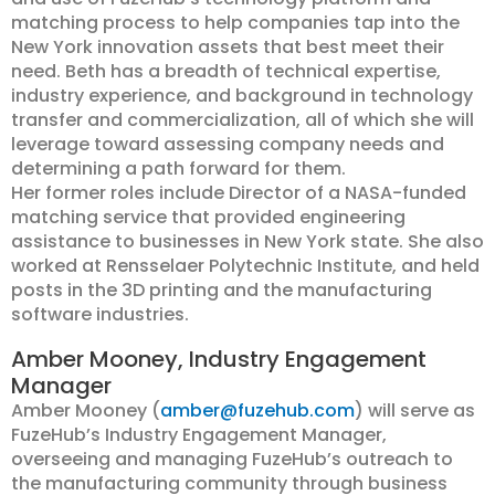
matching process to help companies tap into the
New York innovation assets that best meet their
need. Beth has a breadth of technical expertise,
industry experience, and background in technology
transfer and commercialization, all of which she will
leverage toward assessing company needs and
determining a path forward for them.
Her former roles include Director of a NASA-funded
matching service that provided engineering
assistance to businesses in New York state. She also
worked at Rensselaer Polytechnic Institute, and held
posts in the 3D printing and the manufacturing
software industries.
Amber Mooney, Industry Engagement
Manager
Amber Mooney (
amber@fuzehub.com
) will serve as
FuzeHub’s Industry Engagement Manager,
overseeing and managing FuzeHub’s outreach to
the manufacturing community through business