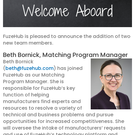
FuzeHub is pleased to announce the addition of two
new team members.
Beth Bornick, Matching Program Manager
Beth Bornick
(
beth@fuzehub.com
) has joined
FuzeHub as our Matching
Program Manager. She is
responsible for FuzeHub’s key
function of helping
manufacturers find experts and
resources to resolve a variety of
technical and business problems and pursue
opportunities for increased competitiveness. She
will oversee the intake of manufacturers’ requests
and use of FuzeHub’s technology platform and