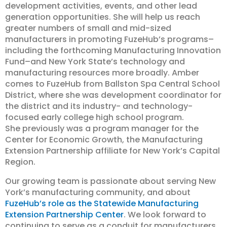
development activities, events, and other lead
generation opportunities. She will help us reach
greater numbers of small and mid-sized
manufacturers in promoting FuzeHub’s programs–
including the forthcoming Manufacturing Innovation
Fund–and New York State’s technology and
manufacturing resources more broadly. Amber
comes to FuzeHub from Ballston Spa Central School
District, where she was development coordinator for
the district and its industry- and technology-
focused early college high school program.
She previously was a program manager for the
Center for Economic Growth, the Manufacturing
Extension Partnership affiliate for New York’s Capital
Region.
Our growing team is passionate about serving New
York’s manufacturing community, and about
FuzeHub’s role as the Statewide Manufacturing
Extension Partnership Center
. We look forward to
continuing to serve as a conduit for manufacturers