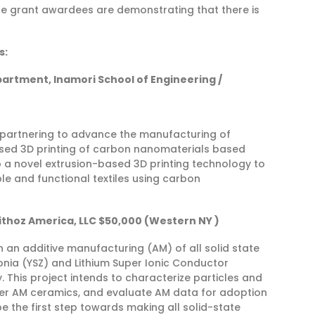
e grant awardees are demonstrating that there is
s:
partment, Inamori School of Engineering /
e partnering to advance the manufacturing of
-based 3D printing of carbon nanomaterials based
 a novel extrusion-based 3D printing technology to
le and functional textiles using carbon
Lithoz America, LLC $50,000 (Western NY )
n an additive manufacturing (AM) of all solid state
rconia (YSZ) and Lithium Super Ionic Conductor
y. This project intends to characterize particles and
nter AM ceramics, and evaluate AM data for adoption
be the first step towards making all solid-state