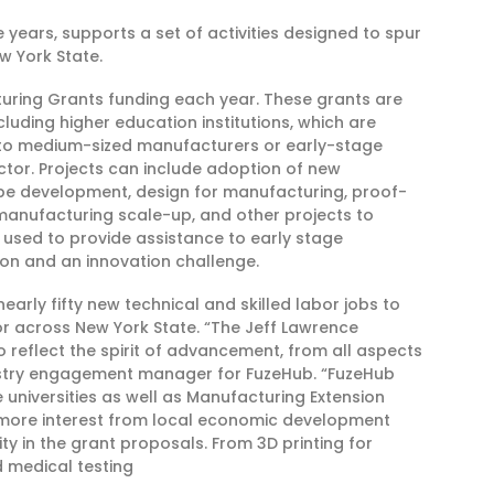
ve years, supports a set of activities designed to spur
 York State.
turing Grants funding each year. These grants are
cluding higher education institutions, which are
l to medium-sized manufacturers or early-stage
tor. Projects can include adoption of new
pe development, design for manufacturing, proof-
anufacturing scale-up, and other projects to
s used to provide assistance to early stage
on and an innovation challenge.
rly fifty new technical and skilled labor jobs to
or across New York State. “The Jeff Lawrence
reflect the spirit of advancement, from all aspects
dustry engagement manager for FuzeHub. “FuzeHub
 universities as well as Manufacturing Extension
g more interest from local economic development
ty in the grant proposals. From 3D printing for
 medical testing