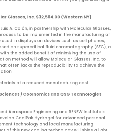
lar Glasses, Inc. $32,564.00 (Western NY)
Luis A. Colón, in partnership with Molecular Glasses,
n process to be implemented in the manufacturing of
e used in displays on devices such as cell phones,
based on supercritical fluid chromatography (SFC), a
 with the added benefit of minimizing the use of
cation method will allow Molecular Glasses, Inc. to
at often lacks the reproducibility to achieve the
cation
aterials at a reduced manufacturing cost.
ed Sciences / Coolnomics and QSG Technologies
 and Aerospace Engineering and RENEW Institute is
develop CoolPak Hydrogel for advanced personal
agement technology and local manufacturing
t of this new cooling technology will shine a light