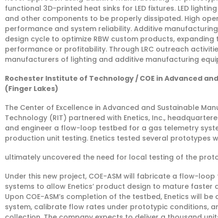
functional 3D-printed heat sinks for LED fixtures. LED lighti
and other components to be properly dissipated. High ope
performance and system reliability. Additive manufacturing w
design cycle to optimize RBW custom products, expanding t
performance or profitability. Through LRC outreach activities
manufacturers of lighting and additive manufacturing equi
Rochester Institute of Technology / COE in Advanced and 
(Finger Lakes)
The Center of Excellence in Advanced and Sustainable Manu
Technology (RIT) partnered with Enetics, Inc., headquartered
and engineer a flow-loop testbed for a gas telemetry sys
production unit testing. Enetics tested several prototypes 
ultimately uncovered the need for local testing of the prot
Under this new project, COE-ASM will fabricate a flow-loop
systems to allow Enetics’ product design to mature faster
Upon COE-ASM’s completion of the testbed, Enetics will be
system, calibrate flow rates under prototypic conditions, 
collection. The company expects to deliver a thousand units t