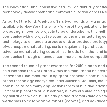
The Innovation Fund, consisting of $1 million annually for fi
technology development and commercialization across New
As part of the fund, FuzeHub offers two rounds of Manufac
available to New York State not-for-profit organizations, in
proposing innovative projects to be undertaken with smal
companies with a project relevant to the manufacturing sec
technology to enhance a process and/or product, prototy
of-concept manufacturing, certain equipment purchases, m
advance manufacturing capabilities. In addition, the fund i
companies through an annual commercialization competiti
The second round of grant awardees for 2019 plan to add nea
help increase the workforce within the manufacturing sect
Innovation Fund manufacturing grant proposals continue to 
of the technology ecosystem” said Julianne Clouthier, in
continues to see many applications from public and private
Partnership centers or MEP centers, but we are also seein
organizations which in turn has yielded a remarkable diversi
wearables to collaborative robots (cobots), and advanced