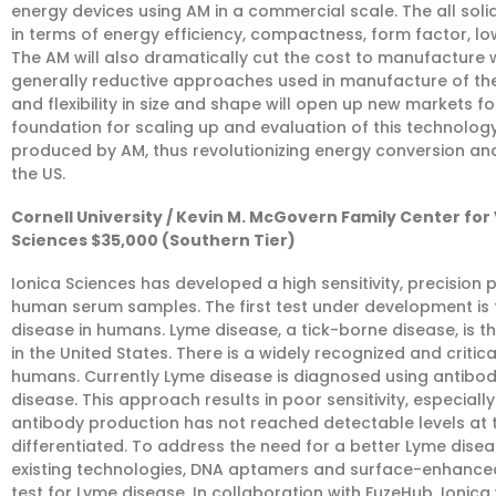
energy devices using AM in a commercial scale. The all s
in terms of energy efficiency, compactness, form factor, low 
The AM will also dramatically cut the cost to manufacture wi
generally reductive approaches used in manufacture of the
and flexibility in size and shape will open up new markets fo
foundation for scaling up and evaluation of this technology 
produced by AM, thus revolutionizing energy conversion and 
the US.
Cornell University / Kevin M. McGovern Family Center for
Sciences $35,000 (Southern Tier)
Ionica Sciences has developed a high sensitivity, precision 
human serum samples. The first test under development is th
disease in humans. Lyme disease, a tick-borne disease, is t
in the United States. There is a widely recognized and criti
humans. Currently Lyme disease is diagnosed using antibod
disease. This approach results in poor sensitivity, especially
antibody production has not reached detectable levels at t
differentiated. To address the need for a better Lyme dise
existing technologies, DNA aptamers and surface-enhanced
test for Lyme disease. In collaboration with FuzeHub, Ioni