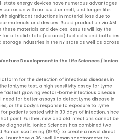
olid-state energy devices have numerous advantages
corrosion with no liquid or melt, and longer life.
th significant reductions in material loss due to
se materials and devices. Rapid production via AM
r these materials and devices. Results will lay the
for all solid state (ceramic) fuel cells and batteries
storage industries in the NY state as well as across
 Venture Development in the Life Sciences / Ionica
platform for the detection of infectious diseases in
e IonLyme test, a high sensitivity assay for Lyme
he fastest growing vector-borne infectious disease
cal need for better assays to detect Lyme disease in
ies, or the body’s response to exposure to Lyme
 for patients tested within 30 days of infection, since
hat point. Further, new and old infections cannot be
ase diagnostic, Ionica Sciences has combined two
 Raman scattering (SERS) to create a novel direct
ca will purchase a 96-well Raman spectrometer to