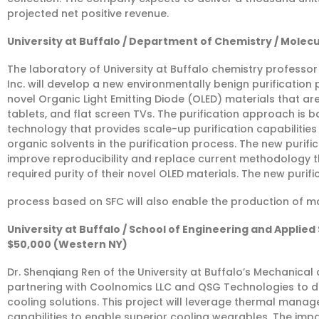
projected net positive revenue.
University at Buffalo / Department of Chemistry / Molecu
The laboratory of University at Buffalo chemistry professor 
Inc. will develop a new environmentally benign purificatio
novel Organic Light Emitting Diode (OLED) materials that ar
tablets, and flat screen TVs. The purification approach is 
technology that provides scale-up purification capabilities
organic solvents in the purification process. The new purifi
improve reproducibility and replace current methodology th
required purity of their novel OLED materials. The new purifi
process based on SFC will also enable the production of m
University at Buffalo / School of Engineering and Appli
$50,000 (Western NY)
Dr. Shenqiang Ren of the University at Buffalo’s Mechanical
partnering with Coolnomics LLC and QSG Technologies to 
cooling solutions. This project will leverage thermal man
capabilities to enable superior cooling wearables. The impac