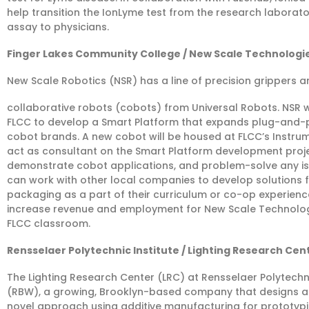
help transition the IonLyme test from the research laboratory
assay to physicians.
Finger Lakes Community College / New Scale Technologies
New Scale Robotics (NSR) has a line of precision grippers an
collaborative robots (cobots) from Universal Robots. NSR w
FLCC to develop a Smart Platform that expands plug-and-pla
cobot brands. A new cobot will be housed at FLCC’s Instru
act as consultant on the Smart Platform development proj
demonstrate cobot applications, and problem-solve any is
can work with other local companies to develop solutions f
packaging as a part of their curriculum or co-op experience.
increase revenue and employment for New Scale Technologie
FLCC classroom.
Rensselaer Polytechnic Institute / Lighting Research Cente
The Lighting Research Center (LRC) at Rensselaer Polytechnic 
(RBW), a growing, Brooklyn-based company that designs an
novel approach using additive manufacturing for prototypi