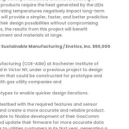
ng products require the heat generated by the LEDs
rating temperatures negatively impact long-term
ill provide a simpler, faster, and better predictive
heir design possibilities without compromising
, the results from this project will benefit
pment and materials at large.
Sustainable Manufacturing / Enetics, Inc. $50,000
facturing (COE-ASM) at Rochester Institute of
 in Victor NY, under a previous project to design
tem that could be constructed for prototype and
with gas utility companies and
otypes to enable quicker design iterations.
 testbed with the required features and sensor
 and create a more accurate and reliable product.
 able to finalize development of their GasComm
and update their firmware for more accurate data
o utilities customers in its first year, generating a