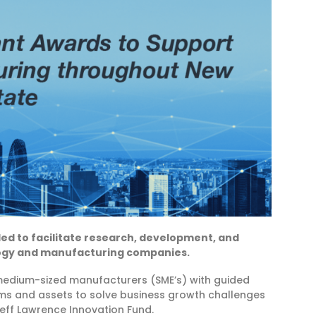
rded to facilitate research, development, and
logy and manufacturing companies.
 medium-sized manufacturers (SME’s) with guided
ams and assets to solve business growth challenges
eff Lawrence Innovation Fund.