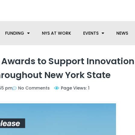
anufacturing needs, let us know how we can help.
FUNDING
NYS AT WORK
EVENTS
NEWS
Awards to Support Innovation
roughout New York State
55 pm
No Comments
Page Views: 1