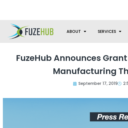
Skip
We’re here to help with your m
to
content
ABOUT
SERVICES
FuzeHub Announces Grant 
Manufacturing Th
September 17, 2019
2: