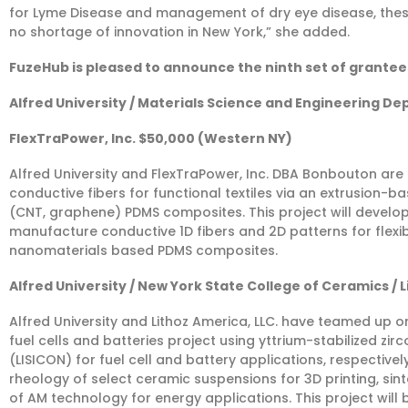
for Lyme Disease and management of dry eye disease, thes
no shortage of innovation in New York,” she added.
FuzeHub is pleased to announce the ninth set of grantee
Alfred University / Materials Science and Engineering De
FlexTraPower, Inc. $50,000 (Western NY)
Alfred University and FlexTraPower, Inc. DBA Bonbouton ar
conductive fibers for functional textiles via an extrusion
(CNT, graphene) PDMS composites. This project will develop
manufacture conductive 1D fibers and 2D patterns for flexib
nanomaterials based PDMS composites.
Alfred University / New York State College of Ceramics / 
Alfred University and Lithoz America, LLC. have teamed up o
fuel cells and batteries project using yttrium-stabilized zi
(LISICON) for fuel cell and battery applications, respectivel
rheology of select ceramic suspensions for 3D printing, si
of AM technology for energy applications. This project will 