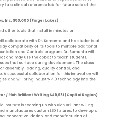
 to a clinical reference lab for future sale of the
, Inc. $50,000 (Finger Lakes)
d other tools that install in minutes on
ill collaborate with Dr. Samanta and his students at
y compatibility of its tools to multiple additional
mentation and Controls program. Dr. Samanta will
ect and may use the cobot to teach students,
sues that surface during development. The class
or assembly, loading, quality control, and
 A successful collaboration for this innovation will
s and will bring Industry 4.0 technology into the
r / Rich Brilliant Writing $49,981 (Capital Region)
Institute is teaming up with Rich Brilliant Willing
d manufactures custom LED fixtures, to develop a
ng, concept validation, and manufacturing of