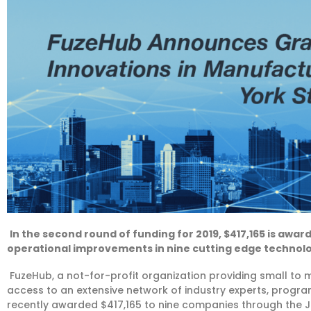
In the second round of funding for 2019, $417,165 is awa
operational improvements in nine cutting edge techno
FuzeHub, a not-for-profit organization providing small to
access to an extensive network of industry experts, progr
recently awarded $417,165 to nine companies through the J